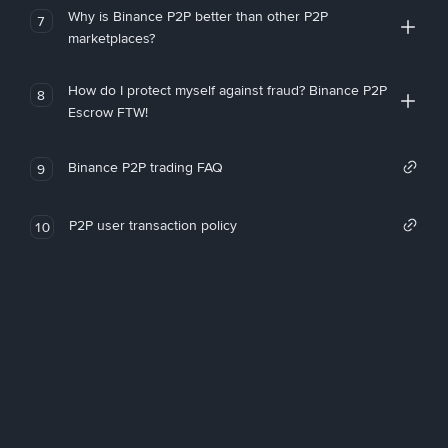
Why is Binance P2P better than other P2P
7
marketplaces?
How do I protect myself against fraud? Binance P2P
8
Escrow FTW!
Binance P2P trading FAQ
9
P2P user transaction policy
10