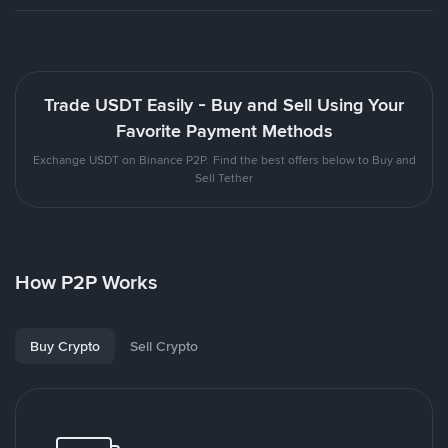
Trade USDT Easily - Buy and Sell Using Your
Favorite Payment Methods
Exchange USDT on Binance P2P. Find the best offers below to Buy and
Sell Tether
How P2P Works
Buy Crypto
Sell Crypto