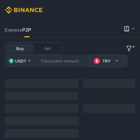
Express
P2P
Buy
Sell
USDT
TRY