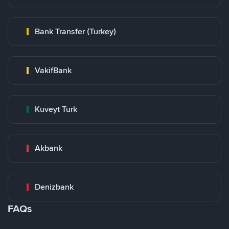
Bank Transfer (Turkey)
VakifBank
Kuveyt Turk
Akbank
Denizbank
FAQs