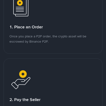
1. Place an Order
Once you place a P2P order, the crypto asset will be
escrowed by Binance P2P.
2. Pay the Seller