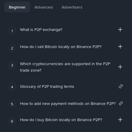
Beginner
Advanced
Advertisers
What is P2P exchange?
1
How do I sell Bitcoin locally on Binance P2P?
2
Which cryptocurrencies are supported in the P2P
3
trade zone?
Glossary of P2P trading terms
4
How to add new payment methods on Binance P2P?
5
How do I buy Bitcoin locally on Binance P2P?
6