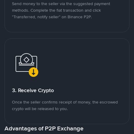
Send money to the seller via the suggested payment
methods. Complete the fiat transaction and click
"Transferred, notify seller" on Binance P2P.
3. Receive Crypto
Once the seller confirms receipt of money, the escrowed
crypto will be released to you.
Advantages of P2P Exchange