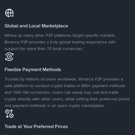
Global and Local Marketplace
Where as many other P2P platforms target specific markets,
Binance P2P provides a truly global trading experience with
support for more than 70 local currencies.
Flexible Payment Methods
Trusted by millions of users worldwide, Binance P2P provides a
safe platform to conduct crypto trades in 800+ payment methods
and 100+ fiat currencies. Users can easily buy, sell and trade
crypto directly with other users, while setting their preferred prices
and payment methods in an open crypto marketplace.
Trade at Your Preferred Prices