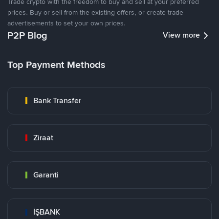
Trade crypto with the freedom to buy and sell at your preferred
prices. Buy or sell from the existing offers, or create trade
advertisements to set your own prices.
P2P Blog
View more
Top Payment Methods
Bank Transfer
Ziraat
Garanti
İŞBANK