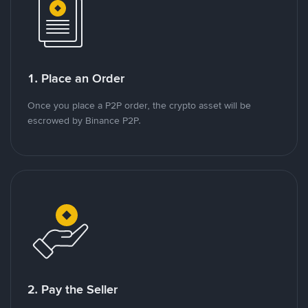
1. Place an Order
Once you place a P2P order, the crypto asset will be
escrowed by Binance P2P.
2. Pay the Seller