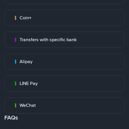
Coin+
Transfers with specific bank
Alipay
LINE Pay
WeChat
FAQs