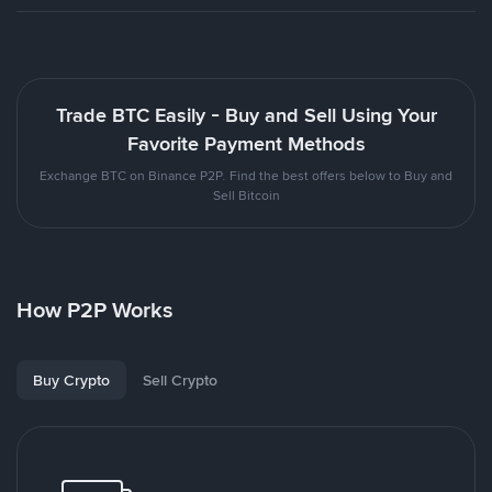
Trade BTC Easily - Buy and Sell Using Your
Favorite Payment Methods
Exchange BTC on Binance P2P. Find the best offers below to Buy and
Sell Bitcoin
How P2P Works
Buy Crypto
Sell Crypto