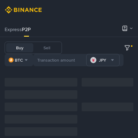
Express
P2P
Buy
Sell
BTC
JPY