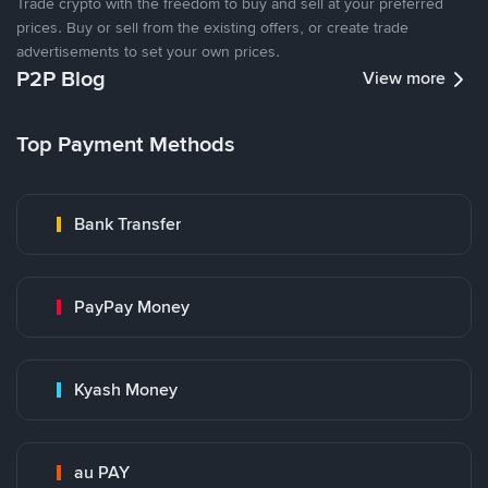
Trade crypto with the freedom to buy and sell at your preferred
prices. Buy or sell from the existing offers, or create trade
advertisements to set your own prices.
P2P Blog
View more
Top Payment Methods
Bank Transfer
PayPay Money
Kyash Money
au PAY