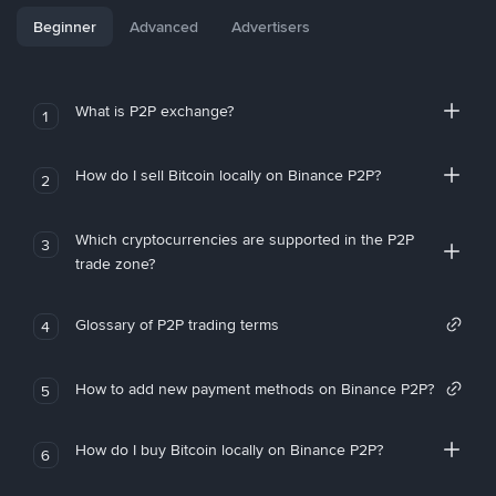
Beginner
Advanced
Advertisers
What is P2P exchange?
1
How do I sell Bitcoin locally on Binance P2P?
2
Which cryptocurrencies are supported in the P2P
3
trade zone?
Glossary of P2P trading terms
4
How to add new payment methods on Binance P2P?
5
How do I buy Bitcoin locally on Binance P2P?
6