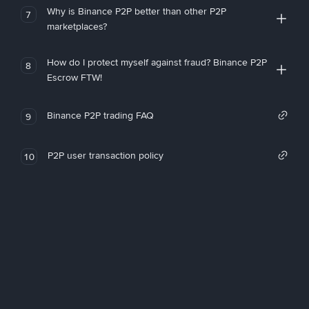
Why is Binance P2P better than other P2P
7
marketplaces?
How do I protect myself against fraud? Binance P2P
8
Escrow FTW!
Binance P2P trading FAQ
9
P2P user transaction policy
10