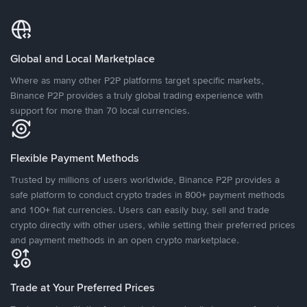
Global and Local Marketplace
Where as many other P2P platforms target specific markets,
Binance P2P provides a truly global trading experience with
support for more than 70 local currencies.
Flexible Payment Methods
Trusted by millions of users worldwide, Binance P2P provides a
safe platform to conduct crypto trades in 800+ payment methods
and 100+ fiat currencies. Users can easily buy, sell and trade
crypto directly with other users, while setting their preferred prices
and payment methods in an open crypto marketplace.
Trade at Your Preferred Prices