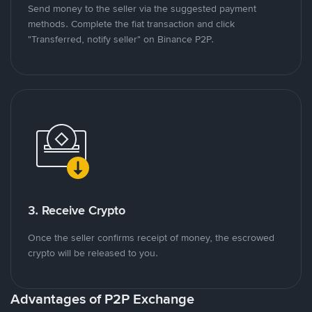
Send money to the seller via the suggested payment
methods. Complete the fiat transaction and click
"Transferred, notify seller" on Binance P2P.
3. Receive Crypto
Once the seller confirms receipt of money, the escrowed
crypto will be released to you.
Advantages of P2P Exchange