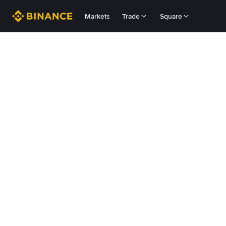
Markets
Trade
Square