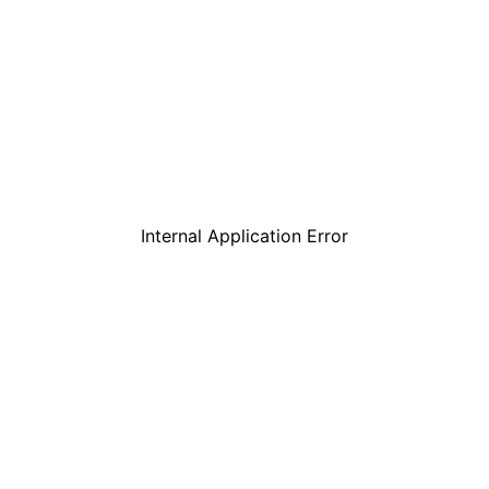
Internal Application Error