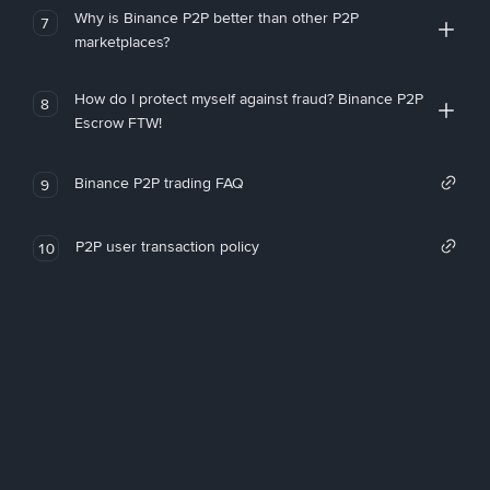
Why is Binance P2P better than other P2P
7
marketplaces?
How do I protect myself against fraud? Binance P2P
8
Escrow FTW!
Binance P2P trading FAQ
9
P2P user transaction policy
10