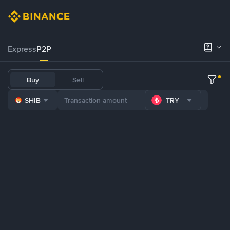
Express
P2P
Buy
Sell
SHIB
TRY