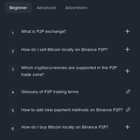
Beginner
Advanced
Advertisers
What is P2P exchange?
1
How do I sell Bitcoin locally on Binance P2P?
2
Which cryptocurrencies are supported in the P2P
3
trade zone?
Glossary of P2P trading terms
4
How to add new payment methods on Binance P2P?
5
How do I buy Bitcoin locally on Binance P2P?
6