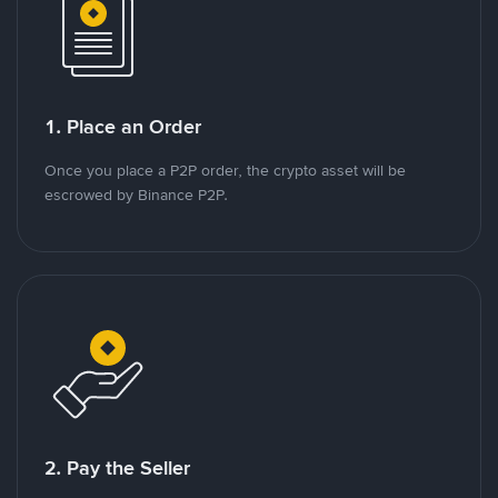
1. Place an Order
Once you place a P2P order, the crypto asset will be
escrowed by Binance P2P.
2. Pay the Seller