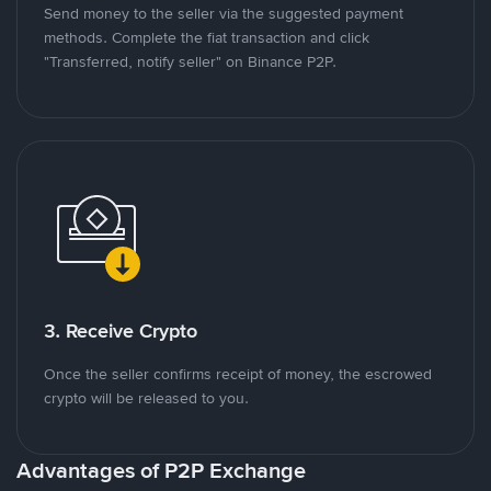
Send money to the seller via the suggested payment
methods. Complete the fiat transaction and click
"Transferred, notify seller" on Binance P2P.
3. Receive Crypto
Once the seller confirms receipt of money, the escrowed
crypto will be released to you.
Advantages of P2P Exchange