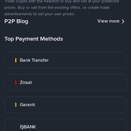
Trade crypto with the freedom to buy and sell at your preferred
prices. Buy or sell from the existing offers, or create trade
advertisements to set your own prices.
P2P Blog
View more
Top Payment Methods
Bank Transfer
Ziraat
Garanti
İŞBANK