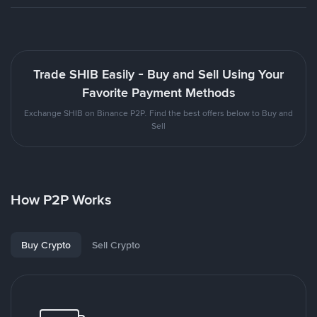
Trade SHIB Easily - Buy and Sell Using Your
Favorite Payment Methods
Exchange SHIB on Binance P2P. Find the best offers below to Buy and
Sell
How P2P Works
Buy Crypto
Sell Crypto