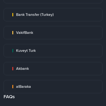
Bank Transfer (Turkey)
VakifBank
Kuveyt Turk
Akbank
alBaraka
FAQs