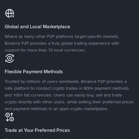
Global and Local Marketplace
Where as many other P2P platforms target specific markets,
Binance P2P provides a truly global trading experience with
support for more than 70 local currencies.
Flexible Payment Methods
Trusted by millions of users worldwide, Binance P2P provides a
safe platform to conduct crypto trades in 800+ payment methods
and 100+ fiat currencies. Users can easily buy, sell and trade
crypto directly with other users, while setting their preferred prices
and payment methods in an open crypto marketplace.
Trade at Your Preferred Prices