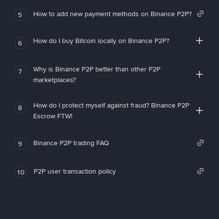
How to add new payment methods on Binance P2P?
5
How do I buy Bitcoin locally on Binance P2P?
6
Why is Binance P2P better than other P2P
7
marketplaces?
How do I protect myself against fraud? Binance P2P
8
Escrow FTW!
Binance P2P trading FAQ
9
P2P user transaction policy
10