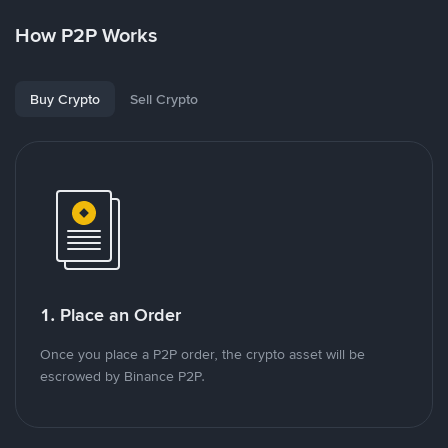
How P2P Works
Buy Crypto
Sell Crypto
1. Place an Order
Once you place a P2P order, the crypto asset will be
escrowed by Binance P2P.