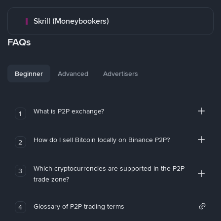
Skrill (Moneybookers)
FAQs
Beginner
Advanced
Advertisers
What is P2P exchange?
1
How do I sell Bitcoin locally on Binance P2P?
2
Which cryptocurrencies are supported in the P2P
3
trade zone?
Glossary of P2P trading terms
4