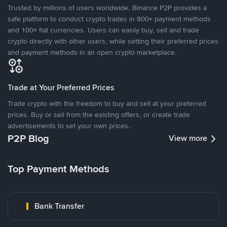
Trusted by millions of users worldwide, Binance P2P provides a
safe platform to conduct crypto trades in 800+ payment methods
and 100+ fiat currencies. Users can easily buy, sell and trade
crypto directly with other users, while setting their preferred prices
and payment methods in an open crypto marketplace.
Trade at Your Preferred Prices
Trade crypto with the freedom to buy and sell at your preferred
prices. Buy or sell from the existing offers, or create trade
advertisements to set your own prices.
P2P Blog
View more
Top Payment Methods
Bank Transfer