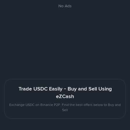
No Ads
Trade USDC Easily - Buy and Sell Using
eZCash
Exchange USDC on Binance P2P. Find the best offers below to Buy and
Sell