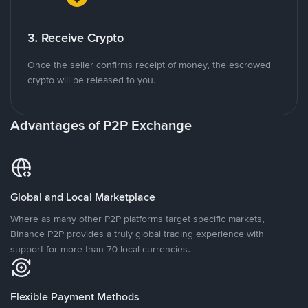
3. Receive Crypto
Once the seller confirms receipt of money, the escrowed
crypto will be released to you.
Advantages of P2P Exchange
Global and Local Marketplace
Where as many other P2P platforms target specific markets,
Binance P2P provides a truly global trading experience with
support for more than 70 local currencies.
Flexible Payment Methods