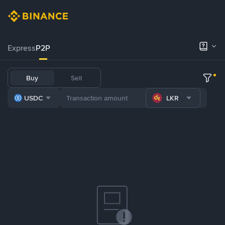
Express
P2P
Buy
Sell
USDC
LKR