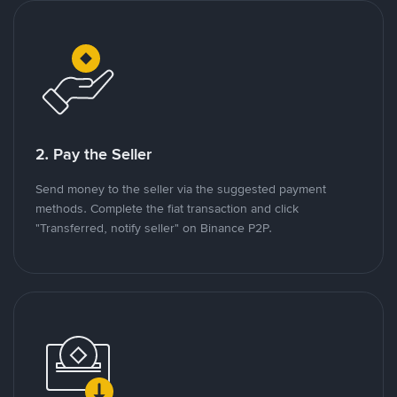
2. Pay the Seller
Send money to the seller via the suggested payment
methods. Complete the fiat transaction and click
"Transferred, notify seller" on Binance P2P.