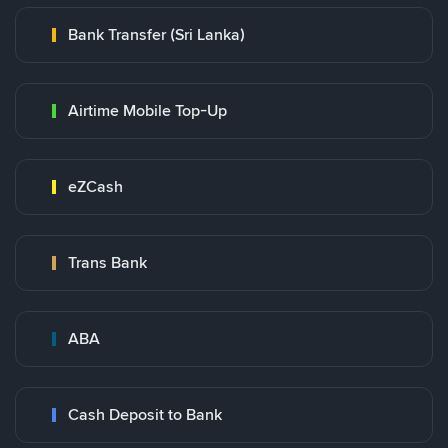
Bank Transfer (Sri Lanka)
Airtime Mobile Top-Up
eZCash
Trans Bank
ABA
Cash Deposit to Bank