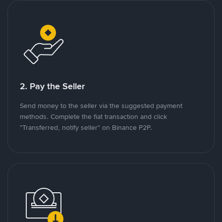
2. Pay the Seller
Send money to the seller via the suggested payment
methods. Complete the fiat transaction and click
"Transferred, notify seller" on Binance P2P.