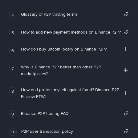
Glossary of P2P trading terms
4
How to add new payment methods on Binance P2P?
5
How do I buy Bitcoin locally on Binance P2P?
6
Why is Binance P2P better than other P2P
7
marketplaces?
How do I protect myself against fraud? Binance P2P
8
Escrow FTW!
Binance P2P trading FAQ
9
P2P user transaction policy
10