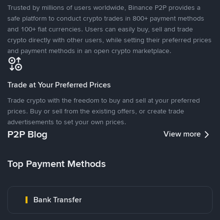
Trusted by millions of users worldwide, Binance P2P provides a
safe platform to conduct crypto trades in 800+ payment methods
and 100+ fiat currencies. Users can easily buy, sell and trade
crypto directly with other users, while setting their preferred prices
and payment methods in an open crypto marketplace.
Trade at Your Preferred Prices
Trade crypto with the freedom to buy and sell at your preferred
prices. Buy or sell from the existing offers, or create trade
advertisements to set your own prices.
P2P Blog
View more
Top Payment Methods
Bank Transfer