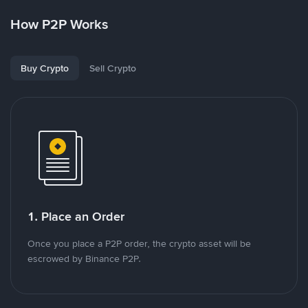
How P2P Works
Buy Crypto
Sell Crypto
1. Place an Order
Once you place a P2P order, the crypto asset will be
escrowed by Binance P2P.