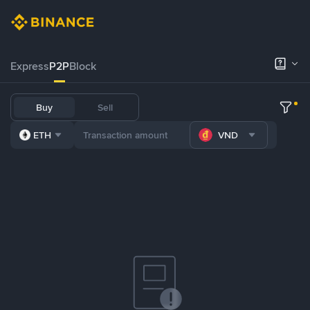
Express
P2P
Block
Buy
Sell
ETH
VND