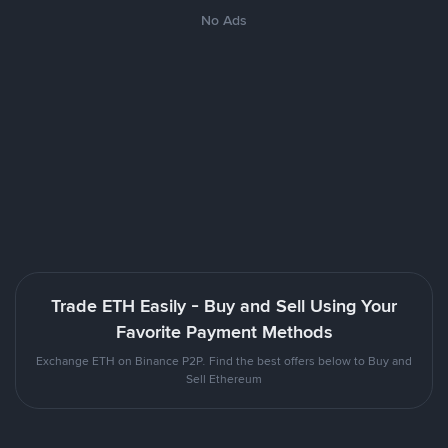
No Ads
Trade ETH Easily - Buy and Sell Using Your
Favorite Payment Methods
Exchange ETH on Binance P2P. Find the best offers below to Buy and
Sell Ethereum