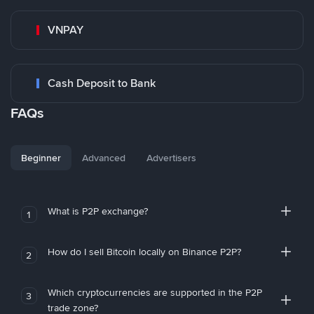
VNPAY
Cash Deposit to Bank
FAQs
Beginner
Advanced
Advertisers
What is P2P exchange?
1
How do I sell Bitcoin locally on Binance P2P?
2
Which cryptocurrencies are supported in the P2P
3
trade zone?