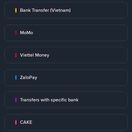
Bank Transfer (Vietnam)
MoMo
Viettel Money
ZaloPay
Transfers with specific bank
CAKE