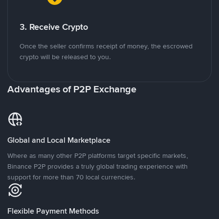
3. Receive Crypto
Once the seller confirms receipt of money, the escrowed
crypto will be released to you.
Advantages of P2P Exchange
Global and Local Marketplace
Where as many other P2P platforms target specific markets,
Binance P2P provides a truly global trading experience with
support for more than 70 local currencies.
Flexible Payment Methods