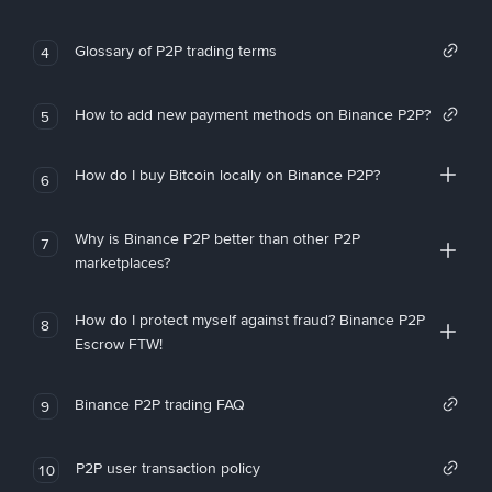
Glossary of P2P trading terms
4
How to add new payment methods on Binance P2P?
5
How do I buy Bitcoin locally on Binance P2P?
6
Why is Binance P2P better than other P2P
7
marketplaces?
How do I protect myself against fraud? Binance P2P
8
Escrow FTW!
Binance P2P trading FAQ
9
P2P user transaction policy
10