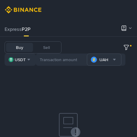
Express
P2P
Buy
Sell
USDT
UAH