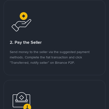
2. Pay the Seller
Send money to the seller via the suggested payment
methods. Complete the fiat transaction and click
"Transferred, notify seller" on Binance P2P.