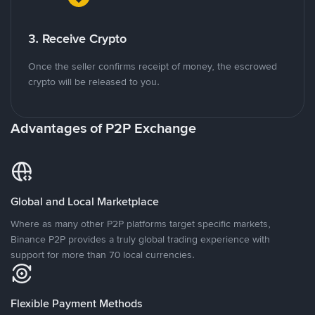
3. Receive Crypto
Once the seller confirms receipt of money, the escrowed
crypto will be released to you.
Advantages of P2P Exchange
Global and Local Marketplace
Where as many other P2P platforms target specific markets,
Binance P2P provides a truly global trading experience with
support for more than 70 local currencies.
Flexible Payment Methods