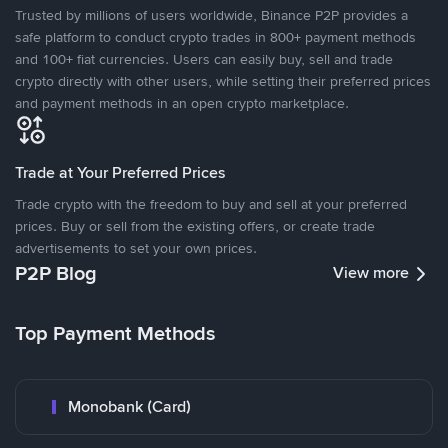
Trusted by millions of users worldwide, Binance P2P provides a
safe platform to conduct crypto trades in 800+ payment methods
and 100+ fiat currencies. Users can easily buy, sell and trade
crypto directly with other users, while setting their preferred prices
and payment methods in an open crypto marketplace.
Trade at Your Preferred Prices
Trade crypto with the freedom to buy and sell at your preferred
prices. Buy or sell from the existing offers, or create trade
advertisements to set your own prices.
P2P Blog
View more
Top Payment Methods
Monobank (Card)