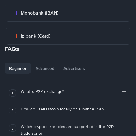
Monobank (IBAN)
Izibank (Card)
FAQs
Beginner
Advanced
Advertisers
What is P2P exchange?
1
How do I sell Bitcoin locally on Binance P2P?
2
Which cryptocurrencies are supported in the P2P
3
trade zone?