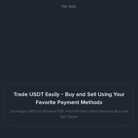
No Ads
Trade USDT Easily - Buy and Sell Using Your
Favorite Payment Methods
Exchange USDT on Binance P2P. Find the best offers below to Buy and
Sell Tether