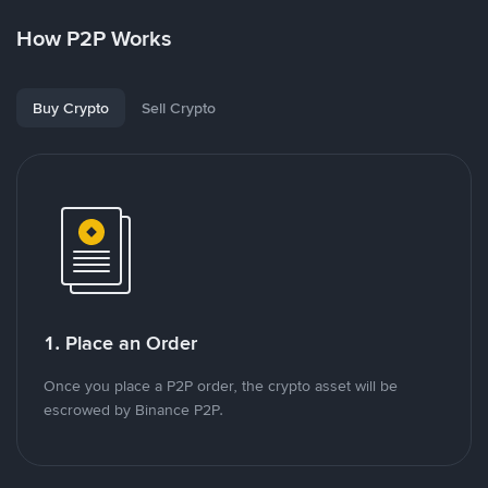
How P2P Works
Buy Crypto
Sell Crypto
1. Place an Order
Once you place a P2P order, the crypto asset will be
escrowed by Binance P2P.