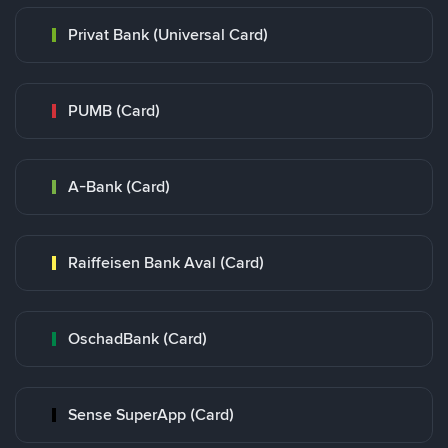
Privat Bank (Universal Card)
PUMB (Card)
A-Bank (Card)
Raiffeisen Bank Aval (Card)
OschadBank (Card)
Sense SuperApp (Card)