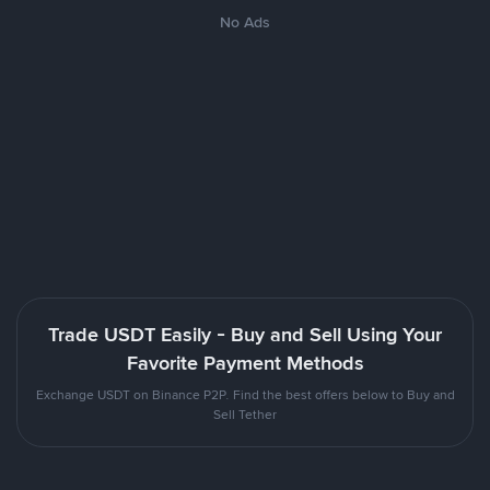
No Ads
Trade USDT Easily - Buy and Sell Using Your
Favorite Payment Methods
Exchange USDT on Binance P2P. Find the best offers below to Buy and
Sell Tether