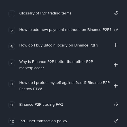
Glossary of P2P trading terms
4
How to add new payment methods on Binance P2P?
5
How do I buy Bitcoin locally on Binance P2P?
6
Why is Binance P2P better than other P2P
7
marketplaces?
How do I protect myself against fraud? Binance P2P
8
Escrow FTW!
Binance P2P trading FAQ
9
P2P user transaction policy
10