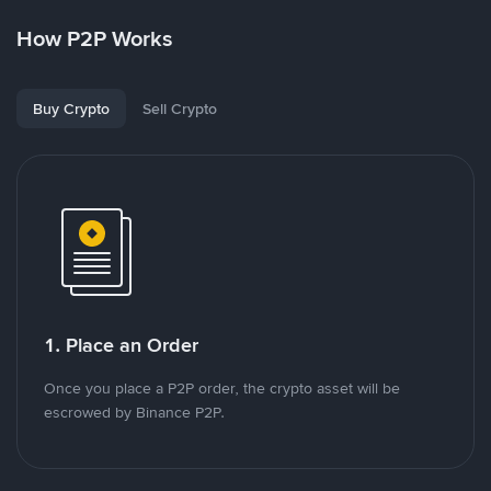
How P2P Works
Buy Crypto
Sell Crypto
1. Place an Order
Once you place a P2P order, the crypto asset will be
escrowed by Binance P2P.