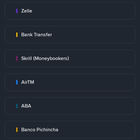
Zelle
Bank Transfer
Skrill (Moneybookers)
AirTM
ABA
Banco Pichincha