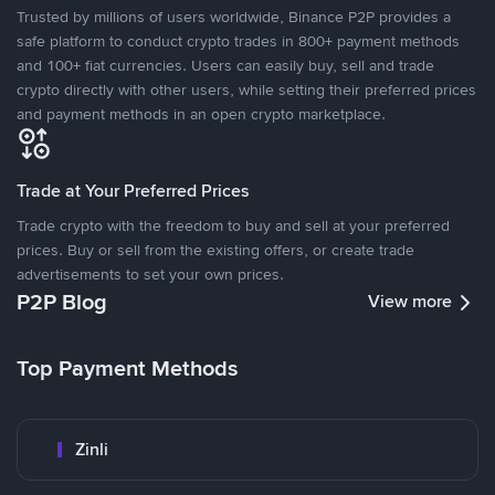
Trusted by millions of users worldwide, Binance P2P provides a
safe platform to conduct crypto trades in 800+ payment methods
and 100+ fiat currencies. Users can easily buy, sell and trade
crypto directly with other users, while setting their preferred prices
and payment methods in an open crypto marketplace.
Trade at Your Preferred Prices
Trade crypto with the freedom to buy and sell at your preferred
prices. Buy or sell from the existing offers, or create trade
advertisements to set your own prices.
P2P Blog
View more
Top Payment Methods
Zinli