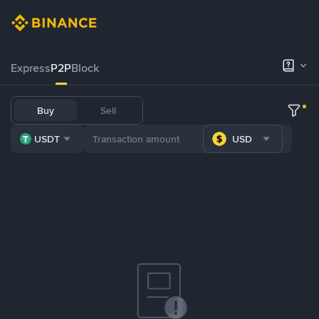
Express
P2P
Block
Buy
Sell
USDT
USD