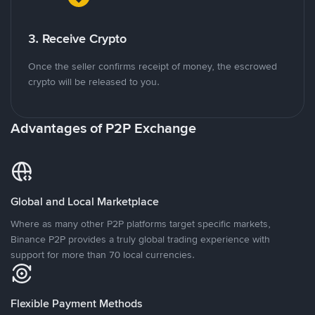
3. Receive Crypto
Once the seller confirms receipt of money, the escrowed
crypto will be released to you.
Advantages of P2P Exchange
Global and Local Marketplace
Where as many other P2P platforms target specific markets,
Binance P2P provides a truly global trading experience with
support for more than 70 local currencies.
Flexible Payment Methods