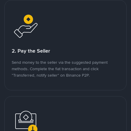
2. Pay the Seller
Send money to the seller via the suggested payment
methods. Complete the fiat transaction and click
"Transferred, notify seller" on Binance P2P.