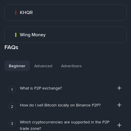
KHQR
Wing Money
FAQs
Beginner
Advanced
Advertisers
What is P2P exchange?
1
How do I sell Bitcoin locally on Binance P2P?
2
Which cryptocurrencies are supported in the P2P
3
trade zone?