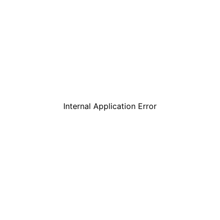
Internal Application Error