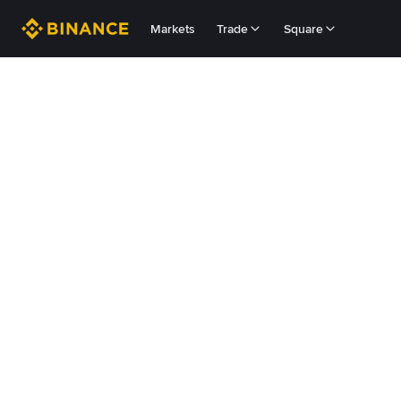
Markets
Trade
Square