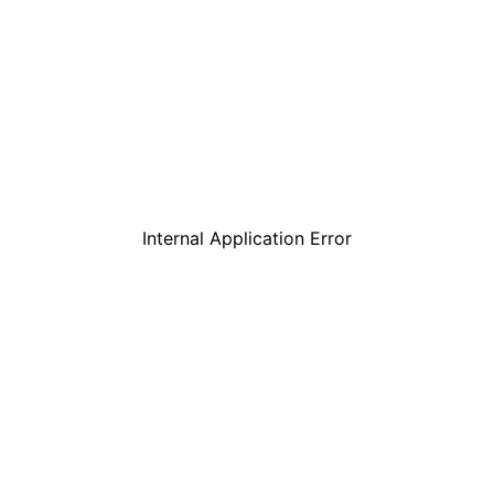
Internal Application Error