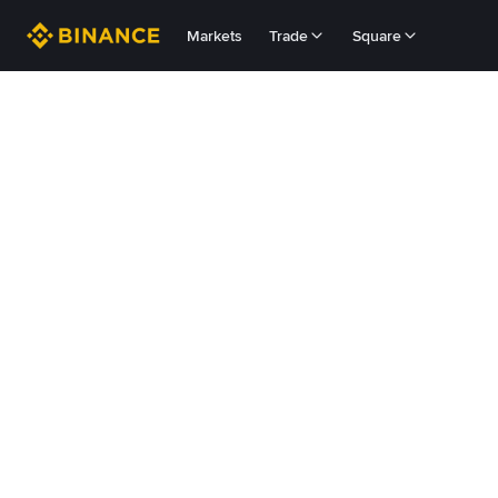
Markets
Trade
Square