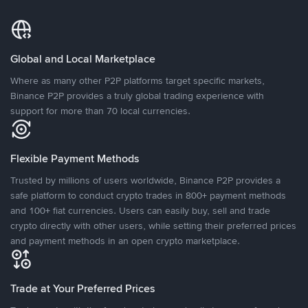
Global and Local Marketplace
Where as many other P2P platforms target specific markets,
Binance P2P provides a truly global trading experience with
support for more than 70 local currencies.
Flexible Payment Methods
Trusted by millions of users worldwide, Binance P2P provides a
safe platform to conduct crypto trades in 800+ payment methods
and 100+ fiat currencies. Users can easily buy, sell and trade
crypto directly with other users, while setting their preferred prices
and payment methods in an open crypto marketplace.
Trade at Your Preferred Prices