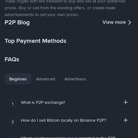
Trade crypto with the freedom to buy and sell at your preferred
prices. Buy or sell from the existing offers, or create trade
advertisements to set your own prices.
P2P Blog
View more
Top Payment Methods
FAQs
Beginner
Advanced
Advertisers
What is P2P exchange?
1
How do I sell Bitcoin locally on Binance P2P?
2