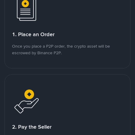
1. Place an Order
Once you place a P2P order, the crypto asset will be
escrowed by Binance P2P.
2. Pay the Seller