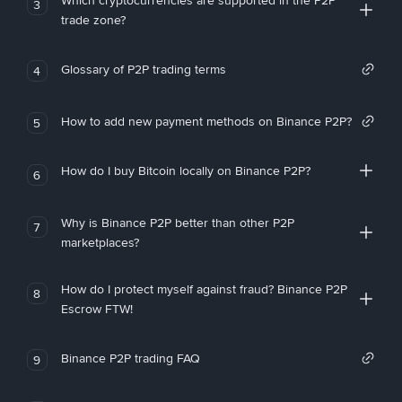
Which cryptocurrencies are supported in the P2P
3
trade zone?
Glossary of P2P trading terms
4
How to add new payment methods on Binance P2P?
5
How do I buy Bitcoin locally on Binance P2P?
6
Why is Binance P2P better than other P2P
7
marketplaces?
How do I protect myself against fraud? Binance P2P
8
Escrow FTW!
Binance P2P trading FAQ
9