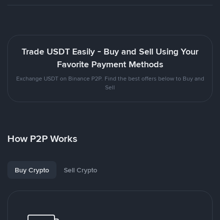
Trade USDT Easily - Buy and Sell Using Your
Favorite Payment Methods
Exchange USDT on Binance P2P. Find the best offers below to Buy and
Sell
How P2P Works
Buy Crypto
Sell Crypto