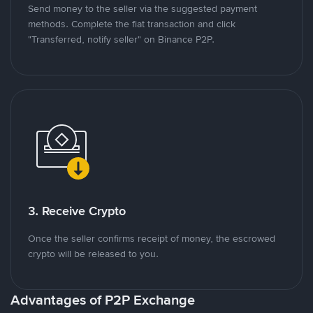
Send money to the seller via the suggested payment
methods. Complete the fiat transaction and click
"Transferred, notify seller" on Binance P2P.
3. Receive Crypto
Once the seller confirms receipt of money, the escrowed
crypto will be released to you.
Advantages of P2P Exchange