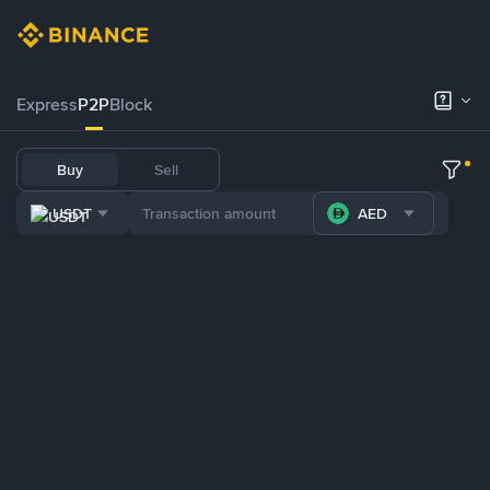
Express
P2P
Block
Buy
Sell
USDT
AED