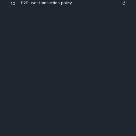
P2P user transaction policy
10