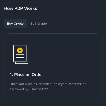
How P2P Works
Buy Crypto
Sell Crypto
1. Place an Order
Once you place a P2P order, the crypto asset will be
escrowed by Binance P2P.