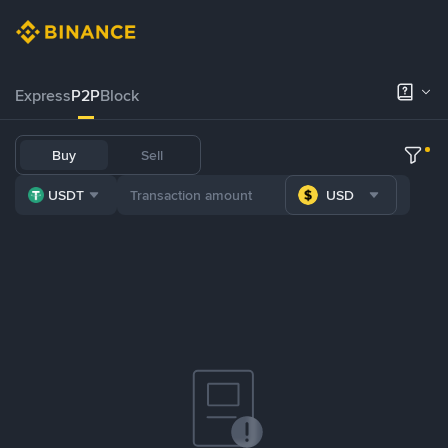
Express
P2P
Block
Buy
Sell
USDT
USD