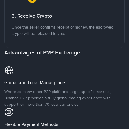
3. Receive Crypto
Once the seller confirms receipt of money, the escrowed
crypto will be released to you.
Advantages of P2P Exchange
Global and Local Marketplace
Where as many other P2P platforms target specific markets,
Binance P2P provides a truly global trading experience with
support for more than 70 local currencies.
Flexible Payment Methods