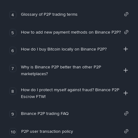
Glossary of P2P trading terms
4
How to add new payment methods on Binance P2P?
5
How do I buy Bitcoin locally on Binance P2P?
6
Why is Binance P2P better than other P2P
7
marketplaces?
How do I protect myself against fraud? Binance P2P
8
Escrow FTW!
Binance P2P trading FAQ
9
P2P user transaction policy
10