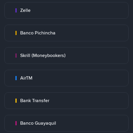
Zelle
Banco Pichincha
Skrill (Moneybookers)
AirTM
Bank Transfer
Banco Guayaquil