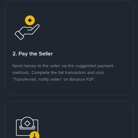
2. Pay the Seller
Send money to the seller via the suggested payment
methods. Complete the fiat transaction and click
"Transferred, notify seller" on Binance P2P.