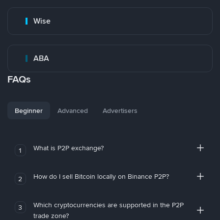
Wise
ABA
FAQs
Beginner
Advanced
Advertisers
What is P2P exchange?
1
How do I sell Bitcoin locally on Binance P2P?
2
Which cryptocurrencies are supported in the P2P
3
trade zone?