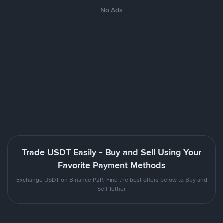
No Ads
Trade USDT Easily - Buy and Sell Using Your
Favorite Payment Methods
Exchange USDT on Binance P2P. Find the best offers below to Buy and
Sell Tether