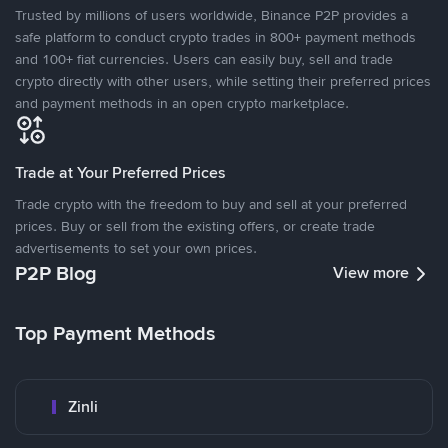
Trusted by millions of users worldwide, Binance P2P provides a
safe platform to conduct crypto trades in 800+ payment methods
and 100+ fiat currencies. Users can easily buy, sell and trade
crypto directly with other users, while setting their preferred prices
and payment methods in an open crypto marketplace.
Trade at Your Preferred Prices
Trade crypto with the freedom to buy and sell at your preferred
prices. Buy or sell from the existing offers, or create trade
advertisements to set your own prices.
P2P Blog
View more
Top Payment Methods
Zinli