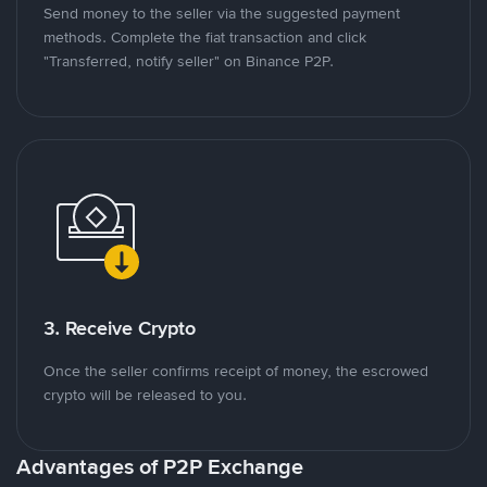
Send money to the seller via the suggested payment
methods. Complete the fiat transaction and click
"Transferred, notify seller" on Binance P2P.
3. Receive Crypto
Once the seller confirms receipt of money, the escrowed
crypto will be released to you.
Advantages of P2P Exchange