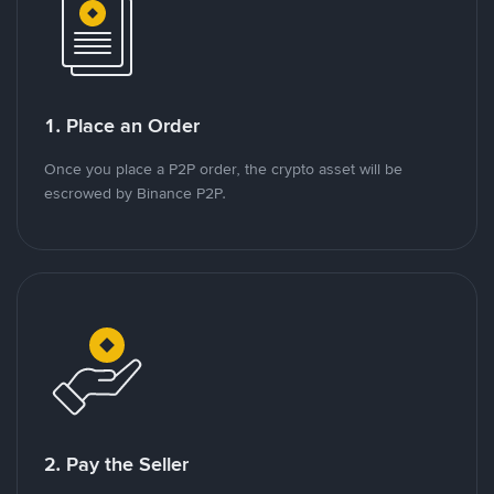
1. Place an Order
Once you place a P2P order, the crypto asset will be
escrowed by Binance P2P.
2. Pay the Seller