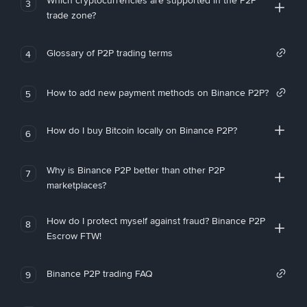
Which cryptocurrencies are supported in the P2P
3
trade zone?
Glossary of P2P trading terms
4
How to add new payment methods on Binance P2P?
5
How do I buy Bitcoin locally on Binance P2P?
6
Why is Binance P2P better than other P2P
7
marketplaces?
How do I protect myself against fraud? Binance P2P
8
Escrow FTW!
Binance P2P trading FAQ
9