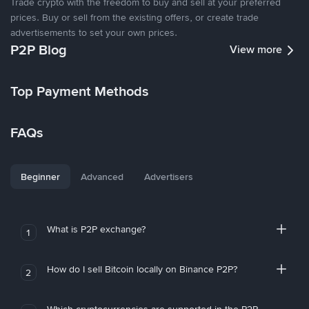
Trade crypto with the freedom to buy and sell at your preferred
prices. Buy or sell from the existing offers, or create trade
advertisements to set your own prices.
P2P Blog
View more
Top Payment Methods
FAQs
Beginner
Advanced
Advertisers
What is P2P exchange?
1
How do I sell Bitcoin locally on Binance P2P?
2