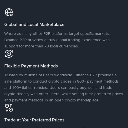
Global and Local Marketplace
Where as many other P2P platforms target specific markets,
Binance P2P provides a truly global trading experience with
support for more than 70 local currencies.
Flexible Payment Methods
Trusted by millions of users worldwide, Binance P2P provides a
safe platform to conduct crypto trades in 800+ payment methods
and 100+ fiat currencies. Users can easily buy, sell and trade
crypto directly with other users, while setting their preferred prices
and payment methods in an open crypto marketplace.
Trade at Your Preferred Prices