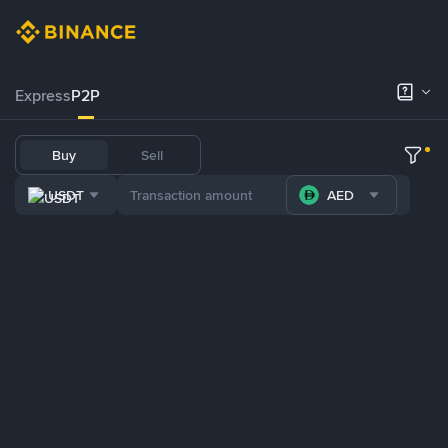
Express
P2P
Buy
Sell
USDT
AED