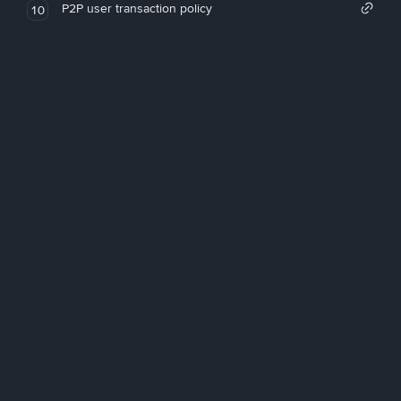
P2P user transaction policy
10