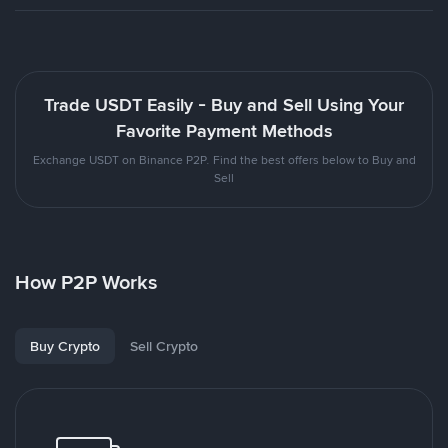
Trade USDT Easily - Buy and Sell Using Your
Favorite Payment Methods
Exchange USDT on Binance P2P. Find the best offers below to Buy and
Sell
How P2P Works
Buy Crypto
Sell Crypto