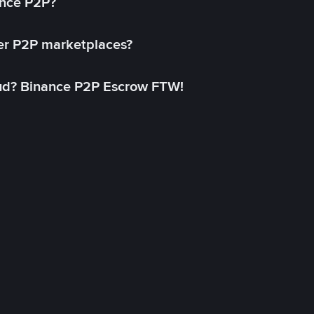
ance P2P?
her P2P marketplaces?
aud? Binance P2P Escrow FTW!