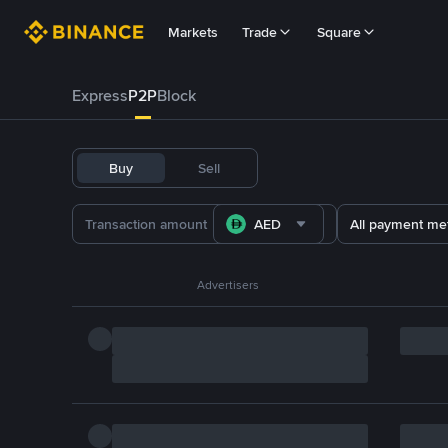
Markets
Trade
Square
Express
P2P
Block
Buy
Sell
AED
All payment me
Advertisers