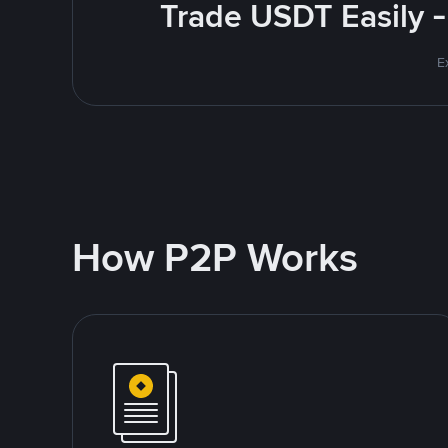
Trade USDT Easily -
E
How P2P Works