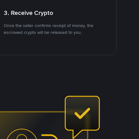
3. Receive Crypto
Once the seller confirms receipt of money, the
escrowed crypto will be released to you.