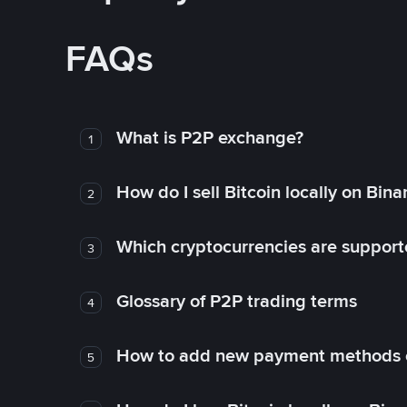
FAQs
What is P2P exchange?
1
How do I sell Bitcoin locally on Bin
2
Which cryptocurrencies are support
3
Glossary of P2P trading terms
4
How to add new payment methods 
5