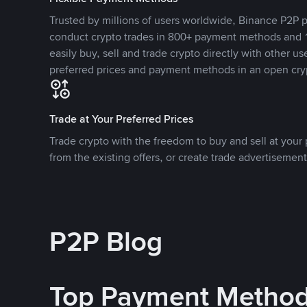
Trusted by millions of users worldwide, Binance P2P p
conduct crypto trades in 800+ payment methods and 1
easily buy, sell and trade crypto directly with other use
preferred prices and payment methods in an open cry
Trade at Your Preferred Prices
Trade crypto with the freedom to buy and sell at your p
from the existing offers, or create trade advertisement
P2P Blog
Top Payment Metho