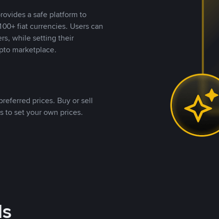
rovides a safe platform to
00+ fiat currencies. Users can
rs, while setting their
pto marketplace.
referred prices. Buy or sell
s to set your own prices.
ds