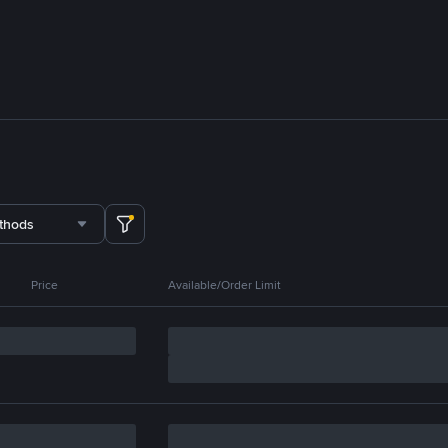
thods
Price
Available/Order Limit