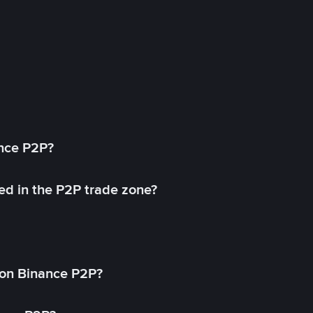
ance P2P?
ed in the P2P trade zone?
on Binance P2P?