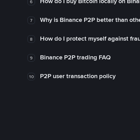
How do I buy Bitcoin locally on Bin
6
Why is Binance P2P better than ot
7
How do I protect myself against fr
8
Binance P2P trading FAQ
9
P2P user transaction policy
10