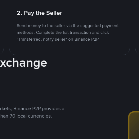
2. Pay the Seller
Send money to the seller via the suggested payment
methods. Complete the fiat transaction and click
"Transferred, notify seller" on Binance P2P.
Exchange
rkets, Binance P2P provides a
than 70 local currencies.