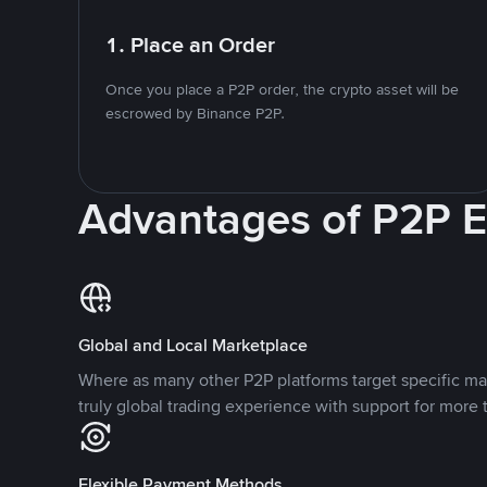
1. Place an Order
Once you place a P2P order, the crypto asset will be
escrowed by Binance P2P.
Advantages of P2P 
Global and Local Marketplace
Where as many other P2P platforms target specific ma
truly global trading experience with support for more 
Flexible Payment Methods