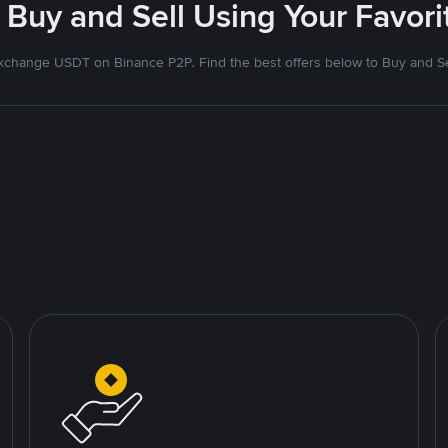
 Buy and Sell Using Your Favo
xchange USDT on Binance P2P. Find the best offers below to Buy and Se