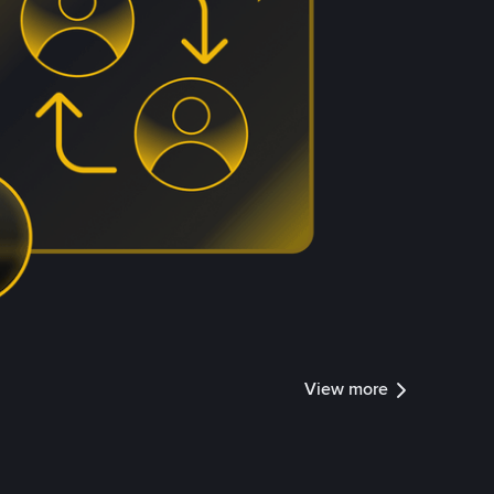
View more