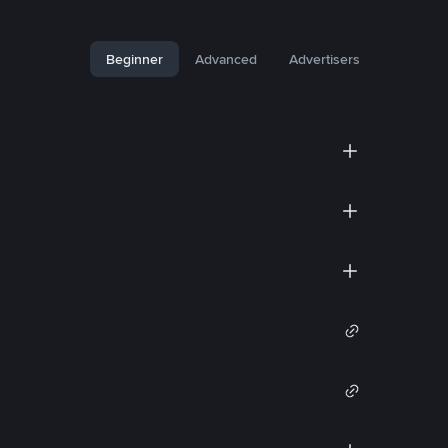
Beginner
Advanced
Advertisers