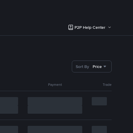
P2P Help Center
Sort By
Price
Payment
Trade