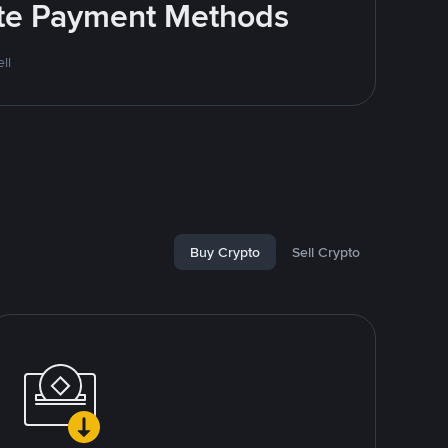
rite Payment Methods
ll
Buy Crypto
Sell Crypto