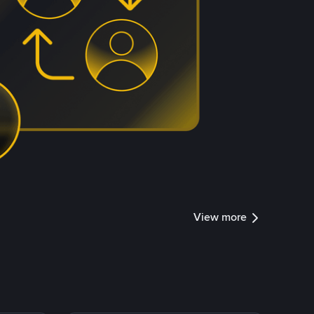
View more