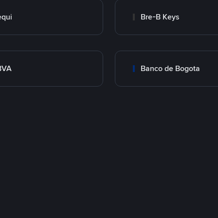
qui
Bre-B Keys
BVA
Banco de Bogota