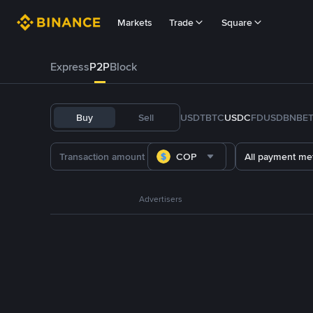
Markets
Trade
Square
Express
P2P
Block
Buy
Sell
USDT
BTC
USDC
FDUSD
BNB
E
COP
All payment me
Advertisers