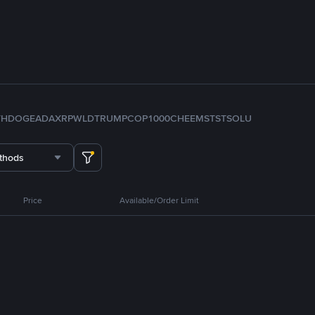
TH
DOGE
ADA
XRP
WLD
TRUMP
COP
1000CHEEMS
TST
SOL
U
thods
Price
Available/Order Limit