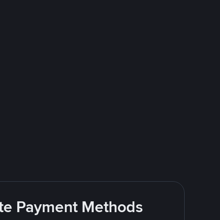
rite Payment Methods