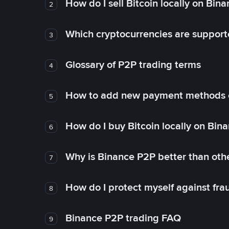
How do I sell Bitcoin locally on Bin
2
Which cryptocurrencies are support
3
Glossary of P2P trading terms
4
How to add new payment methods 
5
How do I buy Bitcoin locally on Bin
6
Why is Binance P2P better than ot
7
How do I protect myself against fr
8
Binance P2P trading FAQ
9