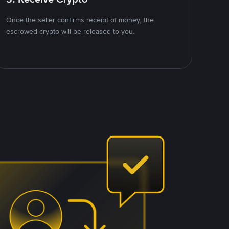
Once the seller confirms receipt of money, the
escrowed crypto will be released to you.