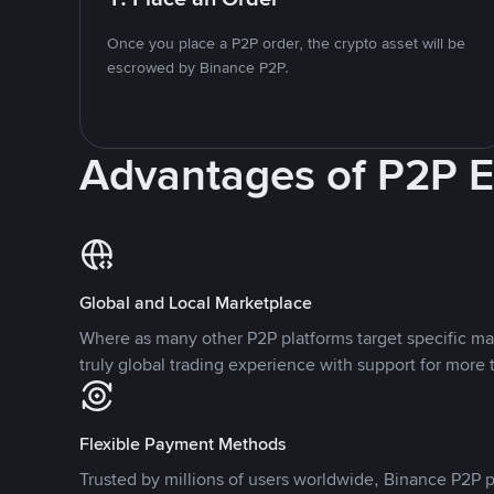
Once you place a P2P order, the crypto asset will be
escrowed by Binance P2P.
Advantages of P2P 
Global and Local Marketplace
Where as many other P2P platforms target specific ma
truly global trading experience with support for more 
Flexible Payment Methods
Trusted by millions of users worldwide, Binance P2P p