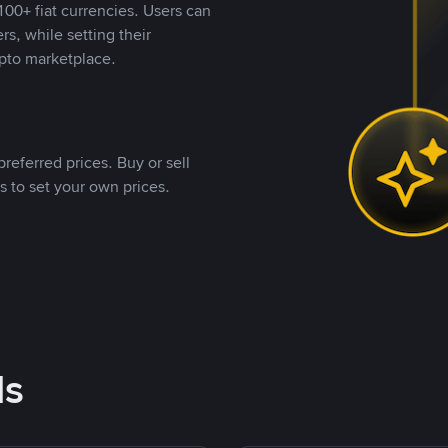
00+ fiat currencies. Users can
rs, while setting their
pto marketplace.
referred prices. Buy or sell
s to set your own prices.
ds