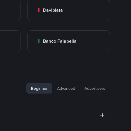
Daviplata
Banco Falabella
Beginner
Advanced
Advertisers