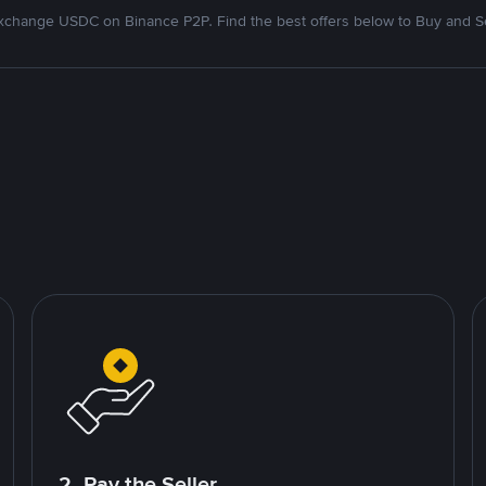
xchange USDC on Binance P2P. Find the best offers below to Buy and Se
2. Pay the Seller