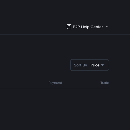
P2P Help Center
Sort By
Price
Payment
Trade