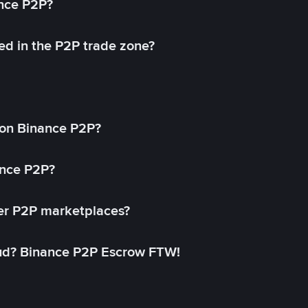
ance P2P?
ed in the P2P trade zone?
on Binance P2P?
ance P2P?
her P2P marketplaces?
aud? Binance P2P Escrow FTW!