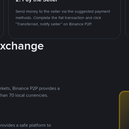
Send money to the seller via the suggested payment
methods. Complete the fiat transaction and click
"Transferred, notify seller" on Binance P2P.
Exchange
rkets, Binance P2P provides a
than 70 local currencies.
rovides a safe platform to