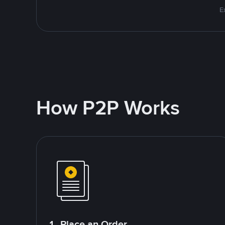
E
How P2P Works
1. Place an Order