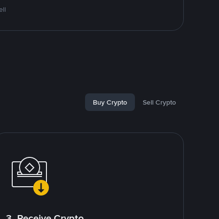
ll
Buy Crypto
Sell Crypto
3. Receive Crypto