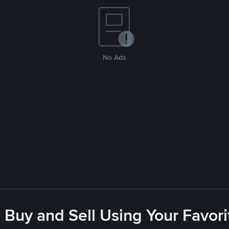
No Ads
 Buy and Sell Using Your Favo