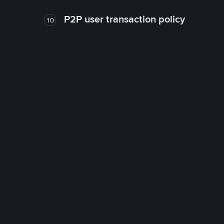
P2P user transaction policy
10