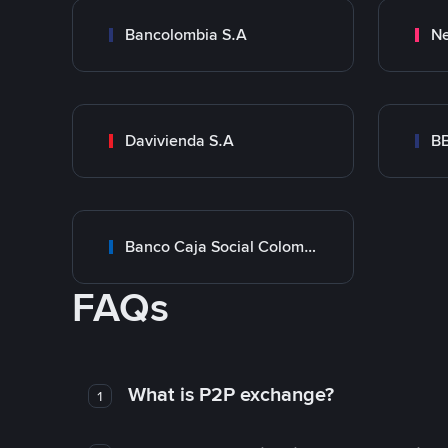
Bancolombia S.A
Ne
Davivienda S.A
B
Banco Caja Social Colombia
FAQs
What is P2P exchange?
1