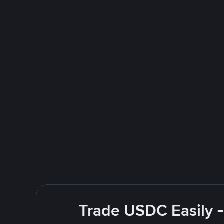
Trade USDC Easily -