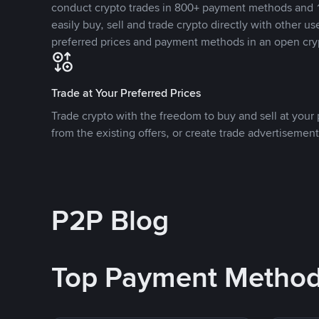
conduct crypto trades in 800+ payment methods and 1
easily buy, sell and trade crypto directly with other use
preferred prices and payment methods in an open cry
Trade at Your Preferred Prices
Trade crypto with the freedom to buy and sell at your p
from the existing offers, or create trade advertisement
P2P Blog
Top Payment Metho