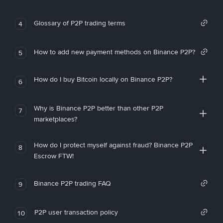
Glossary of P2P trading terms
4
How to add new payment methods on Binance P2P?
5
How do I buy Bitcoin locally on Binance P2P?
6
Why is Binance P2P better than other P2P
7
marketplaces?
How do I protect myself against fraud? Binance P2P
8
Escrow FTW!
Binance P2P trading FAQ
9
P2P user transaction policy
10