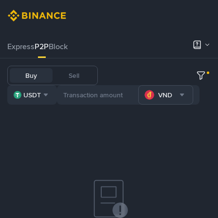
Express
P2P
Block
Buy
Sell
USDT
VND