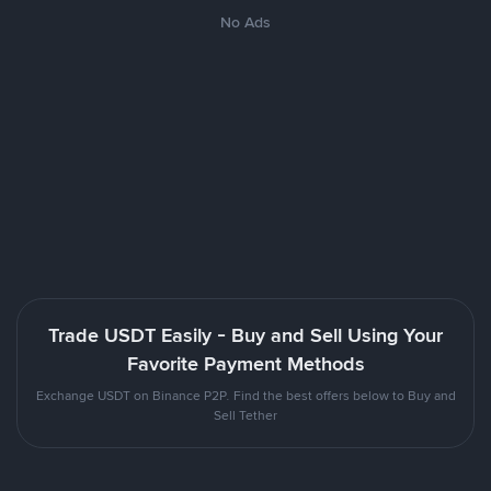
No Ads
Trade USDT Easily - Buy and Sell Using Your
Favorite Payment Methods
Exchange USDT on Binance P2P. Find the best offers below to Buy and
Sell Tether