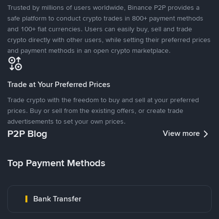
Trusted by millions of users worldwide, Binance P2P provides a
safe platform to conduct crypto trades in 800+ payment methods
and 100+ fiat currencies. Users can easily buy, sell and trade
crypto directly with other users, while setting their preferred prices
and payment methods in an open crypto marketplace.
Trade at Your Preferred Prices
Trade crypto with the freedom to buy and sell at your preferred
prices. Buy or sell from the existing offers, or create trade
advertisements to set your own prices.
P2P Blog
View more
Top Payment Methods
Bank Transfer