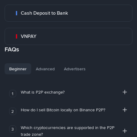
Cash Deposit to Bank
VNPAY
FAQs
Beginner
Advanced
Advertisers
What is P2P exchange?
1
How do I sell Bitcoin locally on Binance P2P?
2
Which cryptocurrencies are supported in the P2P
3
trade zone?