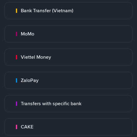
Bank Transfer (Vietnam)
MoMo
Viettel Money
ZaloPay
Transfers with specific bank
CAKE