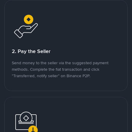
2. Pay the Seller
Send money to the seller via the suggested payment
methods. Complete the fiat transaction and click
"Transferred, notify seller" on Binance P2P.