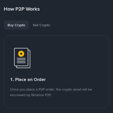
How P2P Works
Buy Crypto
Sell Crypto
1. Place an Order
Once you place a P2P order, the crypto asset will be
escrowed by Binance P2P.