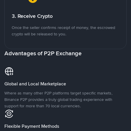
3. Receive Crypto
Once the seller confirms receipt of money, the escrowed
crypto will be released to you.
Advantages of P2P Exchange
Global and Local Marketplace
Where as many other P2P platforms target specific markets,
Binance P2P provides a truly global trading experience with
support for more than 70 local currencies.
Flexible Payment Methods