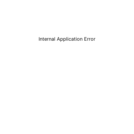
Internal Application Error