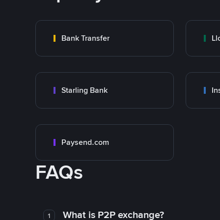
Bank Transfer
Ll
Starling Bank
In
Paysend.com
FAQs
What is P2P exchange?
1