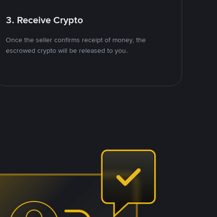
3. Receive Crypto
Once the seller confirms receipt of money, the
escrowed crypto will be released to you.