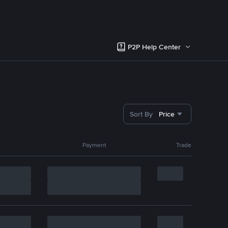
P2P Help Center
Sort By
Price
Payment
Trade