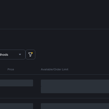
thods
Price
Available/Order Limit