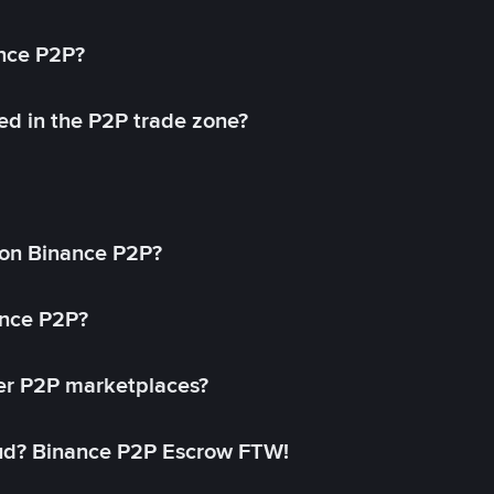
ance P2P?
ed in the P2P trade zone?
on Binance P2P?
ance P2P?
her P2P marketplaces?
aud? Binance P2P Escrow FTW!