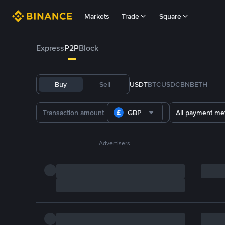
Markets
Trade
Square
Express
P2P
Block
Buy
Sell
USDT
BTC
USDC
BNB
ETH
GBP
All payment me
Advertisers