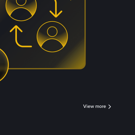
View more