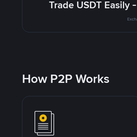
Trade USDT Easily -
Excha
How P2P Works