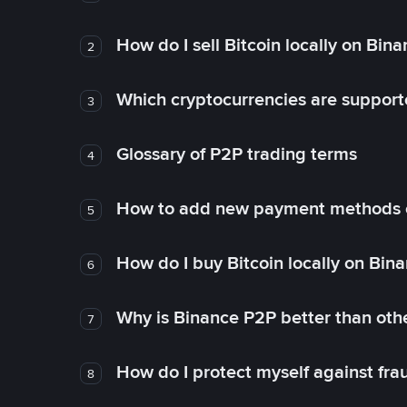
How do I sell Bitcoin locally on Bin
2
Which cryptocurrencies are support
3
Glossary of P2P trading terms
4
How to add new payment methods 
5
How do I buy Bitcoin locally on Bin
6
Why is Binance P2P better than ot
7
How do I protect myself against fr
8