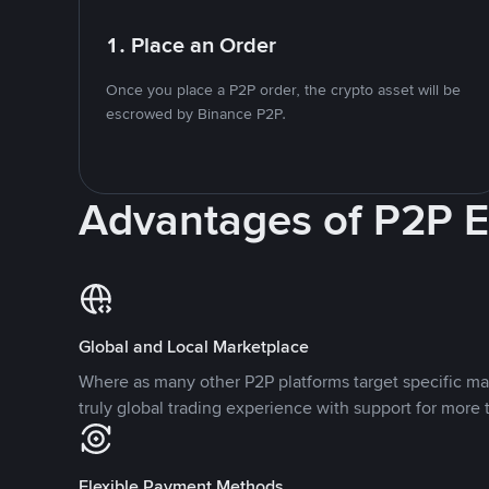
1. Place an Order
Once you place a P2P order, the crypto asset will be
escrowed by Binance P2P.
Advantages of P2P 
Global and Local Marketplace
Where as many other P2P platforms target specific ma
truly global trading experience with support for more 
Flexible Payment Methods