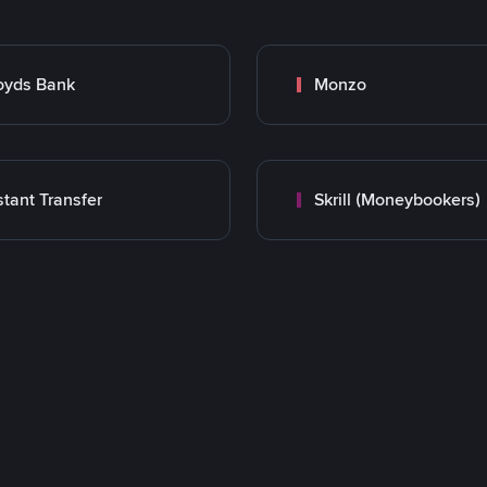
oyds Bank
Monzo
stant Transfer
Skrill (Moneybookers)