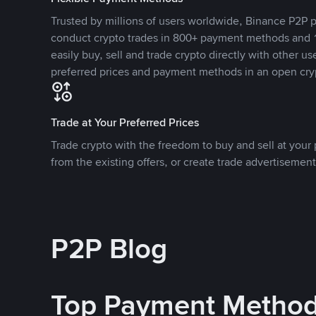
Trusted by millions of users worldwide, Binance P2P p
conduct crypto trades in 800+ payment methods and 1
easily buy, sell and trade crypto directly with other use
preferred prices and payment methods in an open cry
Trade at Your Preferred Prices
Trade crypto with the freedom to buy and sell at your p
from the existing offers, or create trade advertisement
P2P Blog
Top Payment Metho