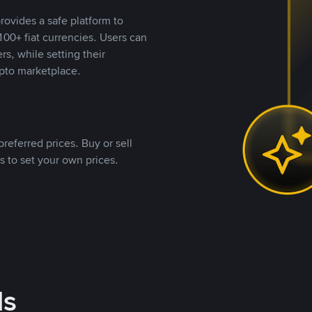
rovides a safe platform to
00+ fiat currencies. Users can
rs, while setting their
pto marketplace.
referred prices. Buy or sell
s to set your own prices.
ds