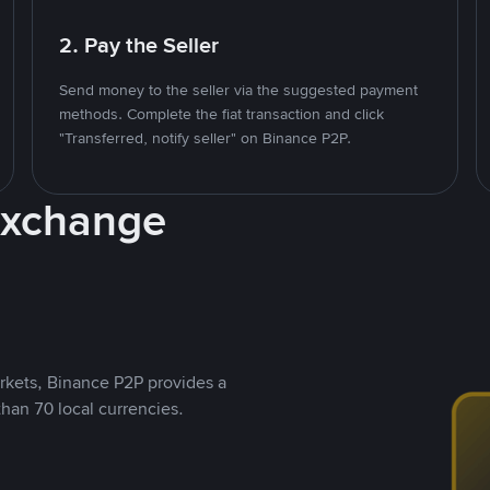
2. Pay the Seller
Send money to the seller via the suggested payment
methods. Complete the fiat transaction and click
"Transferred, notify seller" on Binance P2P.
Exchange
rkets, Binance P2P provides a
than 70 local currencies.