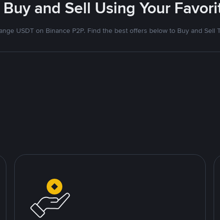
 Buy and Sell Using Your Favo
nge USDT on Binance P2P. Find the best offers below to Buy and Sell 