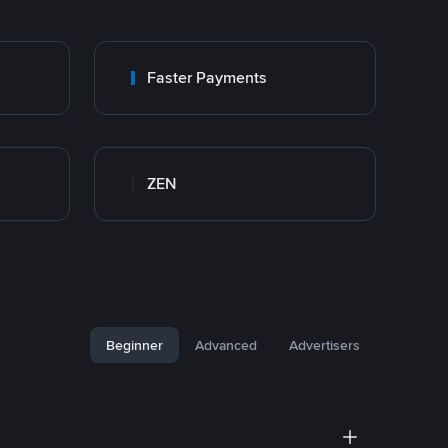
Faster Payments
ZEN
Beginner
Advanced
Advertisers