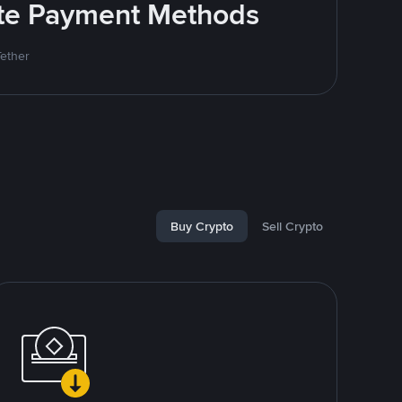
rite Payment Methods
Tether
Buy Crypto
Sell Crypto