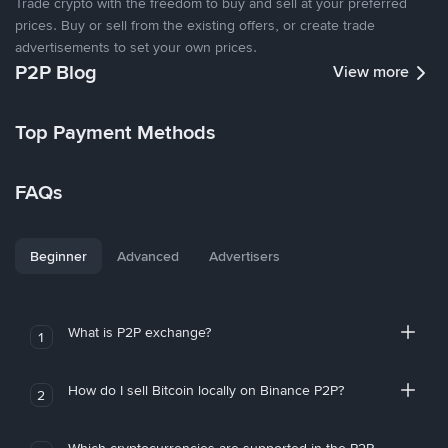
Trade crypto with the freedom to buy and sell at your preferred
prices. Buy or sell from the existing offers, or create trade
advertisements to set your own prices.
P2P Blog
View more
Top Payment Methods
FAQs
Beginner
Advanced
Advertisers
What is P2P exchange?
1
How do I sell Bitcoin locally on Binance P2P?
2