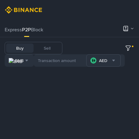
Express
P2P
Block
Buy
Sell
BNB
AED