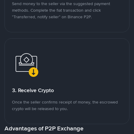
Send money to the seller via the suggested payment
methods. Complete the fiat transaction and click
"Transferred, notify seller" on Binance P2P.
3. Receive Crypto
Once the seller confirms receipt of money, the escrowed
crypto will be released to you.
Advantages of P2P Exchange