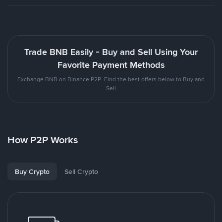
Trade BNB Easily - Buy and Sell Using Your
Favorite Payment Methods
Exchange BNB on Binance P2P. Find the best offers below to Buy and
Sell
How P2P Works
Buy Crypto
Sell Crypto