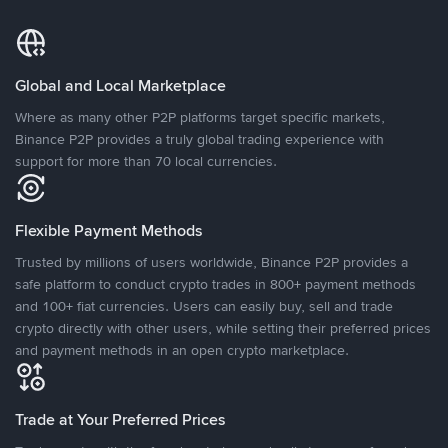
Global and Local Marketplace
Where as many other P2P platforms target specific markets,
Binance P2P provides a truly global trading experience with
support for more than 70 local currencies.
Flexible Payment Methods
Trusted by millions of users worldwide, Binance P2P provides a
safe platform to conduct crypto trades in 800+ payment methods
and 100+ fiat currencies. Users can easily buy, sell and trade
crypto directly with other users, while setting their preferred prices
and payment methods in an open crypto marketplace.
Trade at Your Preferred Prices