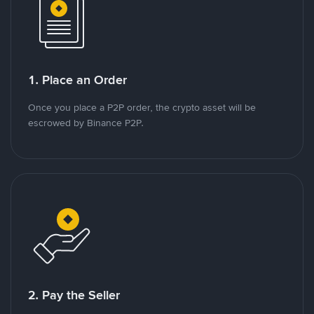
1. Place an Order
Once you place a P2P order, the crypto asset will be
escrowed by Binance P2P.
2. Pay the Seller