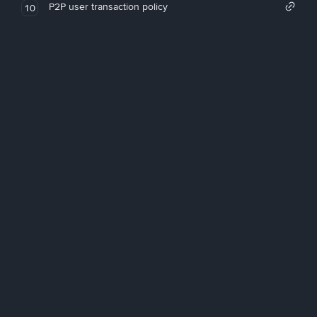
P2P user transaction policy
10