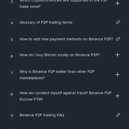
Which cryptocurrencies are supported in the P2P
3
trade zone?
Glossary of P2P trading terms
4
How to add new payment methods on Binance P2P?
5
How do I buy Bitcoin locally on Binance P2P?
6
Why is Binance P2P better than other P2P
7
marketplaces?
How do I protect myself against fraud? Binance P2P
8
Escrow FTW!
Binance P2P trading FAQ
9