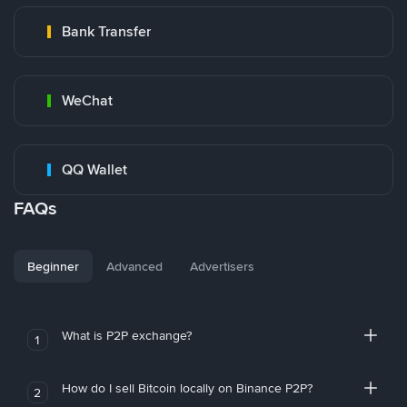
Bank Transfer
WeChat
QQ Wallet
FAQs
Beginner
Advanced
Advertisers
What is P2P exchange?
1
How do I sell Bitcoin locally on Binance P2P?
2