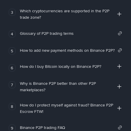
Which cryptocurrencies are supported in the P2P
3
trade zone?
Glossary of P2P trading terms
4
How to add new payment methods on Binance P2P?
5
How do I buy Bitcoin locally on Binance P2P?
6
Why is Binance P2P better than other P2P
7
marketplaces?
How do I protect myself against fraud? Binance P2P
8
Escrow FTW!
Binance P2P trading FAQ
9