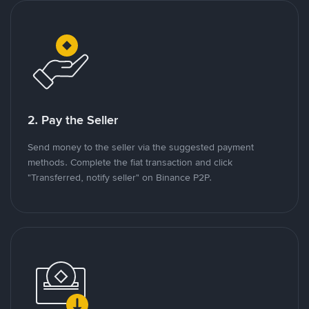
2. Pay the Seller
Send money to the seller via the suggested payment
methods. Complete the fiat transaction and click
"Transferred, notify seller" on Binance P2P.