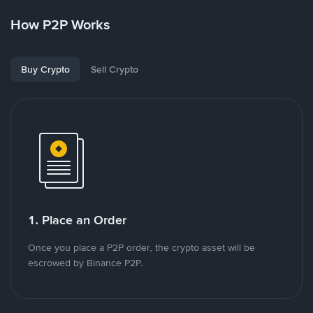
How P2P Works
Buy Crypto
Sell Crypto
1. Place an Order
Once you place a P2P order, the crypto asset will be
escrowed by Binance P2P.