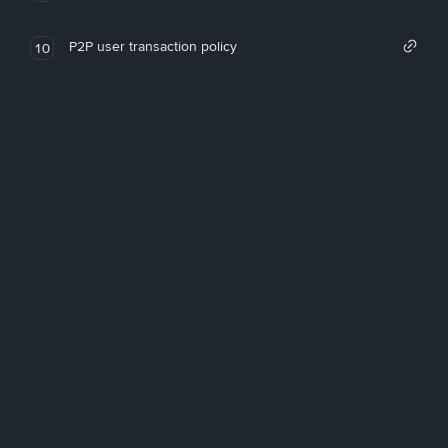
P2P user transaction policy
10