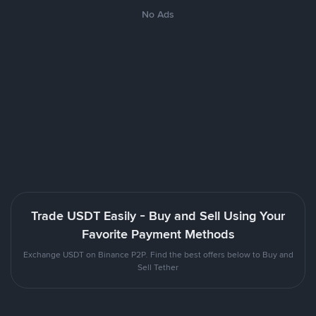
No Ads
Trade USDT Easily - Buy and Sell Using Your
Favorite Payment Methods
Exchange USDT on Binance P2P. Find the best offers below to Buy and
Sell Tether