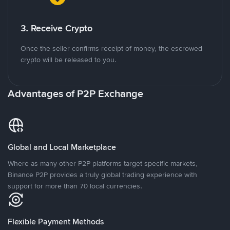
3. Receive Crypto
Once the seller confirms receipt of money, the escrowed
crypto will be released to you.
Advantages of P2P Exchange
Global and Local Marketplace
Where as many other P2P platforms target specific markets,
Binance P2P provides a truly global trading experience with
support for more than 70 local currencies.
Flexible Payment Methods