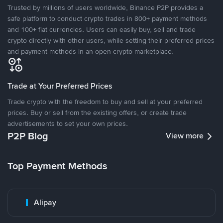
Trusted by millions of users worldwide, Binance P2P provides a
safe platform to conduct crypto trades in 800+ payment methods
and 100+ fiat currencies. Users can easily buy, sell and trade
crypto directly with other users, while setting their preferred prices
and payment methods in an open crypto marketplace.
Trade at Your Preferred Prices
Trade crypto with the freedom to buy and sell at your preferred
prices. Buy or sell from the existing offers, or create trade
advertisements to set your own prices.
P2P Blog
View more
Top Payment Methods
Alipay