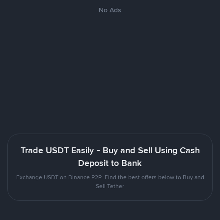
No Ads
Trade USDT Easily - Buy and Sell Using Cash
Deposit to Bank
Exchange USDT on Binance P2P. Find the best offers below to Buy and
Sell Tether