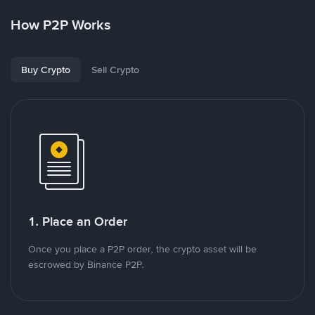
How P2P Works
Buy Crypto
Sell Crypto
1. Place an Order
Once you place a P2P order, the crypto asset will be
escrowed by Binance P2P.