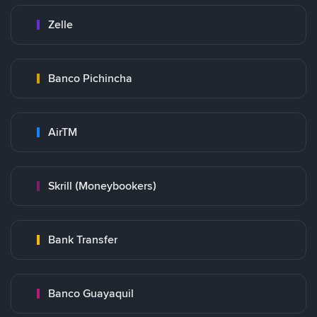
Zelle
Banco Pichincha
AirTM
Skrill (Moneybookers)
Bank Transfer
Banco Guayaquil