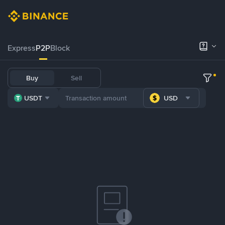
Express
P2P
Block
Buy
Sell
USDT
USD