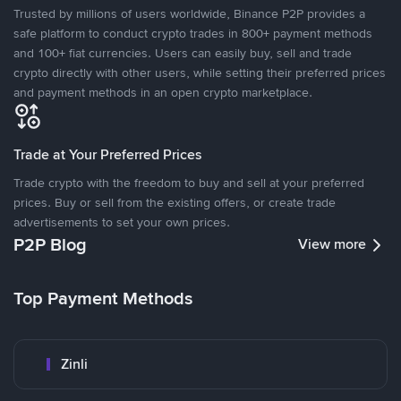
Trusted by millions of users worldwide, Binance P2P provides a
safe platform to conduct crypto trades in 800+ payment methods
and 100+ fiat currencies. Users can easily buy, sell and trade
crypto directly with other users, while setting their preferred prices
and payment methods in an open crypto marketplace.
Trade at Your Preferred Prices
Trade crypto with the freedom to buy and sell at your preferred
prices. Buy or sell from the existing offers, or create trade
advertisements to set your own prices.
P2P Blog
View more
Top Payment Methods
Zinli