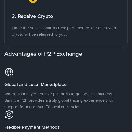
3. Receive Crypto
Once the seller confirms receipt of money, the escrowed
crypto will be released to you.
Advantages of P2P Exchange
Global and Local Marketplace
Where as many other P2P platforms target specific markets,
Binance P2P provides a truly global trading experience with
support for more than 70 local currencies.
Flexible Payment Methods