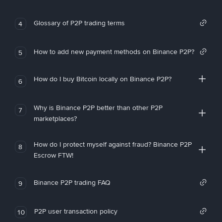
Glossary of P2P trading terms
4
How to add new payment methods on Binance P2P?
5
How do I buy Bitcoin locally on Binance P2P?
6
Why is Binance P2P better than other P2P
7
marketplaces?
How do I protect myself against fraud? Binance P2P
8
Escrow FTW!
Binance P2P trading FAQ
9
P2P user transaction policy
10