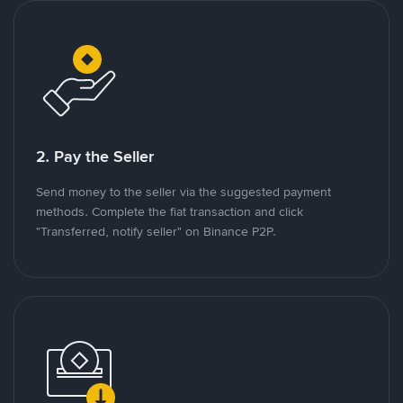
2. Pay the Seller
Send money to the seller via the suggested payment
methods. Complete the fiat transaction and click
"Transferred, notify seller" on Binance P2P.