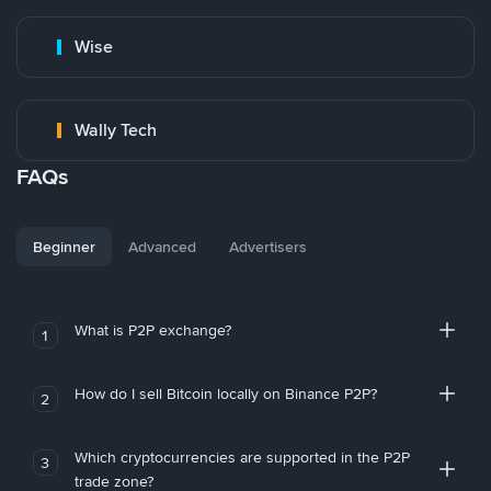
Wise
Wally Tech
FAQs
Beginner
Advanced
Advertisers
What is P2P exchange?
1
How do I sell Bitcoin locally on Binance P2P?
2
Which cryptocurrencies are supported in the P2P
3
trade zone?