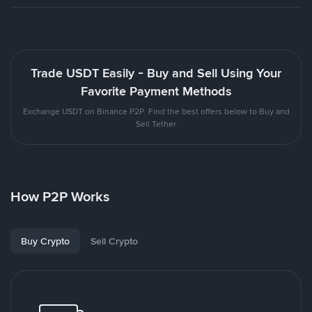
Trade USDT Easily - Buy and Sell Using Your
Favorite Payment Methods
Exchange USDT on Binance P2P. Find the best offers below to Buy and
Sell Tether
How P2P Works
Buy Crypto
Sell Crypto