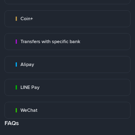
Coin+
Transfers with specific bank
Alipay
LINE Pay
WeChat
FAQs