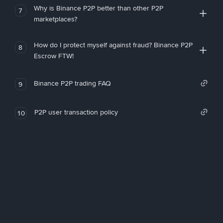
Why is Binance P2P better than other P2P
7
marketplaces?
How do I protect myself against fraud? Binance P2P
8
Escrow FTW!
Binance P2P trading FAQ
9
P2P user transaction policy
10