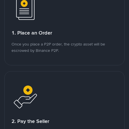
1. Place an Order
Once you place a P2P order, the crypto asset will be
escrowed by Binance P2P.
2. Pay the Seller