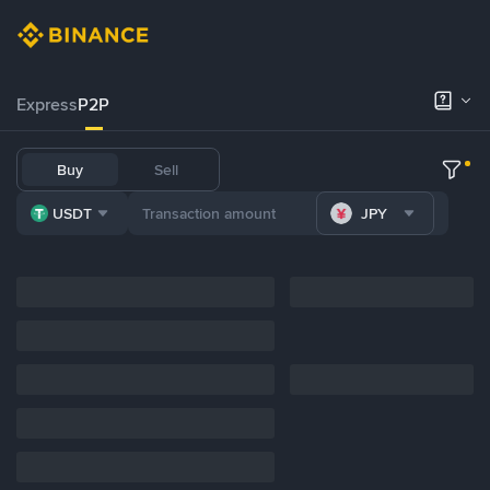
Express
P2P
Buy
Sell
USDT
JPY