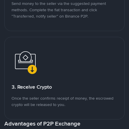
Send money to the seller via the suggested payment
methods. Complete the fiat transaction and click
"Transferred, notify seller" on Binance P2P.
3. Receive Crypto
Once the seller confirms receipt of money, the escrowed
crypto will be released to you.
Advantages of P2P Exchange