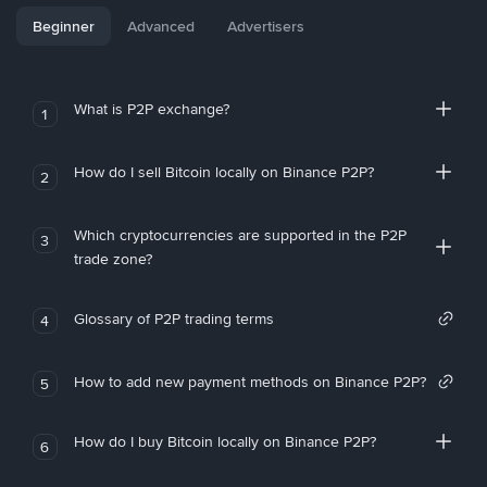
Beginner
Advanced
Advertisers
What is P2P exchange?
1
How do I sell Bitcoin locally on Binance P2P?
2
Which cryptocurrencies are supported in the P2P
3
trade zone?
Glossary of P2P trading terms
4
How to add new payment methods on Binance P2P?
5
How do I buy Bitcoin locally on Binance P2P?
6