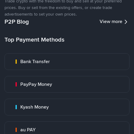
Trade crypto with the freedom to buy and sell at your preferred
prices. Buy or sell from the existing offers, or create trade
advertisements to set your own prices.
P2P Blog
View more
Top Payment Methods
Bank Transfer
PayPay Money
Kyash Money
au PAY