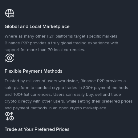
Global and Local Marketplace
Where as many other P2P platforms target specific markets,
Binance P2P provides a truly global trading experience with
support for more than 70 local currencies.
Flexible Payment Methods
Trusted by millions of users worldwide, Binance P2P provides a
safe platform to conduct crypto trades in 800+ payment methods
and 100+ fiat currencies. Users can easily buy, sell and trade
crypto directly with other users, while setting their preferred prices
and payment methods in an open crypto marketplace.
Trade at Your Preferred Prices