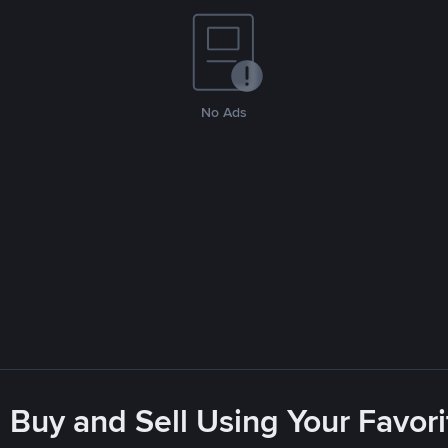
No Ads
 Buy and Sell Using Your Favo