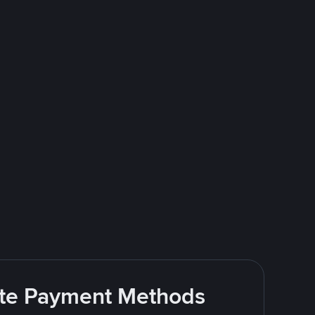
rite Payment Methods