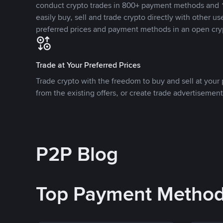
conduct crypto trades in 800+ payment methods and 1
easily buy, sell and trade crypto directly with other use
preferred prices and payment methods in an open cry
Trade at Your Preferred Prices
Trade crypto with the freedom to buy and sell at your p
from the existing offers, or create trade advertisement
P2P Blog
Top Payment Metho