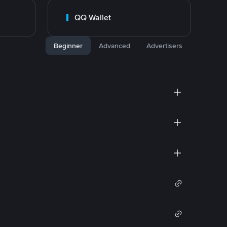
QQ Wallet
Beginner
Advanced
Advertisers