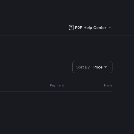
P2P Help Center
Sort By
Price
Payment
Trade