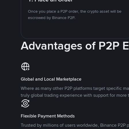
Once you place a P2P order, the crypto asset will be
escrowed by Binance P2P.
Advantages of P2P 
Global and Local Marketplace
Where as many other P2P platforms target specific ma
truly global trading experience with support for more 
Flexible Payment Methods
Trusted by millions of users worldwide, Binance P2P p