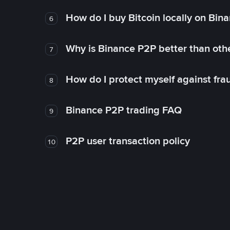
How do I buy Bitcoin locally on Bin
6
Why is Binance P2P better than ot
7
How do I protect myself against fr
8
Binance P2P trading FAQ
9
P2P user transaction policy
10