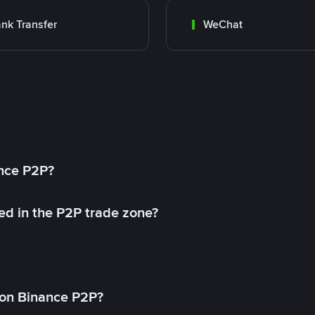
nk Transfer
WeChat
ance P2P?
ed in the P2P trade zone?
on Binance P2P?