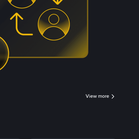
View more