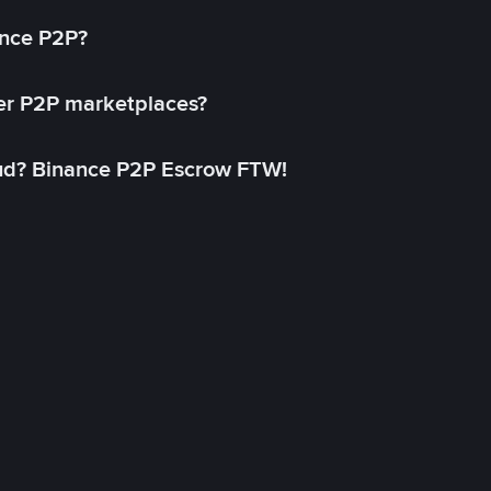
ance P2P?
her P2P marketplaces?
aud? Binance P2P Escrow FTW!