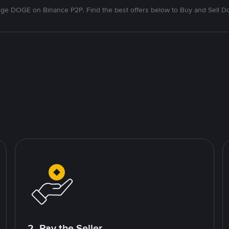
ge DOGE on Binance P2P. Find the best offers below to Buy and Sell D
2. Pay the Seller