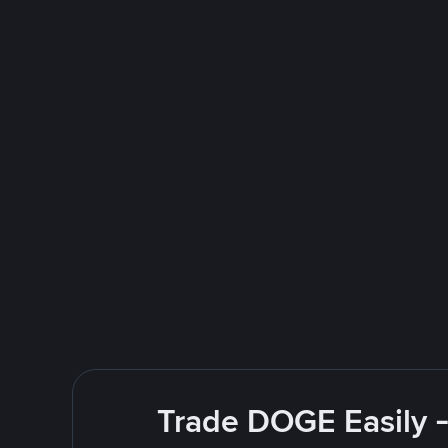
Trade DOGE Easily -