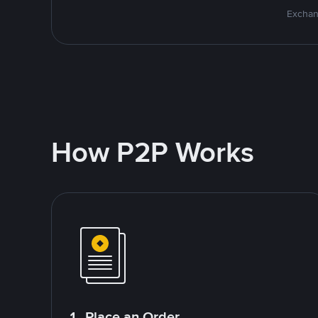
Exchan
How P2P Works
1. Place an Order