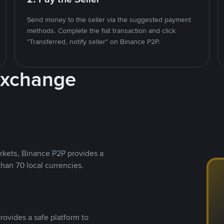
Send money to the seller via the suggested payment
methods. Complete the fiat transaction and click
"Transferred, notify seller" on Binance P2P.
Exchange
rkets, Binance P2P provides a
than 70 local currencies.
rovides a safe platform to