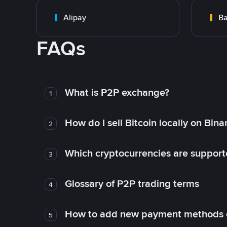
Alipay
Ba
FAQs
What is P2P exchange?
1
How do I sell Bitcoin locally on Bin
2
Which cryptocurrencies are support
3
Glossary of P2P trading terms
4
How to add new payment methods 
5