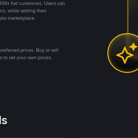
00+ fiat currencies. Users can
rs, while setting their
pto marketplace.
referred prices. Buy or sell
s to set your own prices.
ds