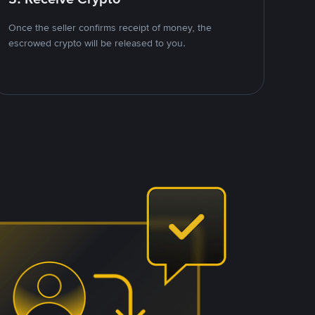
Once the seller confirms receipt of money, the
escrowed crypto will be released to you.