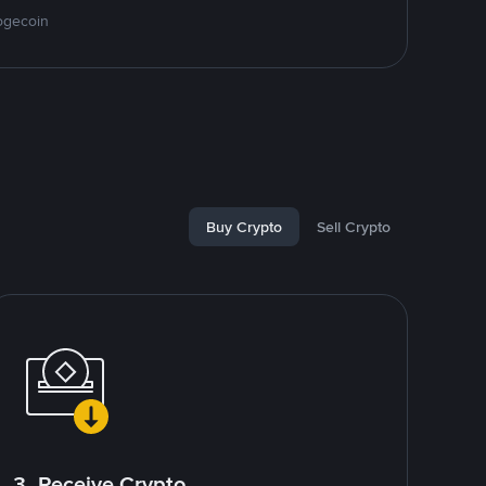
ogecoin
Buy Crypto
Sell Crypto
3. Receive Crypto