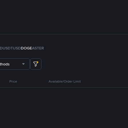
FDUSD
TUSD
DOGE
ASTER
thods
Price
Available/Order Limit