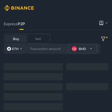
Express
P2P
Buy
Sell
ETH
BHD