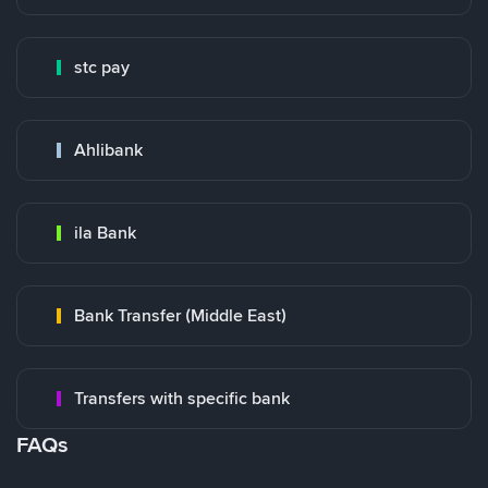
stc pay
Ahlibank
ila Bank
Bank Transfer (Middle East)
Transfers with specific bank
FAQs