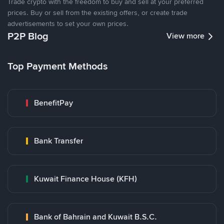
Trade crypto with the freedom to buy and sell at your preferred
prices. Buy or sell from the existing offers, or create trade
advertisements to set your own prices.
P2P Blog
View more
Top Payment Methods
BenefitPay
Bank Transfer
Kuwait Finance House (KFH)
Bank of Bahrain and Kuwait B.S.C.