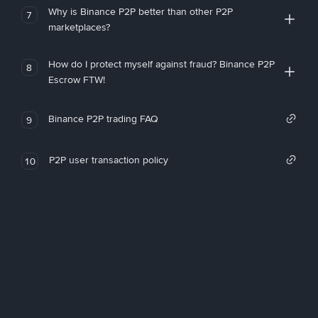
Why is Binance P2P better than other P2P
7
marketplaces?
How do I protect myself against fraud? Binance P2P
8
Escrow FTW!
Binance P2P trading FAQ
9
P2P user transaction policy
10