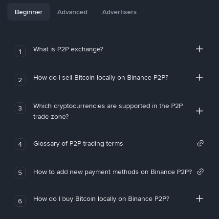
Beginner
Advanced
Advertisers
What is P2P exchange?
1
How do I sell Bitcoin locally on Binance P2P?
2
Which cryptocurrencies are supported in the P2P
3
trade zone?
Glossary of P2P trading terms
4
How to add new payment methods on Binance P2P?
5
How do I buy Bitcoin locally on Binance P2P?
6