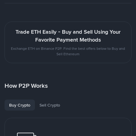
Trade ETH Easily - Buy and Sell Using Your
Favorite Payment Methods
Exchange ETH on Binance P2P. Find the best offers below to Buy and
Sell Ethereum
How P2P Works
Buy Crypto
Sell Crypto