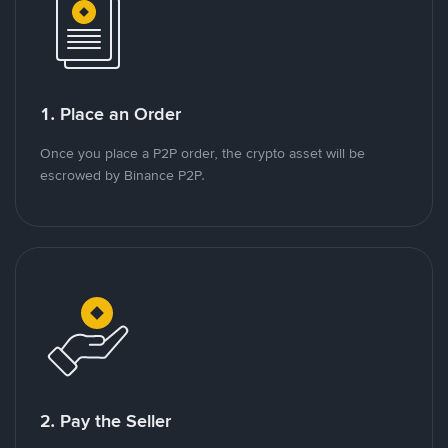
1. Place an Order
Once you place a P2P order, the crypto asset will be
escrowed by Binance P2P.
2. Pay the Seller