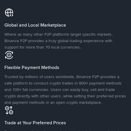
Global and Local Marketplace
Where as many other P2P platforms target specific markets,
Binance P2P provides a truly global trading experience with
support for more than 70 local currencies.
Flexible Payment Methods
Trusted by millions of users worldwide, Binance P2P provides a
safe platform to conduct crypto trades in 800+ payment methods
and 100+ fiat currencies. Users can easily buy, sell and trade
crypto directly with other users, while setting their preferred prices
and payment methods in an open crypto marketplace.
Trade at Your Preferred Prices