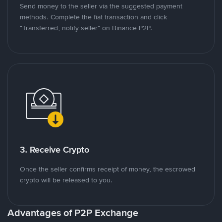
Send money to the seller via the suggested payment
methods. Complete the fiat transaction and click
"Transferred, notify seller" on Binance P2P.
3. Receive Crypto
Once the seller confirms receipt of money, the escrowed
crypto will be released to you.
Advantages of P2P Exchange