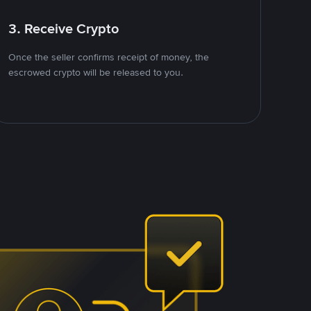
3. Receive Crypto
Once the seller confirms receipt of money, the
escrowed crypto will be released to you.