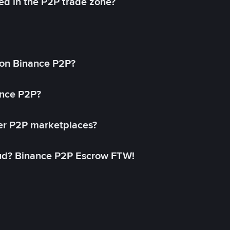
ed in the P2P trade zone?
on Binance P2P?
ance P2P?
her P2P marketplaces?
aud? Binance P2P Escrow FTW!