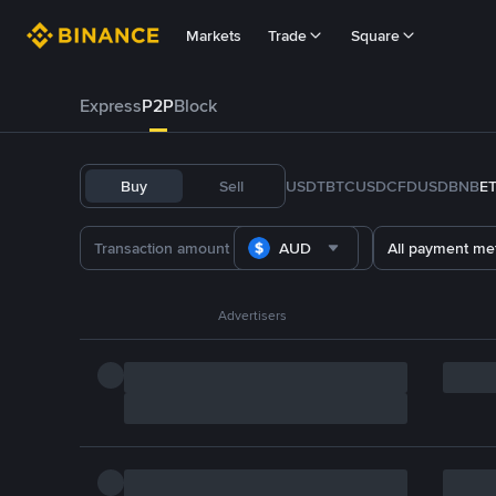
Markets
Trade
Square
Express
P2P
Block
Buy
Sell
USDT
BTC
USDC
FDUSD
BNB
E
AUD
All payment me
Advertisers