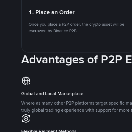
1. Place an Order
Once you place a P2P order, the crypto asset will be
escrowed by Binance P2P.
Advantages of P2P 
Global and Local Marketplace
Where as many other P2P platforms target specific ma
truly global trading experience with support for more 
Flexible Payment Methods