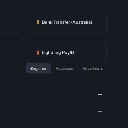
Bank Transfer (Australia)
Lightning PayID
Beginner
Advanced
Advertisers