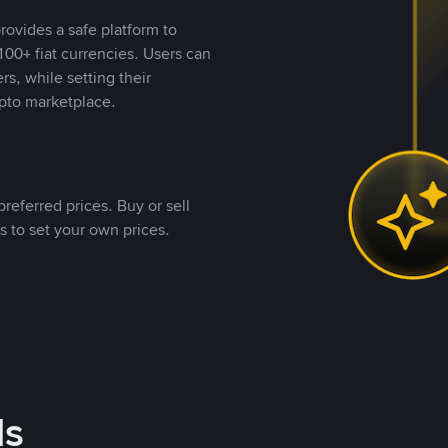
rovides a safe platform to
00+ fiat currencies. Users can
rs, while setting their
pto marketplace.
referred prices. Buy or sell
s to set your own prices.
ds