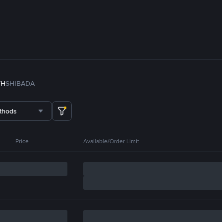
TH
SHIB
ADA
thods
Price
Available/Order Limit