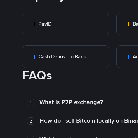
PayID
Ba
Cash Deposit to Bank
Ai
FAQs
What is P2P exchange?
1
How do I sell Bitcoin locally on Bin
2