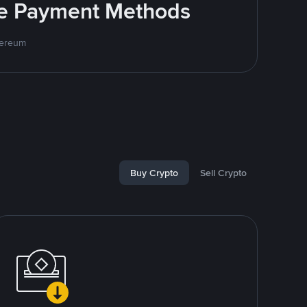
ite Payment Methods
hereum
Buy Crypto
Sell Crypto