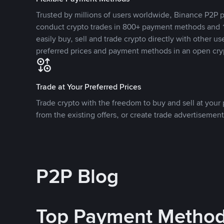
Trusted by millions of users worldwide, Binance P2P p
conduct crypto trades in 800+ payment methods and 1
easily buy, sell and trade crypto directly with other use
preferred prices and payment methods in an open cry
Trade at Your Preferred Prices
Trade crypto with the freedom to buy and sell at your p
from the existing offers, or create trade advertisement
P2P Blog
Top Payment Metho