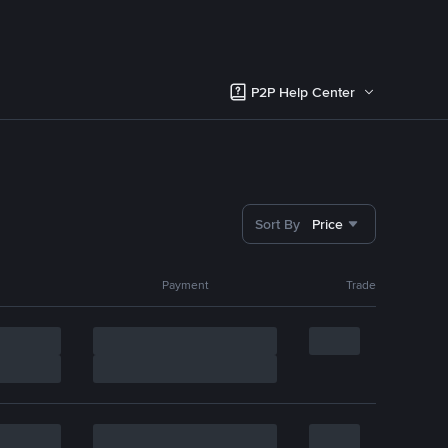
P2P Help Center
Sort By
Price
Payment
Trade