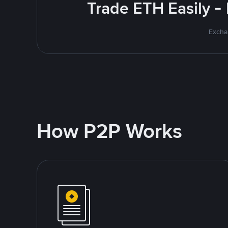
Trade ETH Easily -
Excha
How P2P Works