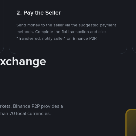
2. Pay the Seller
Send money to the seller via the suggested payment
methods. Complete the fiat transaction and click
"Transferred, notify seller" on Binance P2P.
Exchange
rkets, Binance P2P provides a
than 70 local currencies.