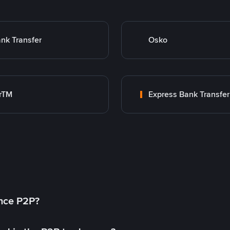
nk Transfer
Osko
rTM
Express Bank Transfer
ance P2P?