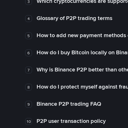
Which cryptocurrencies are support
3
Glossary of P2P trading terms
4
How to add new payment methods 
5
How do I buy Bitcoin locally on Bin
6
Why is Binance P2P better than ot
7
How do I protect myself against fr
8
Binance P2P trading FAQ
9
P2P user transaction policy
10