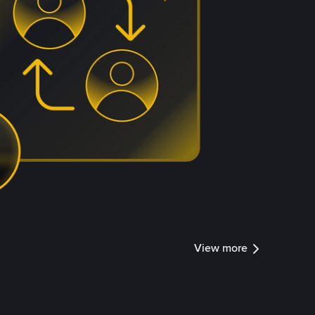
View more