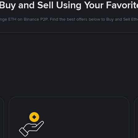
 Buy and Sell Using Your Favor
nge ETH on Binance P2P. Find the best offers below to Buy and Sell Et