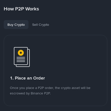
How P2P Works
Buy Crypto
Sell Crypto
1. Place an Order
Once you place a P2P order, the crypto asset will be
escrowed by Binance P2P.