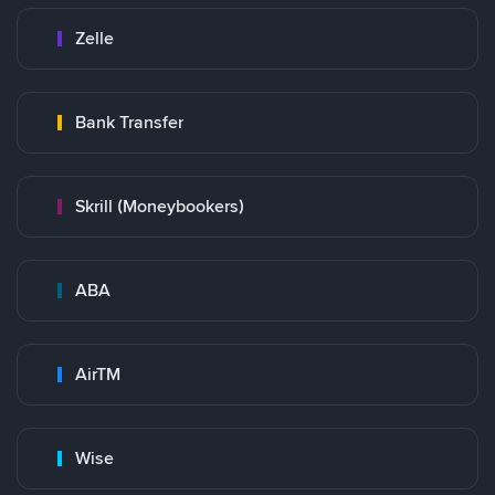
Zelle
Bank Transfer
Skrill (Moneybookers)
ABA
AirTM
Wise