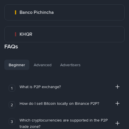
Banco Pichincha
KHQR
FAQs
Beginner
Advanced
Advertisers
What is P2P exchange?
1
How do I sell Bitcoin locally on Binance P2P?
2
Which cryptocurrencies are supported in the P2P
3
trade zone?