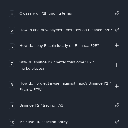
Glossary of P2P trading terms
4
How to add new payment methods on Binance P2P?
5
How do I buy Bitcoin locally on Binance P2P?
6
Why is Binance P2P better than other P2P
7
marketplaces?
How do I protect myself against fraud? Binance P2P
8
Escrow FTW!
Binance P2P trading FAQ
9
P2P user transaction policy
10