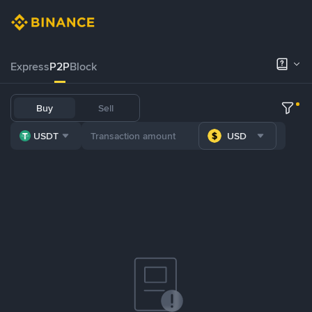
Express
P2P
Block
Buy
Sell
USDT
USD