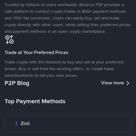
Trusted by millions of users worldwide, Binance P2P provides a
safe platform to conduct crypto trades in 800+ payment methods
and 100+ fiat currencies. Users can easily buy, sell and trade
crypto directly with other users, while setting their preferred prices
and payment methods in an open crypto marketplace.
Trade at Your Preferred Prices
Trade crypto with the freedom to buy and sell at your preferred
prices. Buy or sell from the existing offers, or create trade
advertisements to set your own prices.
P2P Blog
View more
Top Payment Methods
Zinli