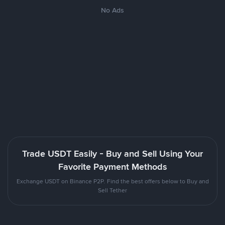
No Ads
Trade USDT Easily - Buy and Sell Using Your
Favorite Payment Methods
Exchange USDT on Binance P2P. Find the best offers below to Buy and
Sell Tether