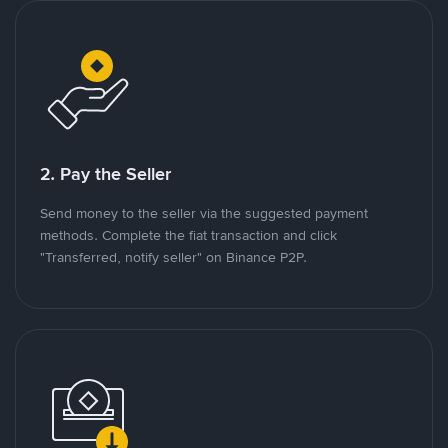
2. Pay the Seller
Send money to the seller via the suggested payment
methods. Complete the fiat transaction and click
"Transferred, notify seller" on Binance P2P.