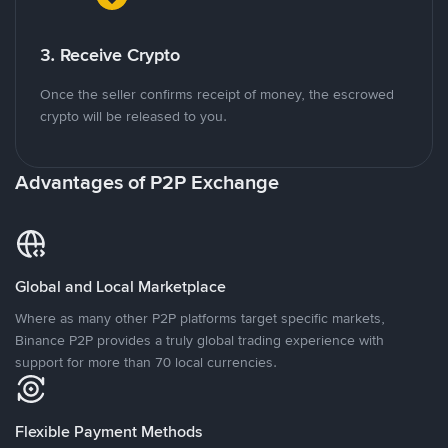
3. Receive Crypto
Once the seller confirms receipt of money, the escrowed
crypto will be released to you.
Advantages of P2P Exchange
Global and Local Marketplace
Where as many other P2P platforms target specific markets,
Binance P2P provides a truly global trading experience with
support for more than 70 local currencies.
Flexible Payment Methods