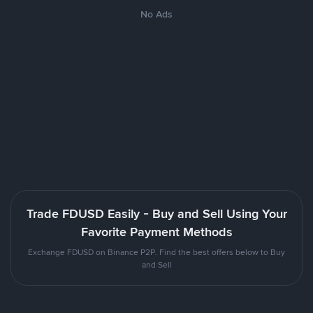
No Ads
Trade FDUSD Easily - Buy and Sell Using Your
Favorite Payment Methods
Exchange FDUSD on Binance P2P. Find the best offers below to Buy
and Sell