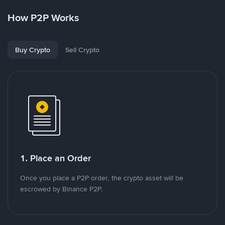
How P2P Works
Buy Crypto
Sell Crypto
1. Place an Order
Once you place a P2P order, the crypto asset will be
escrowed by Binance P2P.