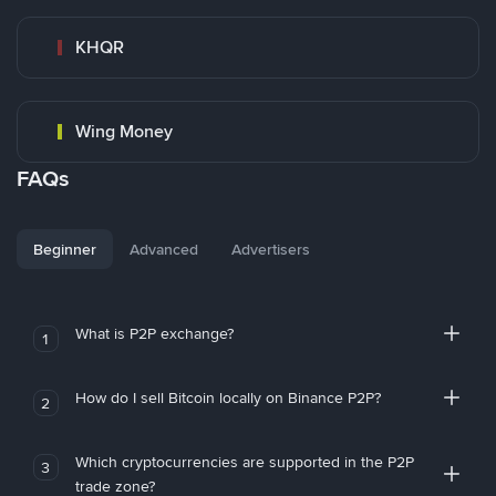
KHQR
Wing Money
FAQs
Beginner
Advanced
Advertisers
What is P2P exchange?
1
How do I sell Bitcoin locally on Binance P2P?
2
Which cryptocurrencies are supported in the P2P
3
trade zone?