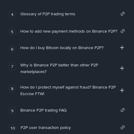
Glossary of P2P trading terms
4
How to add new payment methods on Binance P2P?
5
How do I buy Bitcoin locally on Binance P2P?
6
Why is Binance P2P better than other P2P
7
marketplaces?
How do I protect myself against fraud? Binance P2P
8
Escrow FTW!
Binance P2P trading FAQ
9
P2P user transaction policy
10