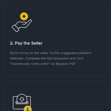
2. Pay the Seller
Send money to the seller via the suggested payment
methods. Complete the fiat transaction and click
"Transferred, notify seller" on Binance P2P.