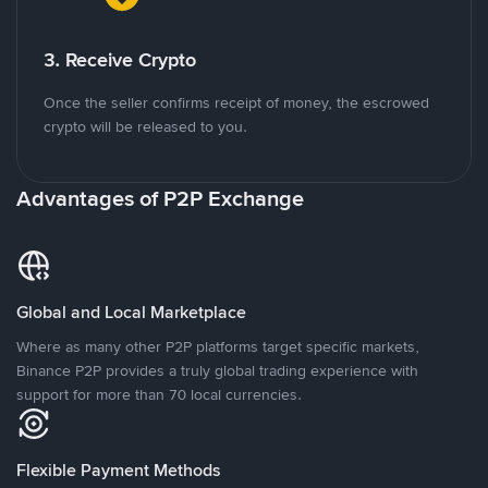
3. Receive Crypto
Once the seller confirms receipt of money, the escrowed
crypto will be released to you.
Advantages of P2P Exchange
Global and Local Marketplace
Where as many other P2P platforms target specific markets,
Binance P2P provides a truly global trading experience with
support for more than 70 local currencies.
Flexible Payment Methods