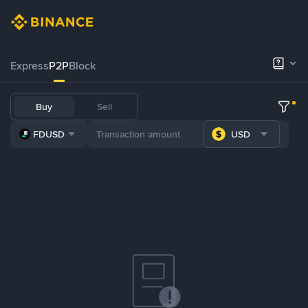
Express
P2P
Block
Buy
Sell
FDUSD
USD