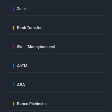
Zelle
Bank Transfer
Skrill (Moneybookers)
AirTM
ABA
Banco Pichincha