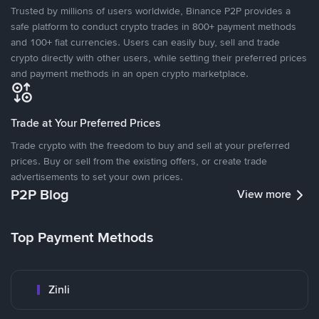
Trusted by millions of users worldwide, Binance P2P provides a
safe platform to conduct crypto trades in 800+ payment methods
and 100+ fiat currencies. Users can easily buy, sell and trade
crypto directly with other users, while setting their preferred prices
and payment methods in an open crypto marketplace.
Trade at Your Preferred Prices
Trade crypto with the freedom to buy and sell at your preferred
prices. Buy or sell from the existing offers, or create trade
advertisements to set your own prices.
P2P Blog
View more
Top Payment Methods
Zinli