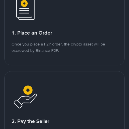
1. Place an Order
Once you place a P2P order, the crypto asset will be
escrowed by Binance P2P.
2. Pay the Seller