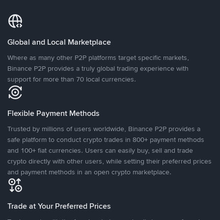
Global and Local Marketplace
Where as many other P2P platforms target specific markets,
Binance P2P provides a truly global trading experience with
support for more than 70 local currencies.
Flexible Payment Methods
Trusted by millions of users worldwide, Binance P2P provides a
safe platform to conduct crypto trades in 800+ payment methods
and 100+ fiat currencies. Users can easily buy, sell and trade
crypto directly with other users, while setting their preferred prices
and payment methods in an open crypto marketplace.
Trade at Your Preferred Prices