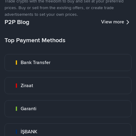
Trade crypto with the freedom to buy and sell at your preferred
prices. Buy or sell from the existing offers, or create trade
advertisements to set your own prices.
P2P Blog
View more
Top Payment Methods
Bank Transfer
Ziraat
Garanti
İŞBANK