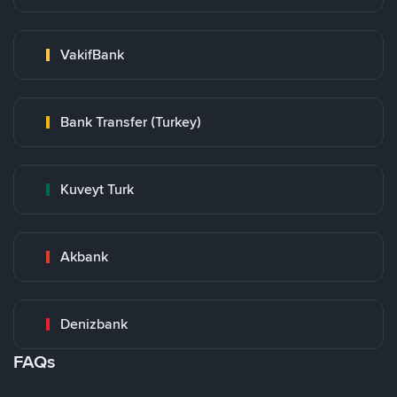
VakifBank
Bank Transfer (Turkey)
Kuveyt Turk
Akbank
Denizbank
FAQs