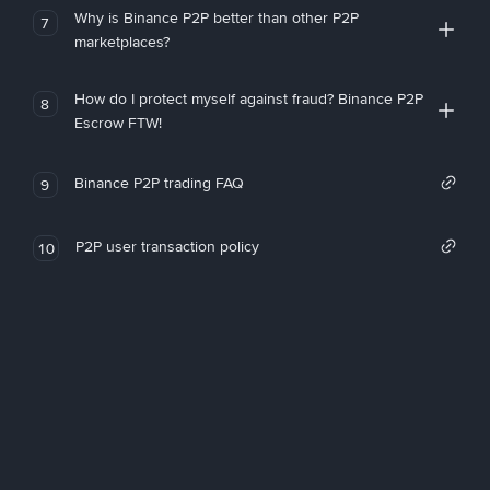
Why is Binance P2P better than other P2P
7
marketplaces?
How do I protect myself against fraud? Binance P2P
8
Escrow FTW!
Binance P2P trading FAQ
9
P2P user transaction policy
10