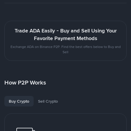
Trade ADA Easily - Buy and Sell Using Your
Favorite Payment Methods
Exchange ADA on Binance P2P. Find the best offers below to Buy and
Sell
How P2P Works
Buy Crypto
Sell Crypto