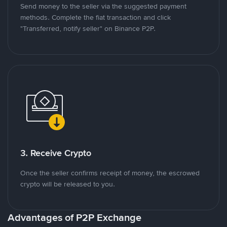
Send money to the seller via the suggested payment
methods. Complete the fiat transaction and click
"Transferred, notify seller" on Binance P2P.
3. Receive Crypto
Once the seller confirms receipt of money, the escrowed
crypto will be released to you.
Advantages of P2P Exchange