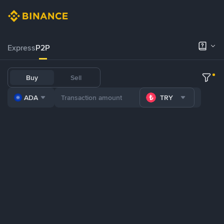
Express
P2P
Buy
Sell
ADA
TRY