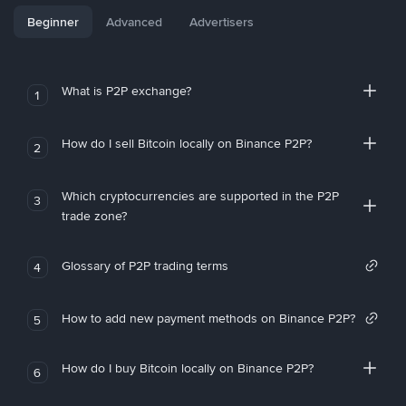
Beginner
Advanced
Advertisers
What is P2P exchange?
1
How do I sell Bitcoin locally on Binance P2P?
2
Which cryptocurrencies are supported in the P2P
3
trade zone?
Glossary of P2P trading terms
4
How to add new payment methods on Binance P2P?
5
How do I buy Bitcoin locally on Binance P2P?
6