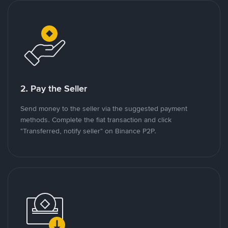
2. Pay the Seller
Send money to the seller via the suggested payment
methods. Complete the fiat transaction and click
"Transferred, notify seller" on Binance P2P.