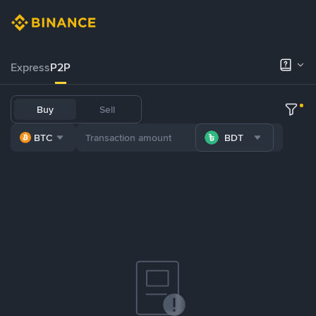
Express
P2P
Buy
Sell
BTC
BDT