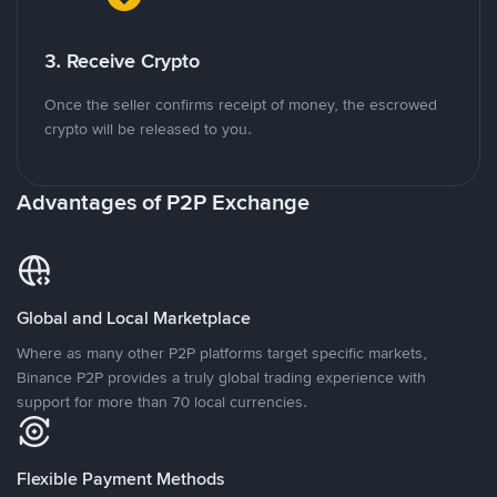
3. Receive Crypto
Once the seller confirms receipt of money, the escrowed
crypto will be released to you.
Advantages of P2P Exchange
Global and Local Marketplace
Where as many other P2P platforms target specific markets,
Binance P2P provides a truly global trading experience with
support for more than 70 local currencies.
Flexible Payment Methods