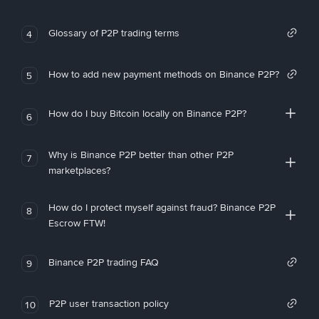
Glossary of P2P trading terms
4
How to add new payment methods on Binance P2P?
5
How do I buy Bitcoin locally on Binance P2P?
6
Why is Binance P2P better than other P2P
7
marketplaces?
How do I protect myself against fraud? Binance P2P
8
Escrow FTW!
Binance P2P trading FAQ
9
P2P user transaction policy
10