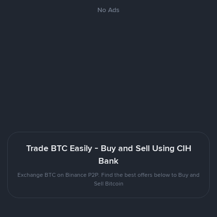
No Ads
Trade BTC Easily - Buy and Sell Using CIH
Bank
Exchange BTC on Binance P2P. Find the best offers below to Buy and
Sell Bitcoin