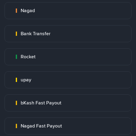
Nagad
Bank Transfer
Rocket
upay
bKash Fast Payout
Nagad Fast Payout