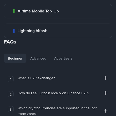
Airtime Mobile Top-Up
Lightning bKash
FAQs
Beginner
Advanced
Advertisers
What is P2P exchange?
1
How do I sell Bitcoin locally on Binance P2P?
2
Which cryptocurrencies are supported in the P2P
3
trade zone?