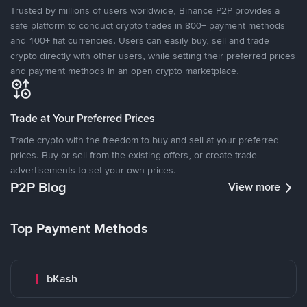
Trusted by millions of users worldwide, Binance P2P provides a
safe platform to conduct crypto trades in 800+ payment methods
and 100+ fiat currencies. Users can easily buy, sell and trade
crypto directly with other users, while setting their preferred prices
and payment methods in an open crypto marketplace.
Trade at Your Preferred Prices
Trade crypto with the freedom to buy and sell at your preferred
prices. Buy or sell from the existing offers, or create trade
advertisements to set your own prices.
P2P Blog
View more
Top Payment Methods
bKash