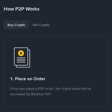
How P2P Works
Buy Crypto
Sell Crypto
1. Place an Order
Once you place a P2P order, the crypto asset will be
escrowed by Binance P2P.