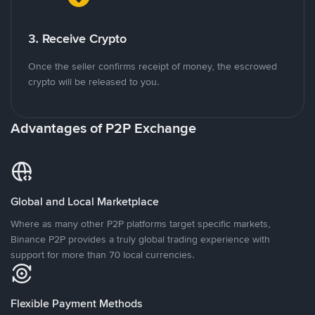
3. Receive Crypto
Once the seller confirms receipt of money, the escrowed
crypto will be released to you.
Advantages of P2P Exchange
Global and Local Marketplace
Where as many other P2P platforms target specific markets,
Binance P2P provides a truly global trading experience with
support for more than 70 local currencies.
Flexible Payment Methods