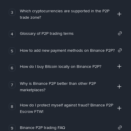
Which cryptocurrencies are supported in the P2P
3
trade zone?
Glossary of P2P trading terms
4
How to add new payment methods on Binance P2P?
5
How do I buy Bitcoin locally on Binance P2P?
6
Why is Binance P2P better than other P2P
7
marketplaces?
How do I protect myself against fraud? Binance P2P
8
Escrow FTW!
Binance P2P trading FAQ
9