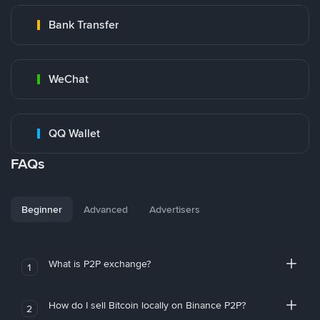
Bank Transfer
WeChat
QQ Wallet
FAQs
Beginner
Advanced
Advertisers
What is P2P exchange?
1
How do I sell Bitcoin locally on Binance P2P?
2