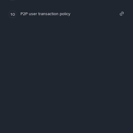
P2P user transaction policy
10