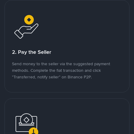
2. Pay the Seller
Send money to the seller via the suggested payment
methods. Complete the fiat transaction and click
"Transferred, notify seller" on Binance P2P.