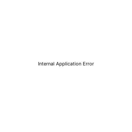
Internal Application Error