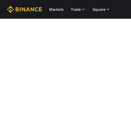
Markets
Trade
Square