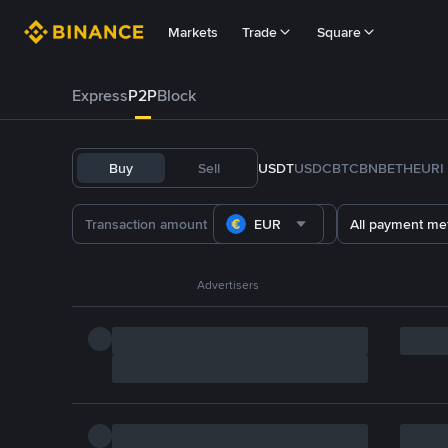
Markets
Trade
Square
Express
P2P
Block
Buy
Sell
USDT
USDC
BTC
BNB
ETH
EURI
EUR
All payment me
Advertisers