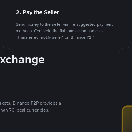
2. Pay the Seller
Send money to the seller via the suggested payment
methods. Complete the fiat transaction and click
"Transferred, notify seller" on Binance P2P.
Exchange
rkets, Binance P2P provides a
than 70 local currencies.