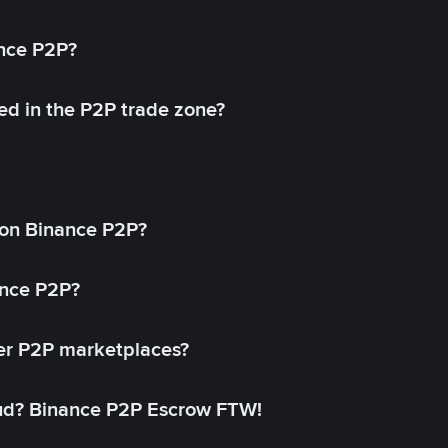
ance P2P?
ed in the P2P trade zone?
on Binance P2P?
ance P2P?
her P2P marketplaces?
aud? Binance P2P Escrow FTW!