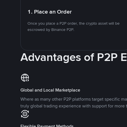
1. Place an Order
Once you place a P2P order, the crypto asset will be
escrowed by Binance P2P.
Advantages of P2P 
Global and Local Marketplace
Where as many other P2P platforms target specific ma
truly global trading experience with support for more 
Flexible Payment Methods