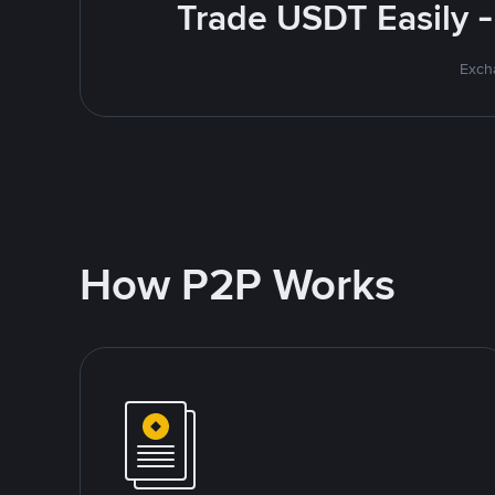
Trade USDT Easily -
Excha
How P2P Works