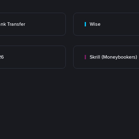
nk Transfer
Wise
26
Skrill (Moneybookers)