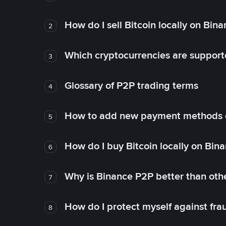
How do I sell Bitcoin locally on Bin
2
Which cryptocurrencies are support
3
Glossary of P2P trading terms
4
How to add new payment methods 
5
How do I buy Bitcoin locally on Bin
6
Why is Binance P2P better than ot
7
How do I protect myself against fr
8