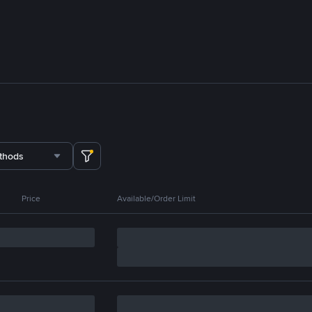
thods
Price
Available/Order Limit