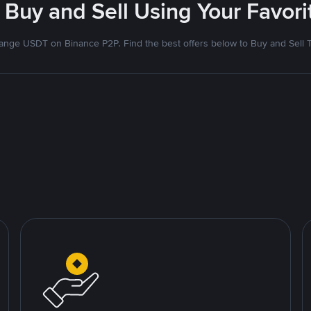
 Buy and Sell Using Your Favo
nge USDT on Binance P2P. Find the best offers below to Buy and Sell 