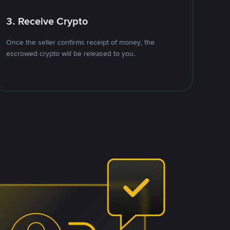
3. Receive Crypto
Once the seller confirms receipt of money, the
escrowed crypto will be released to you.