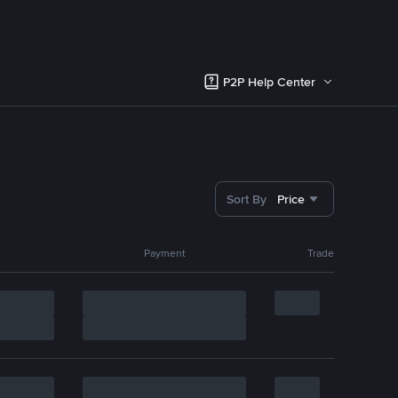
P2P Help Center
Sort By
Price
Payment
Trade