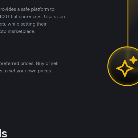
rovides a safe platform to
00+ fiat currencies. Users can
rs, while setting their
pto marketplace.
referred prices. Buy or sell
s to set your own prices.
ds