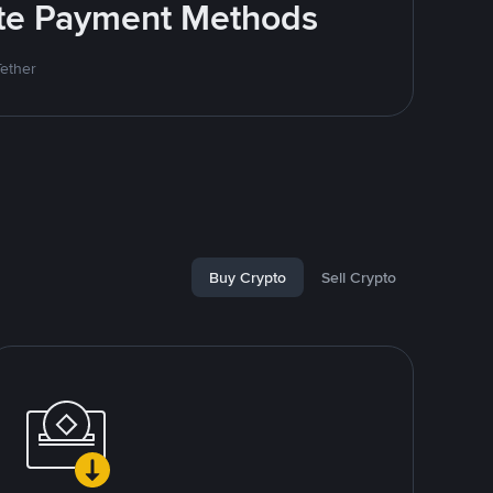
rite Payment Methods
Tether
Buy Crypto
Sell Crypto