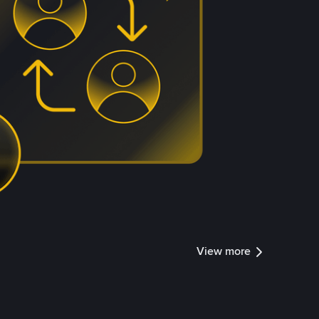
View more