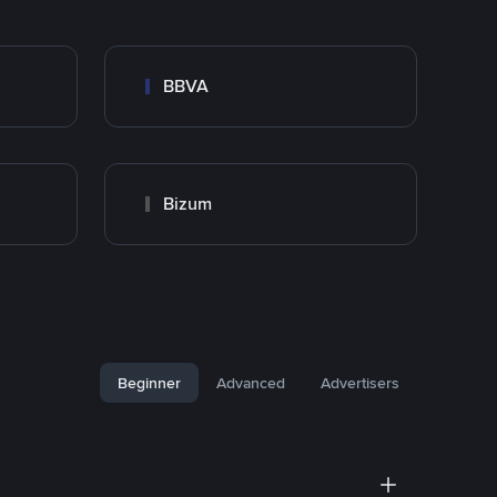
BBVA
Bizum
Beginner
Advanced
Advertisers