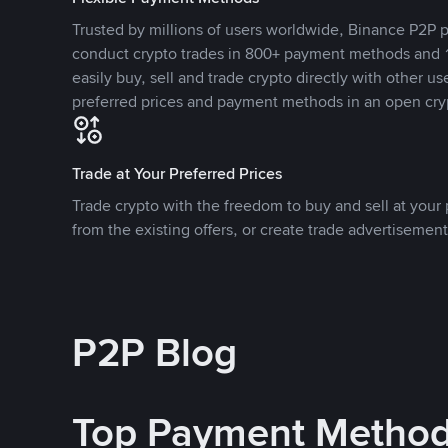
Trusted by millions of users worldwide, Binance P2P p
conduct crypto trades in 800+ payment methods and 1
easily buy, sell and trade crypto directly with other use
preferred prices and payment methods in an open cry
Trade at Your Preferred Prices
Trade crypto with the freedom to buy and sell at your p
from the existing offers, or create trade advertisement
P2P Blog
Top Payment Metho