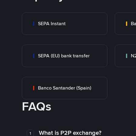
SEPA Instant
Ba
SEPA (EU) bank transfer
N
Banco Santander (Spain)
FAQs
What is P2P exchange?
1