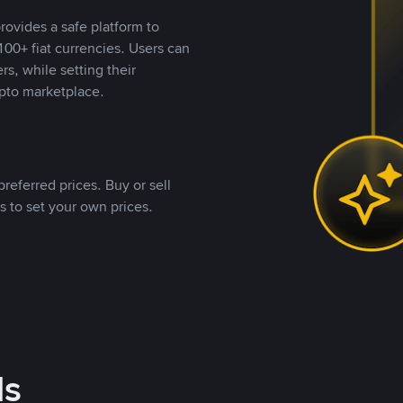
rovides a safe platform to
00+ fiat currencies. Users can
rs, while setting their
pto marketplace.
referred prices. Buy or sell
s to set your own prices.
ds