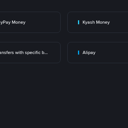
ayPay Money
Kyash Money
Transfers with specific bank
Alipay