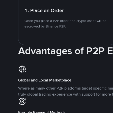
1. Place an Order
Once you place a P2P order, the crypto asset will be
escrowed by Binance P2P.
Advantages of P2P 
Global and Local Marketplace
Where as many other P2P platforms target specific ma
truly global trading experience with support for more 
Flexible Payment Methods