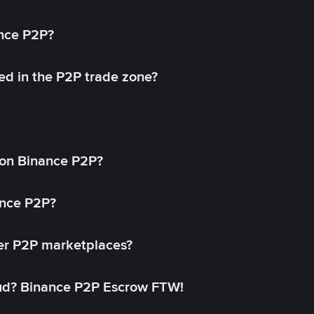
ance P2P?
ed in the P2P trade zone?
on Binance P2P?
ance P2P?
her P2P marketplaces?
aud? Binance P2P Escrow FTW!