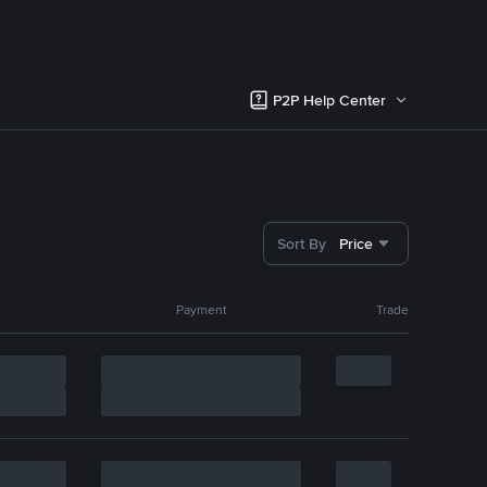
P2P Help Center
Sort By
Price
Payment
Trade