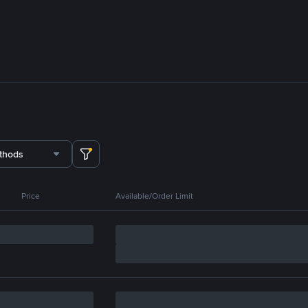
thods
Price
Available/Order Limit