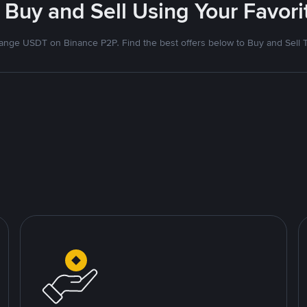
 Buy and Sell Using Your Favo
nge USDT on Binance P2P. Find the best offers below to Buy and Sell 