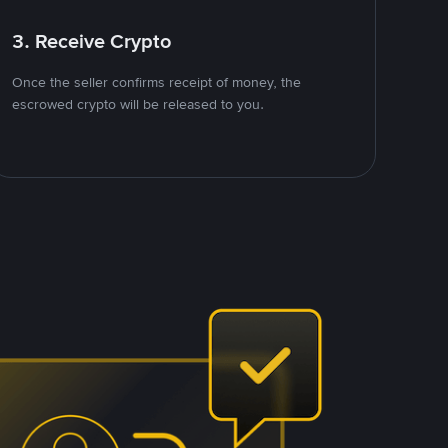
3. Receive Crypto
Once the seller confirms receipt of money, the
escrowed crypto will be released to you.