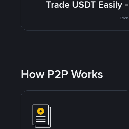
Trade USDT Easily -
Excha
How P2P Works