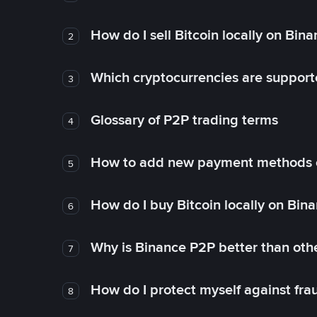
How do I sell Bitcoin locally on Bin
2
Which cryptocurrencies are support
3
Glossary of P2P trading terms
4
How to add new payment methods 
5
How do I buy Bitcoin locally on Bin
6
Why is Binance P2P better than ot
7
How do I protect myself against fr
8