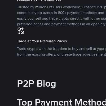
Trusted by millions of users worldwide, Binance P2P p
conduct crypto trades in 800+ payment methods and 1
easily buy, sell and trade crypto directly with other use
preferred prices and payment methods in an open cry
Trade at Your Preferred Prices
Trade crypto with the freedom to buy and sell at your p
from the existing offers, or create trade advertisement
P2P Blog
Top Payment Metho