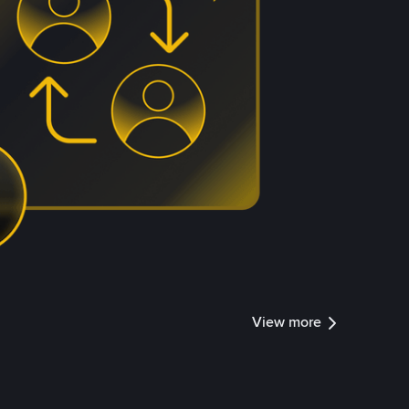
View more