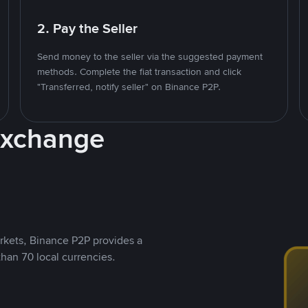
2. Pay the Seller
Send money to the seller via the suggested payment
methods. Complete the fiat transaction and click
"Transferred, notify seller" on Binance P2P.
Exchange
rkets, Binance P2P provides a
than 70 local currencies.