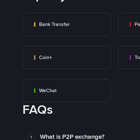
Bank Transfer
P
Coin+
WeChat
FAQs
What is P2P exchange?
1