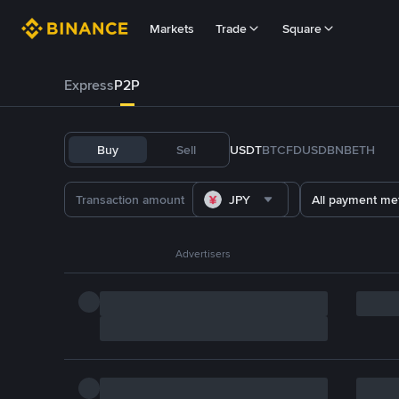
Markets
Trade
Square
Express
P2P
Buy
Sell
USDT
BTC
FDUSD
BNB
ETH
JPY
All payment me
Advertisers