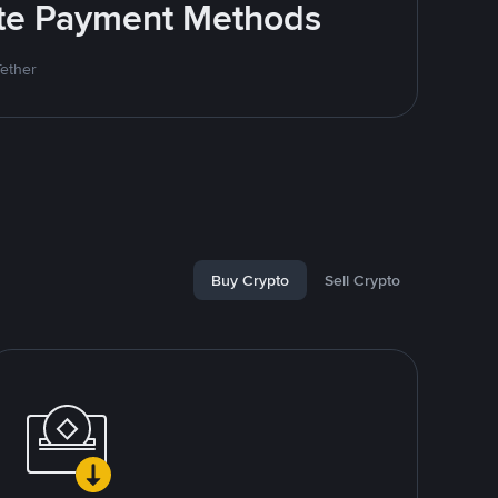
rite Payment Methods
Tether
Buy Crypto
Sell Crypto