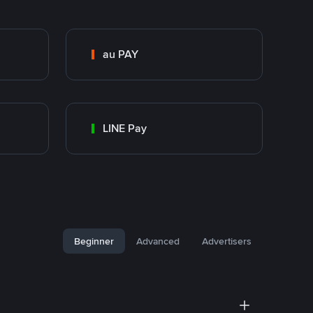
au PAY
LINE Pay
Beginner
Advanced
Advertisers