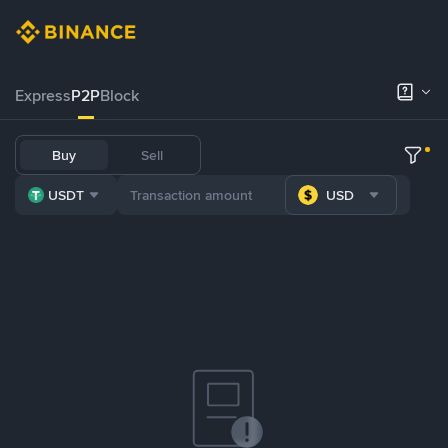
Express
P2P
Block
Buy
Sell
USDT
USD