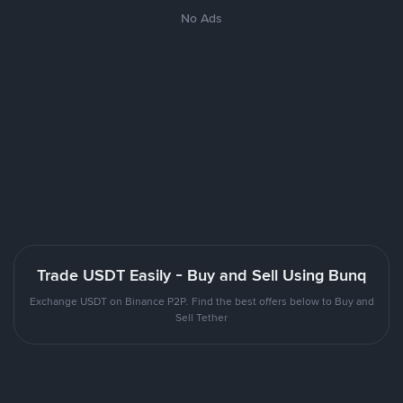
No Ads
Trade USDT Easily - Buy and Sell Using Bunq
Exchange USDT on Binance P2P. Find the best offers below to Buy and
Sell Tether