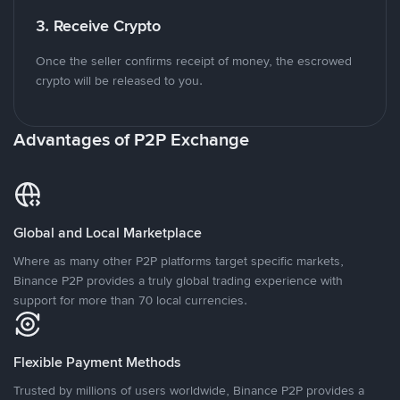
3. Receive Crypto
Once the seller confirms receipt of money, the escrowed
crypto will be released to you.
Advantages of P2P Exchange
Global and Local Marketplace
Where as many other P2P platforms target specific markets,
Binance P2P provides a truly global trading experience with
support for more than 70 local currencies.
Flexible Payment Methods
Trusted by millions of users worldwide, Binance P2P provides a