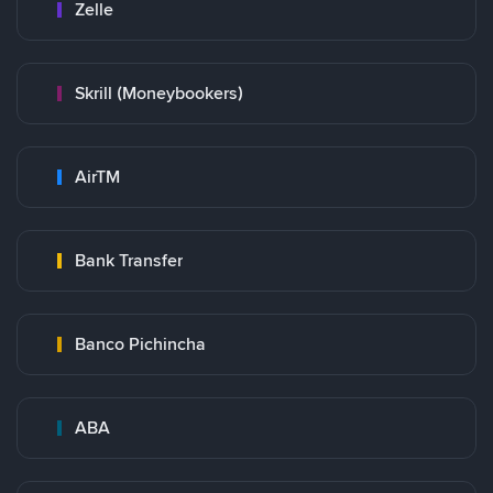
Zelle
Skrill (Moneybookers)
AirTM
Bank Transfer
Banco Pichincha
ABA