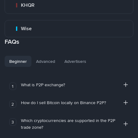
KHQR
Wise
FAQs
Beginner
Advanced
Advertisers
What is P2P exchange?
1
How do I sell Bitcoin locally on Binance P2P?
2
Which cryptocurrencies are supported in the P2P
3
trade zone?