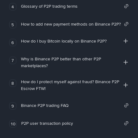
Glossary of P2P trading terms
4
How to add new payment methods on Binance P2P?
5
How do I buy Bitcoin locally on Binance P2P?
6
Why is Binance P2P better than other P2P
7
marketplaces?
How do I protect myself against fraud? Binance P2P
8
Escrow FTW!
Binance P2P trading FAQ
9
P2P user transaction policy
10