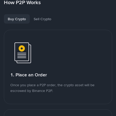
How P2P Works
Buy Crypto
Sell Crypto
1. Place an Order
Once you place a P2P order, the crypto asset will be
escrowed by Binance P2P.