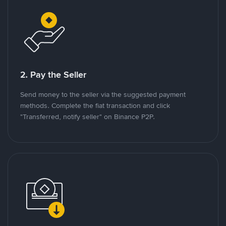
2. Pay the Seller
Send money to the seller via the suggested payment
methods. Complete the fiat transaction and click
"Transferred, notify seller" on Binance P2P.