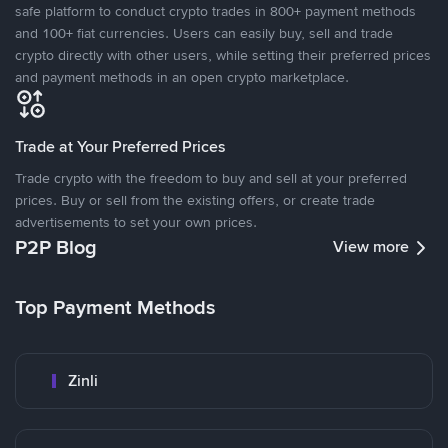
safe platform to conduct crypto trades in 800+ payment methods
and 100+ fiat currencies. Users can easily buy, sell and trade
crypto directly with other users, while setting their preferred prices
and payment methods in an open crypto marketplace.
Trade at Your Preferred Prices
Trade crypto with the freedom to buy and sell at your preferred
prices. Buy or sell from the existing offers, or create trade
advertisements to set your own prices.
P2P Blog
View more
Top Payment Methods
Zinli