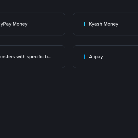
ayPay Money
Kyash Money
Transfers with specific bank
Alipay