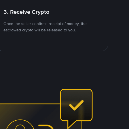
3. Receive Crypto
Once the seller confirms receipt of money, the
escrowed crypto will be released to you.