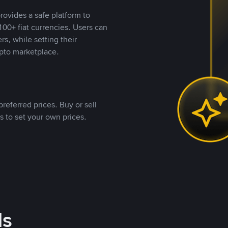
rovides a safe platform to
00+ fiat currencies. Users can
rs, while setting their
pto marketplace.
referred prices. Buy or sell
s to set your own prices.
ds