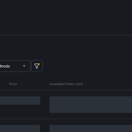
thods
Price
Available/Order Limit