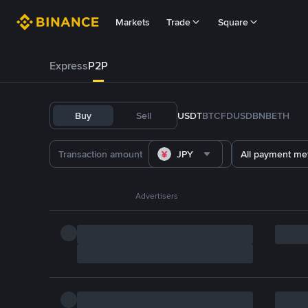
Markets
Trade
Square
Express
P2P
Buy
Sell
USDT
BTC
FDUSD
BNB
ETH
JPY
All payment me
Advertisers