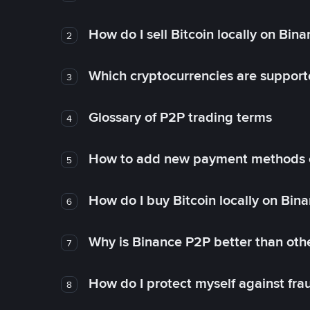
How do I sell Bitcoin locally on Bin
2
Which cryptocurrencies are support
3
Glossary of P2P trading terms
4
How to add new payment methods 
5
How do I buy Bitcoin locally on Bin
6
Why is Binance P2P better than ot
7
How do I protect myself against fr
8