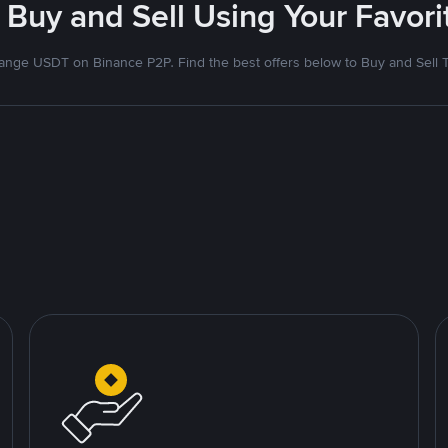
 Buy and Sell Using Your Favo
nge USDT on Binance P2P. Find the best offers below to Buy and Sell 