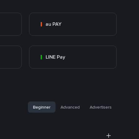
au PAY
LINE Pay
Beginner
Advanced
Advertisers