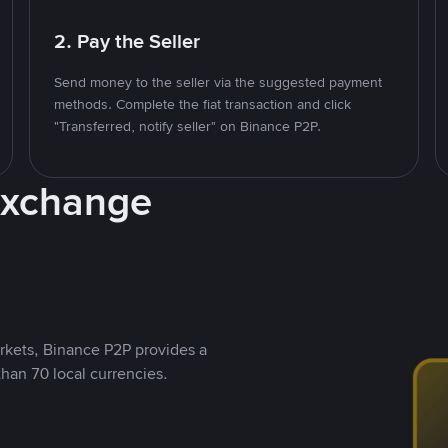
2. Pay the Seller
Send money to the seller via the suggested payment
methods. Complete the fiat transaction and click
"Transferred, notify seller" on Binance P2P.
Exchange
rkets, Binance P2P provides a
than 70 local currencies.