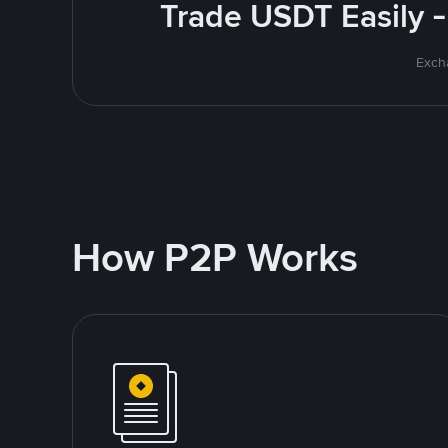
Trade USDT Easily -
Excha
How P2P Works