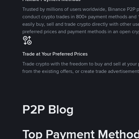
Trusted by millions of users worldwide, Binance P2P p
conduct crypto trades in 800+ payment methods and 1
easily buy, sell and trade crypto directly with other use
preferred prices and payment methods in an open cry
Trade at Your Preferred Prices
Trade crypto with the freedom to buy and sell at your p
from the existing offers, or create trade advertisement
P2P Blog
Top Payment Metho