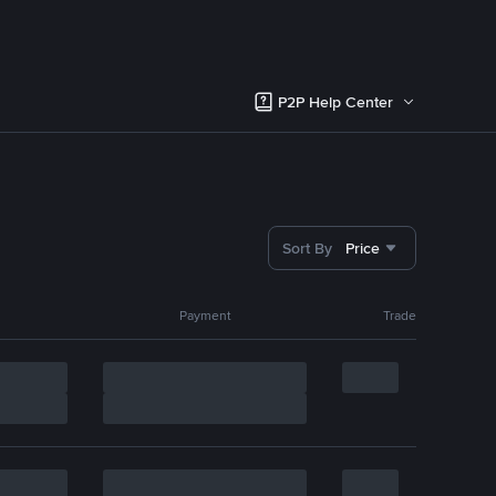
P2P Help Center
Sort By
Price
Payment
Trade