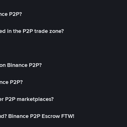
ance P2P?
ed in the P2P trade zone?
on Binance P2P?
ance P2P?
her P2P marketplaces?
aud? Binance P2P Escrow FTW!