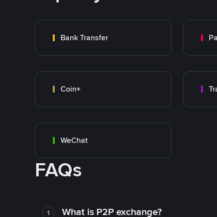
Bank Transfer
P
Coin+
WeChat
FAQs
What is P2P exchange?
1