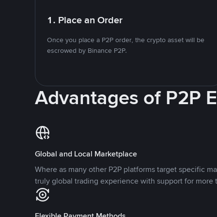
1. Place an Order
Once you place a P2P order, the crypto asset will be
escrowed by Binance P2P.
Advantages of P2P 
Global and Local Marketplace
Where as many other P2P platforms target specific ma
truly global trading experience with support for more 
Flexible Payment Methods