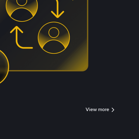
View more