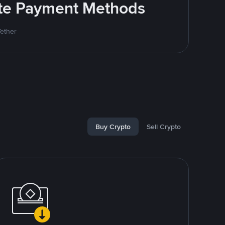
rite Payment Methods
Tether
Buy Crypto
Sell Crypto