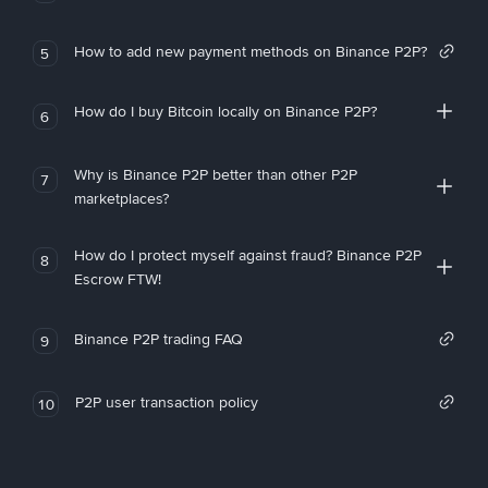
How to add new payment methods on Binance P2P?
5
How do I buy Bitcoin locally on Binance P2P?
6
Why is Binance P2P better than other P2P
7
marketplaces?
How do I protect myself against fraud? Binance P2P
8
Escrow FTW!
Binance P2P trading FAQ
9
P2P user transaction policy
10