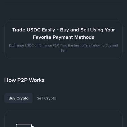
Trade USDC Easily - Buy and Sell Using Your
Favorite Payment Methods
Exchange USDC on Binance P2P. Find the best offers below to Buy and
Sell
How P2P Works
Buy Crypto
Sell Crypto