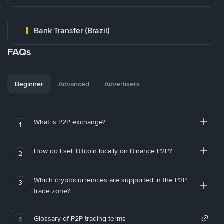
Bank Transfer (Brazil)
FAQs
Beginner
Advanced
Advertisers
What is P2P exchange?
1
How do I sell Bitcoin locally on Binance P2P?
2
Which cryptocurrencies are supported in the P2P
3
trade zone?
Glossary of P2P trading terms
4