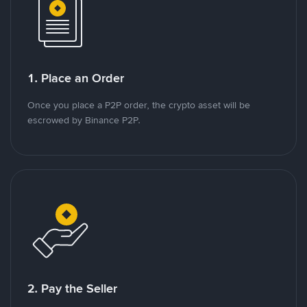
1. Place an Order
Once you place a P2P order, the crypto asset will be
escrowed by Binance P2P.
2. Pay the Seller