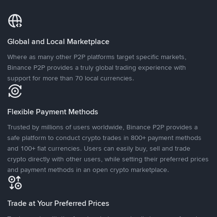
Global and Local Marketplace
Where as many other P2P platforms target specific markets,
Binance P2P provides a truly global trading experience with
support for more than 70 local currencies.
Flexible Payment Methods
Trusted by millions of users worldwide, Binance P2P provides a
safe platform to conduct crypto trades in 800+ payment methods
and 100+ fiat currencies. Users can easily buy, sell and trade
crypto directly with other users, while setting their preferred prices
and payment methods in an open crypto marketplace.
Trade at Your Preferred Prices