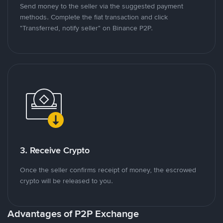
Send money to the seller via the suggested payment
methods. Complete the fiat transaction and click
"Transferred, notify seller" on Binance P2P.
3. Receive Crypto
Once the seller confirms receipt of money, the escrowed
crypto will be released to you.
Advantages of P2P Exchange