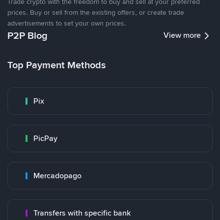
Trade crypto with the freedom to buy and sell at your preferred
prices. Buy or sell from the existing offers, or create trade
advertisements to set your own prices.
P2P Blog
View more
Top Payment Methods
Pix
PicPay
Mercadopago
Transfers with specific bank