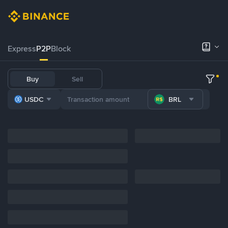
Express
P2P
Block
Buy
Sell
USDC
BRL