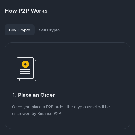
How P2P Works
Buy Crypto
Sell Crypto
1. Place an Order
Once you place a P2P order, the crypto asset will be
escrowed by Binance P2P.