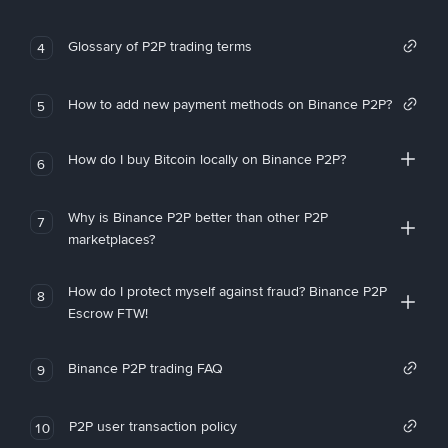
Glossary of P2P trading terms
4
How to add new payment methods on Binance P2P?
5
How do I buy Bitcoin locally on Binance P2P?
6
Why is Binance P2P better than other P2P
7
marketplaces?
How do I protect myself against fraud? Binance P2P
8
Escrow FTW!
Binance P2P trading FAQ
9
P2P user transaction policy
10