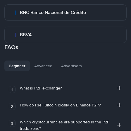
BNC Banco Nacional de Crédito
BBVA
FAQs
Beginner
Advanced
Advertisers
What is P2P exchange?
1
How do I sell Bitcoin locally on Binance P2P?
2
Which cryptocurrencies are supported in the P2P
3
trade zone?