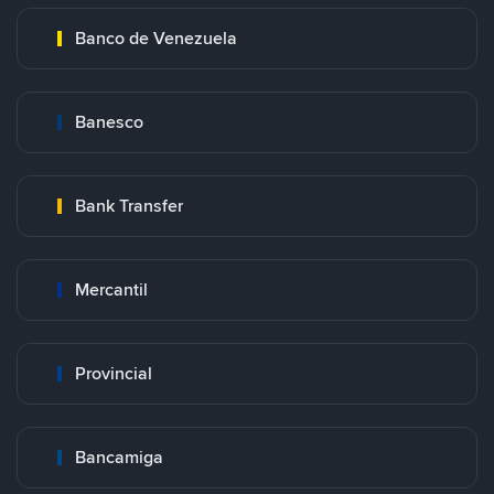
Banco de Venezuela
Banesco
Bank Transfer
Mercantil
Provincial
Bancamiga