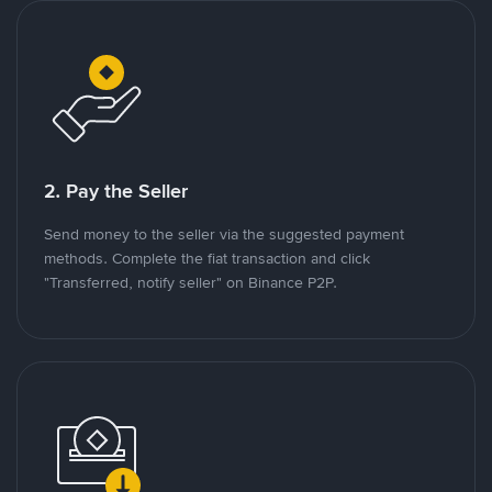
2. Pay the Seller
Send money to the seller via the suggested payment
methods. Complete the fiat transaction and click
"Transferred, notify seller" on Binance P2P.