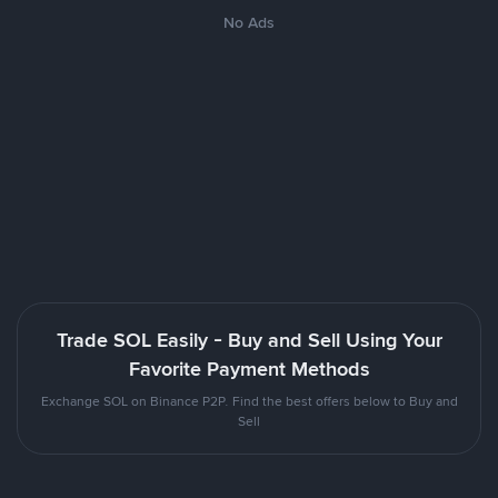
No Ads
Trade SOL Easily - Buy and Sell Using Your
Favorite Payment Methods
Exchange SOL on Binance P2P. Find the best offers below to Buy and
Sell