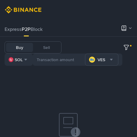
Express
P2P
Block
Buy
Sell
SOL
VES