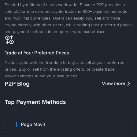
Trusted by millions of users worldwide, Binance P2P provides a
safe platform to conduct crypto trades in 800+ payment methods
and 100+ fiat currencies. Users can easily buy, sell and trade
crypto directly with other users, while setting their preferred prices
and payment methods in an open crypto marketplace.
Trade at Your Preferred Prices
Trade crypto with the freedom to buy and sell at your preferred
prices. Buy or sell from the existing offers, or create trade
advertisements to set your own prices.
P2P Blog
View more
Top Payment Methods
Pago Movil