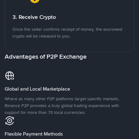
3. Receive Crypto
Once the seller confirms receipt of money, the escrowed
crypto will be released to you.
Advantages of P2P Exchange
Global and Local Marketplace
Where as many other P2P platforms target specific markets,
Binance P2P provides a truly global trading experience with
support for more than 70 local currencies.
Flexible Payment Methods