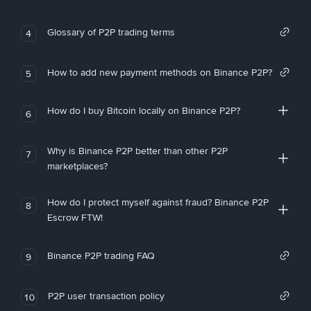
Glossary of P2P trading terms
4
How to add new payment methods on Binance P2P?
5
How do I buy Bitcoin locally on Binance P2P?
6
Why is Binance P2P better than other P2P
7
marketplaces?
How do I protect myself against fraud? Binance P2P
8
Escrow FTW!
Binance P2P trading FAQ
9
P2P user transaction policy
10