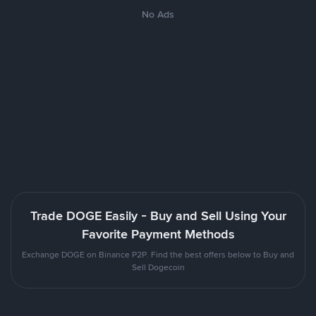
No Ads
Trade DOGE Easily - Buy and Sell Using Your
Favorite Payment Methods
Exchange DOGE on Binance P2P. Find the best offers below to Buy and
Sell Dogecoin