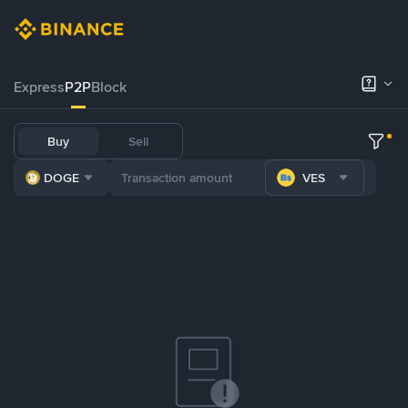
Express
P2P
Block
Buy
Sell
DOGE
VES