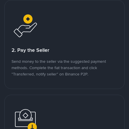
2. Pay the Seller
Send money to the seller via the suggested payment
methods. Complete the fiat transaction and click
"Transferred, notify seller" on Binance P2P.