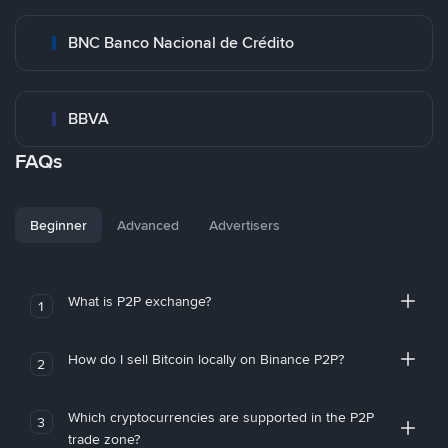
BNC Banco Nacional de Crédito
BBVA
FAQs
Beginner
Advanced
Advertisers
What is P2P exchange?
1
How do I sell Bitcoin locally on Binance P2P?
2
Which cryptocurrencies are supported in the P2P
3
trade zone?