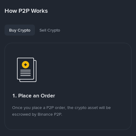
How P2P Works
Buy Crypto
Sell Crypto
1. Place an Order
Once you place a P2P order, the crypto asset will be
escrowed by Binance P2P.