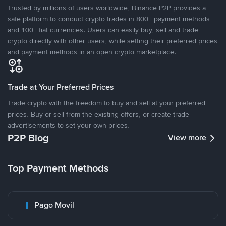
Trusted by millions of users worldwide, Binance P2P provides a
safe platform to conduct crypto trades in 800+ payment methods
and 100+ fiat currencies. Users can easily buy, sell and trade
crypto directly with other users, while setting their preferred prices
and payment methods in an open crypto marketplace.
Trade at Your Preferred Prices
Trade crypto with the freedom to buy and sell at your preferred
prices. Buy or sell from the existing offers, or create trade
advertisements to set your own prices.
P2P Blog
View more
Top Payment Methods
Pago Movil