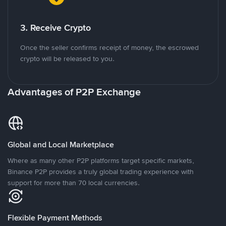
3. Receive Crypto
Once the seller confirms receipt of money, the escrowed
crypto will be released to you.
Advantages of P2P Exchange
Global and Local Marketplace
Where as many other P2P platforms target specific markets,
Binance P2P provides a truly global trading experience with
support for more than 70 local currencies.
Flexible Payment Methods