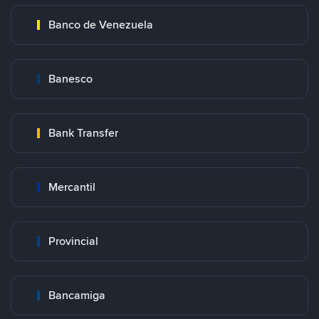
Banco de Venezuela
Banesco
Bank Transfer
Mercantil
Provincial
Bancamiga