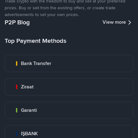
Trade crypto with the freedom to buy and sell at your preferred
prices. Buy or sell from the existing offers, or create trade
advertisements to set your own prices.
P2P Blog
View more
Top Payment Methods
Bank Transfer
Ziraat
Garanti
İŞBANK