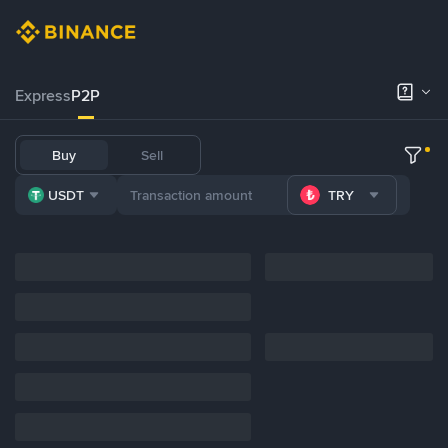
Express
P2P
Buy
Sell
USDT
TRY