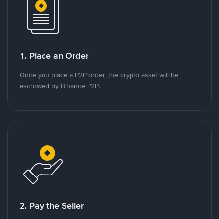
1. Place an Order
Once you place a P2P order, the crypto asset will be
escrowed by Binance P2P.
2. Pay the Seller