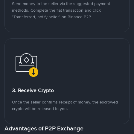
Send money to the seller via the suggested payment
methods. Complete the fiat transaction and click
"Transferred, notify seller" on Binance P2P.
3. Receive Crypto
Once the seller confirms receipt of money, the escrowed
crypto will be released to you.
Advantages of P2P Exchange