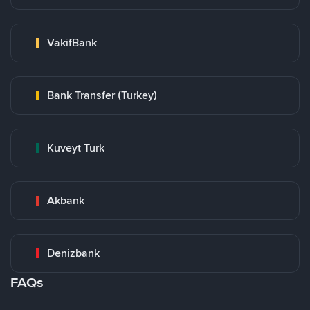
VakifBank
Bank Transfer (Turkey)
Kuveyt Turk
Akbank
Denizbank
FAQs