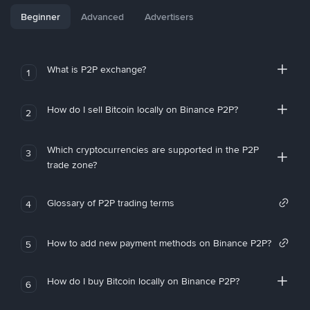
Beginner
Advanced
Advertisers
What is P2P exchange?
1
How do I sell Bitcoin locally on Binance P2P?
2
Which cryptocurrencies are supported in the P2P
3
trade zone?
Glossary of P2P trading terms
4
How to add new payment methods on Binance P2P?
5
How do I buy Bitcoin locally on Binance P2P?
6