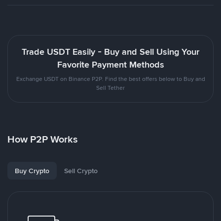
Trade USDT Easily - Buy and Sell Using Your
Favorite Payment Methods
Exchange USDT on Binance P2P. Find the best offers below to Buy and
Sell Tether
How P2P Works
Buy Crypto
Sell Crypto