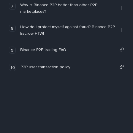
Why is Binance P2P better than other P2P
7
marketplaces?
How do I protect myself against fraud? Binance P2P
8
Escrow FTW!
Binance P2P trading FAQ
9
P2P user transaction policy
10