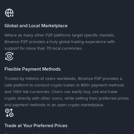
Global and Local Marketplace
Where as many other P2P platforms target specific markets,
Binance P2P provides a truly global trading experience with
support for more than 70 local currencies.
Flexible Payment Methods
Trusted by millions of users worldwide, Binance P2P provides a
safe platform to conduct crypto trades in 800+ payment methods
and 100+ fiat currencies. Users can easily buy, sell and trade
crypto directly with other users, while setting their preferred prices
and payment methods in an open crypto marketplace.
Trade at Your Preferred Prices