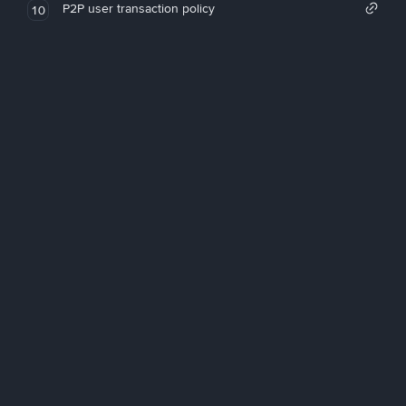
P2P user transaction policy
10