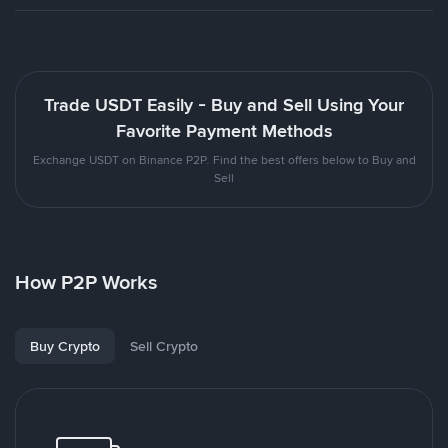
Trade USDT Easily - Buy and Sell Using Your
Favorite Payment Methods
Exchange USDT on Binance P2P. Find the best offers below to Buy and
Sell
How P2P Works
Buy Crypto
Sell Crypto