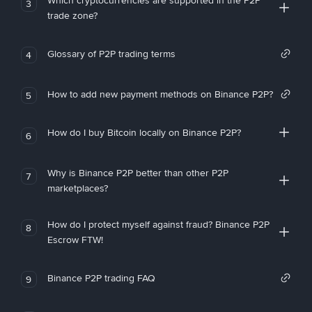
Which cryptocurrencies are supported in the P2P
3
trade zone?
Glossary of P2P trading terms
4
How to add new payment methods on Binance P2P?
5
How do I buy Bitcoin locally on Binance P2P?
6
Why is Binance P2P better than other P2P
7
marketplaces?
How do I protect myself against fraud? Binance P2P
8
Escrow FTW!
Binance P2P trading FAQ
9