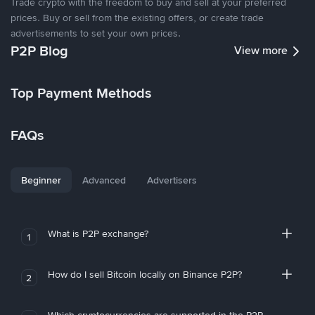
Trade crypto with the freedom to buy and sell at your preferred
prices. Buy or sell from the existing offers, or create trade
advertisements to set your own prices.
P2P Blog
View more
Top Payment Methods
FAQs
Beginner
Advanced
Advertisers
What is P2P exchange?
1
How do I sell Bitcoin locally on Binance P2P?
2