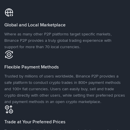
Global and Local Marketplace
Where as many other P2P platforms target specific markets,
Binance P2P provides a truly global trading experience with
support for more than 70 local currencies.
Flexible Payment Methods
Trusted by millions of users worldwide, Binance P2P provides a
safe platform to conduct crypto trades in 800+ payment methods
and 100+ fiat currencies. Users can easily buy, sell and trade
crypto directly with other users, while setting their preferred prices
and payment methods in an open crypto marketplace.
Trade at Your Preferred Prices