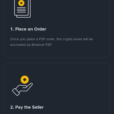
1. Place an Order
Once you place a P2P order, the crypto asset will be
escrowed by Binance P2P.
2. Pay the Seller