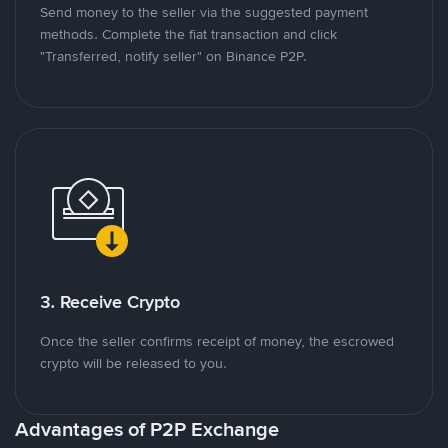
Send money to the seller via the suggested payment
methods. Complete the fiat transaction and click
"Transferred, notify seller" on Binance P2P.
3. Receive Crypto
Once the seller confirms receipt of money, the escrowed
crypto will be released to you.
Advantages of P2P Exchange