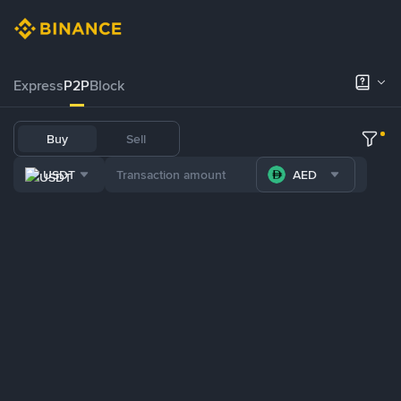
Express
P2P
Block
Buy
Sell
USDT
AED