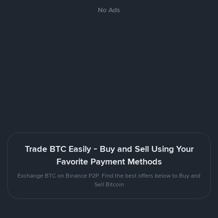
No Ads
Trade BTC Easily - Buy and Sell Using Your
Favorite Payment Methods
Exchange BTC on Binance P2P. Find the best offers below to Buy and
Sell Bitcoin