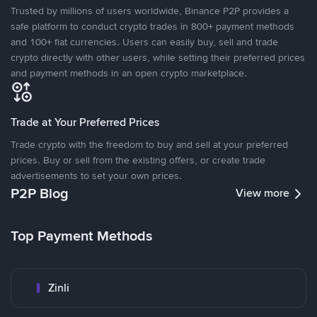
Trusted by millions of users worldwide, Binance P2P provides a
safe platform to conduct crypto trades in 800+ payment methods
and 100+ fiat currencies. Users can easily buy, sell and trade
crypto directly with other users, while setting their preferred prices
and payment methods in an open crypto marketplace.
Trade at Your Preferred Prices
Trade crypto with the freedom to buy and sell at your preferred
prices. Buy or sell from the existing offers, or create trade
advertisements to set your own prices.
P2P Blog
View more
Top Payment Methods
Zinli