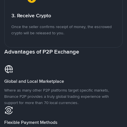
3. Receive Crypto
Once the seller confirms receipt of money, the escrowed
crypto will be released to you.
Advantages of P2P Exchange
Global and Local Marketplace
Where as many other P2P platforms target specific markets,
Binance P2P provides a truly global trading experience with
support for more than 70 local currencies.
Flexible Payment Methods