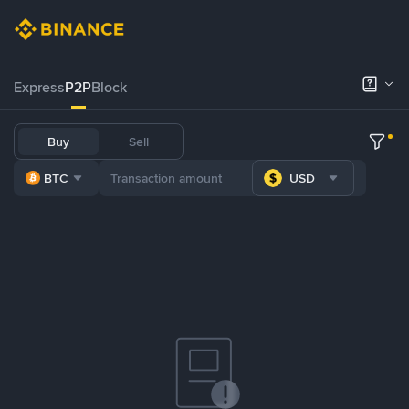
Express
P2P
Block
Buy
Sell
BTC
USD