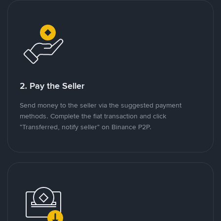
2. Pay the Seller
Send money to the seller via the suggested payment
methods. Complete the fiat transaction and click
"Transferred, notify seller" on Binance P2P.