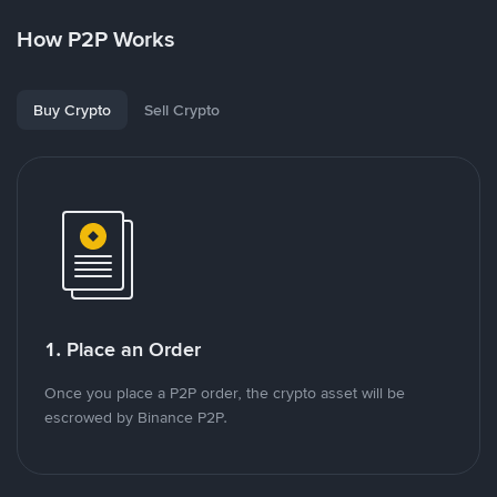
How P2P Works
Buy Crypto
Sell Crypto
1. Place an Order
Once you place a P2P order, the crypto asset will be
escrowed by Binance P2P.