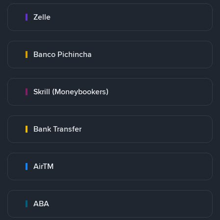
Zelle
Banco Pichincha
Skrill (Moneybookers)
Bank Transfer
AirTM
ABA