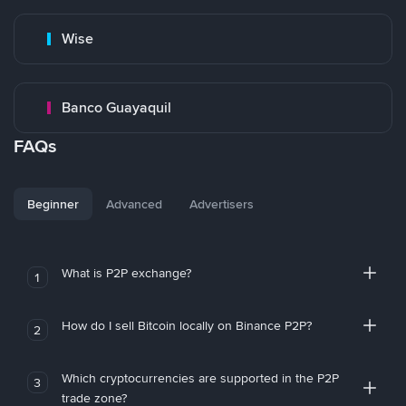
Wise
Banco Guayaquil
FAQs
Beginner
Advanced
Advertisers
What is P2P exchange?
1
How do I sell Bitcoin locally on Binance P2P?
2
Which cryptocurrencies are supported in the P2P
3
trade zone?