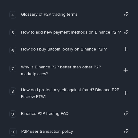
Glossary of P2P trading terms
4
How to add new payment methods on Binance P2P?
5
How do I buy Bitcoin locally on Binance P2P?
6
Why is Binance P2P better than other P2P
7
marketplaces?
How do I protect myself against fraud? Binance P2P
8
Escrow FTW!
Binance P2P trading FAQ
9
P2P user transaction policy
10