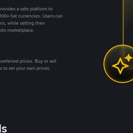
rovides a safe platform to
00+ fiat currencies. Users can
rs, while setting their
pto marketplace.
referred prices. Buy or sell
s to set your own prices.
ds