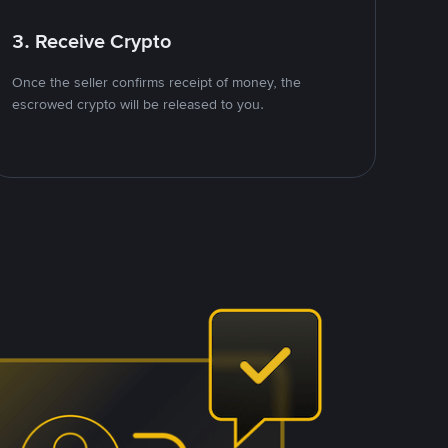
3. Receive Crypto
Once the seller confirms receipt of money, the
escrowed crypto will be released to you.