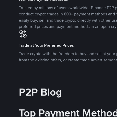
Trusted by millions of users worldwide, Binance P2P p
conduct crypto trades in 800+ payment methods and 1
easily buy, sell and trade crypto directly with other use
preferred prices and payment methods in an open cry
Trade at Your Preferred Prices
Trade crypto with the freedom to buy and sell at your p
from the existing offers, or create trade advertisement
P2P Blog
Top Payment Metho