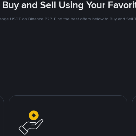
 Buy and Sell Using Your Favo
nge USDT on Binance P2P. Find the best offers below to Buy and Sell 