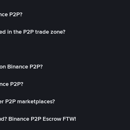
ance P2P?
ed in the P2P trade zone?
on Binance P2P?
ance P2P?
her P2P marketplaces?
aud? Binance P2P Escrow FTW!