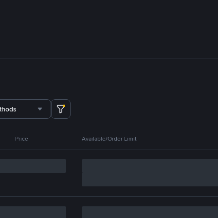
thods
Price
Available/Order Limit