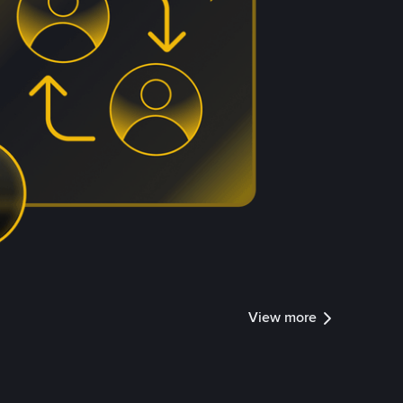
View more