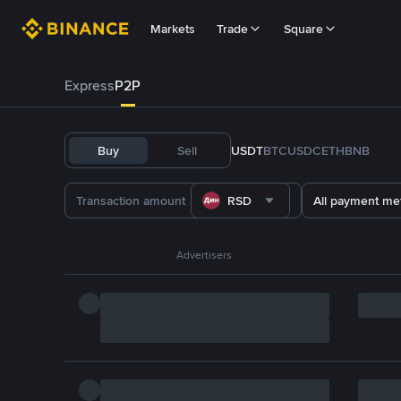
Markets
Trade
Square
Express
P2P
Buy
Sell
USDT
BTC
USDC
ETH
BNB
RSD
All payment me
Advertisers