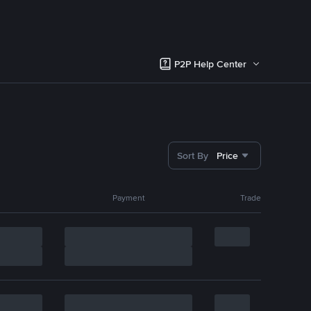
P2P Help Center
Sort By
Price
Payment
Trade