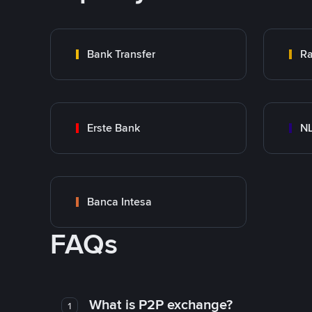
Bank Transfer
Ra
Erste Bank
NL
Banca Intesa
FAQs
What is P2P exchange?
1