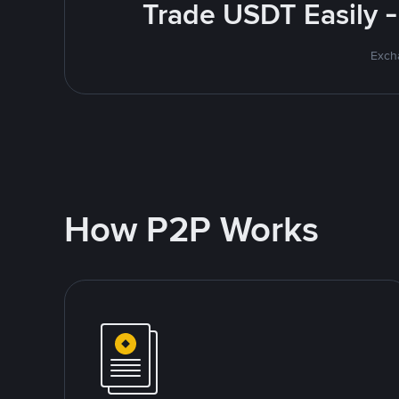
Trade USDT Easily -
Excha
How P2P Works