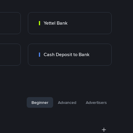
Yettel Bank
Cash Deposit to Bank
Beginner
Advanced
Advertisers