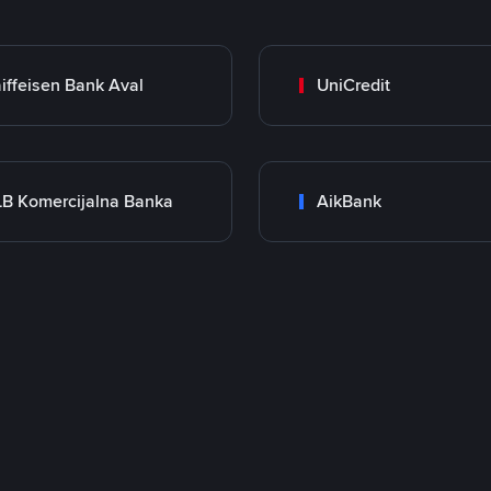
iffeisen Bank Aval
UniCredit
B Komercijalna Banka
AikBank