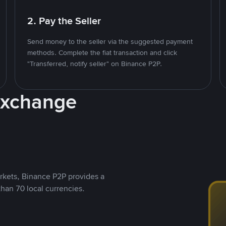
2. Pay the Seller
Send money to the seller via the suggested payment
methods. Complete the fiat transaction and click
"Transferred, notify seller" on Binance P2P.
Exchange
rkets, Binance P2P provides a
than 70 local currencies.