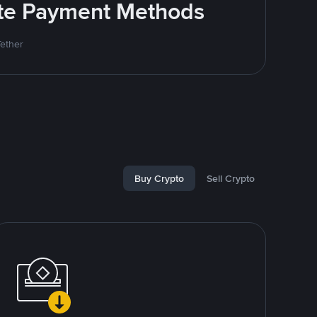
rite Payment Methods
Tether
Buy Crypto
Sell Crypto