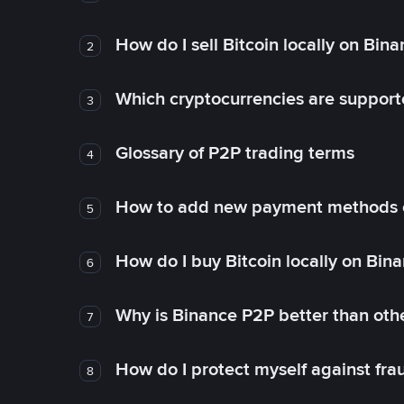
How do I sell Bitcoin locally on Bin
2
Which cryptocurrencies are support
3
Glossary of P2P trading terms
4
How to add new payment methods 
5
How do I buy Bitcoin locally on Bin
6
Why is Binance P2P better than ot
7
How do I protect myself against fr
8