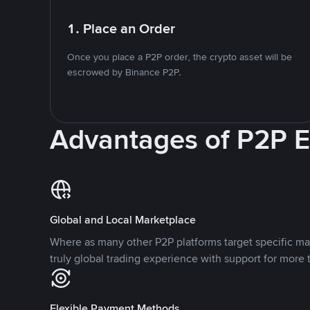
1. Place an Order
Once you place a P2P order, the crypto asset will be
escrowed by Binance P2P.
Advantages of P2P 
Global and Local Marketplace
Where as many other P2P platforms target specific ma
truly global trading experience with support for more 
Flexible Payment Methods