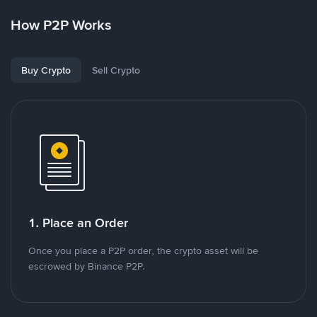
How P2P Works
Buy Crypto
Sell Crypto
1. Place an Order
Once you place a P2P order, the crypto asset will be
escrowed by Binance P2P.