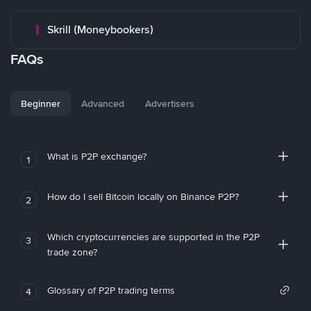
Skrill (Moneybookers)
FAQs
Beginner
Advanced
Advertisers
What is P2P exchange?
1
How do I sell Bitcoin locally on Binance P2P?
2
Which cryptocurrencies are supported in the P2P
3
trade zone?
Glossary of P2P trading terms
4