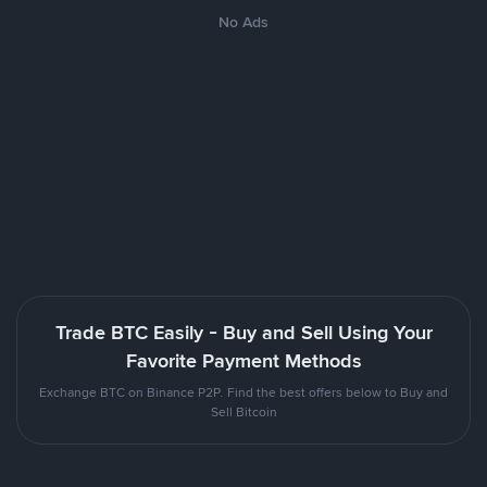
No Ads
Trade BTC Easily - Buy and Sell Using Your
Favorite Payment Methods
Exchange BTC on Binance P2P. Find the best offers below to Buy and
Sell Bitcoin