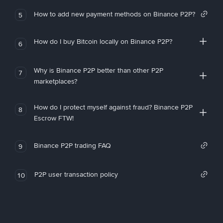
How to add new payment methods on Binance P2P?
5
How do I buy Bitcoin locally on Binance P2P?
6
Why is Binance P2P better than other P2P
7
marketplaces?
How do I protect myself against fraud? Binance P2P
8
Escrow FTW!
Binance P2P trading FAQ
9
P2P user transaction policy
10