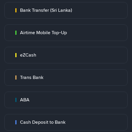
Bank Transfer (Sri Lanka)
Airtime Mobile Top-Up
eZCash
Trans Bank
ABA
Cash Deposit to Bank