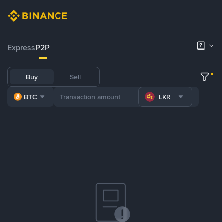
Express
P2P
Buy
Sell
BTC
LKR