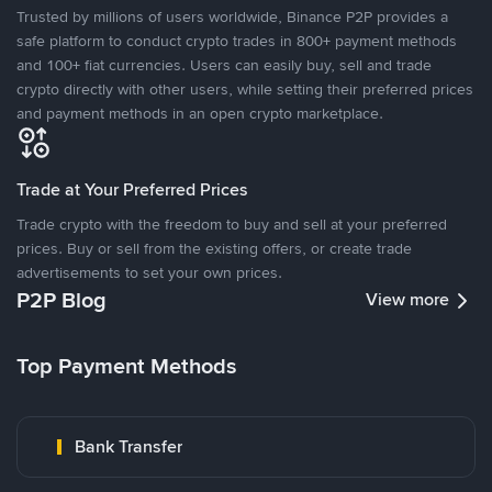
Trusted by millions of users worldwide, Binance P2P provides a
safe platform to conduct crypto trades in 800+ payment methods
and 100+ fiat currencies. Users can easily buy, sell and trade
crypto directly with other users, while setting their preferred prices
and payment methods in an open crypto marketplace.
Trade at Your Preferred Prices
Trade crypto with the freedom to buy and sell at your preferred
prices. Buy or sell from the existing offers, or create trade
advertisements to set your own prices.
P2P Blog
View more
Top Payment Methods
Bank Transfer