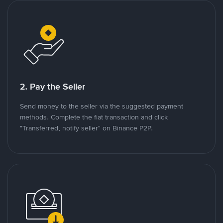
2. Pay the Seller
Send money to the seller via the suggested payment
methods. Complete the fiat transaction and click
"Transferred, notify seller" on Binance P2P.