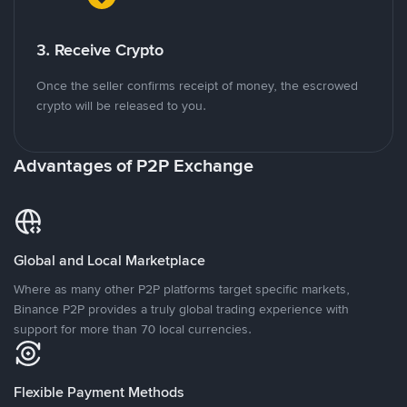
3. Receive Crypto
Once the seller confirms receipt of money, the escrowed
crypto will be released to you.
Advantages of P2P Exchange
Global and Local Marketplace
Where as many other P2P platforms target specific markets,
Binance P2P provides a truly global trading experience with
support for more than 70 local currencies.
Flexible Payment Methods