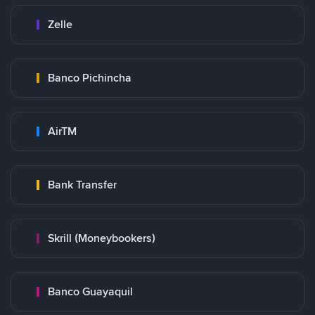
Zelle
Banco Pichincha
AirTM
Bank Transfer
Skrill (Moneybookers)
Banco Guayaquil