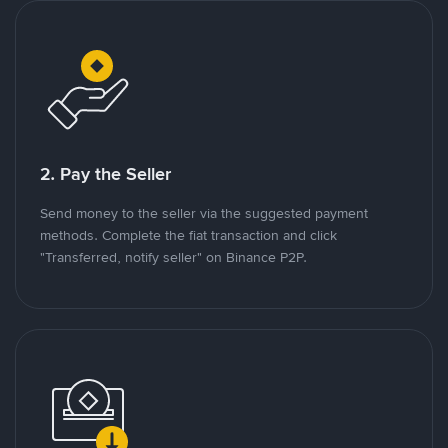
2. Pay the Seller
Send money to the seller via the suggested payment
methods. Complete the fiat transaction and click
"Transferred, notify seller" on Binance P2P.