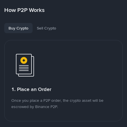
How P2P Works
Buy Crypto
Sell Crypto
1. Place an Order
Once you place a P2P order, the crypto asset will be
escrowed by Binance P2P.