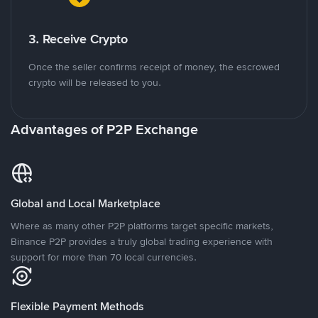
3. Receive Crypto
Once the seller confirms receipt of money, the escrowed
crypto will be released to you.
Advantages of P2P Exchange
Global and Local Marketplace
Where as many other P2P platforms target specific markets,
Binance P2P provides a truly global trading experience with
support for more than 70 local currencies.
Flexible Payment Methods