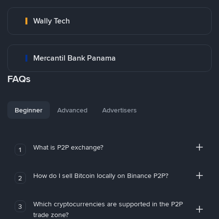
Wally Tech
Mercantil Bank Panama
FAQs
Beginner
Advanced
Advertisers
What is P2P exchange?
1
How do I sell Bitcoin locally on Binance P2P?
2
Which cryptocurrencies are supported in the P2P
3
trade zone?