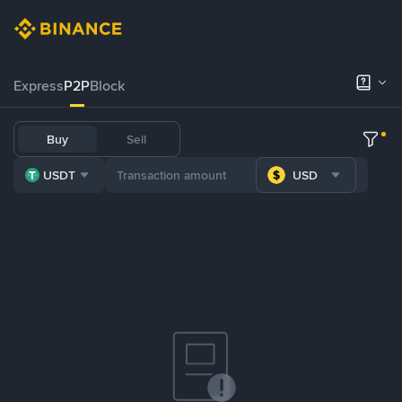
Express
P2P
Block
Buy
Sell
USDT
USD