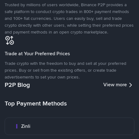
Trusted by millions of users worldwide, Binance P2P provides a
safe platform to conduct crypto trades in 800+ payment methods
and 100+ fiat currencies. Users can easily buy, sell and trade
crypto directly with other users, while setting their preferred prices
and payment methods in an open crypto marketplace.
Trade at Your Preferred Prices
Trade crypto with the freedom to buy and sell at your preferred
prices. Buy or sell from the existing offers, or create trade
advertisements to set your own prices.
P2P Blog
View more
Top Payment Methods
Zinli