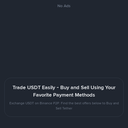
No Ads
Trade USDT Easily - Buy and Sell Using Your
Favorite Payment Methods
Exchange USDT on Binance P2P. Find the best offers below to Buy and
Sell Tether