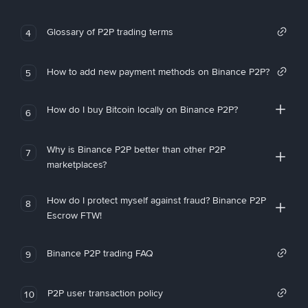
Glossary of P2P trading terms
4
How to add new payment methods on Binance P2P?
5
How do I buy Bitcoin locally on Binance P2P?
6
Why is Binance P2P better than other P2P
7
marketplaces?
How do I protect myself against fraud? Binance P2P
8
Escrow FTW!
Binance P2P trading FAQ
9
P2P user transaction policy
10