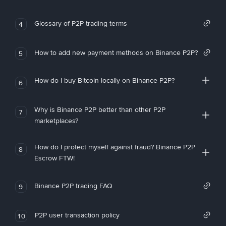
Glossary of P2P trading terms
4
How to add new payment methods on Binance P2P?
5
How do I buy Bitcoin locally on Binance P2P?
6
Why is Binance P2P better than other P2P
7
marketplaces?
How do I protect myself against fraud? Binance P2P
8
Escrow FTW!
Binance P2P trading FAQ
9
P2P user transaction policy
10