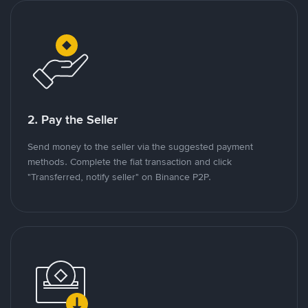
2. Pay the Seller
Send money to the seller via the suggested payment
methods. Complete the fiat transaction and click
"Transferred, notify seller" on Binance P2P.