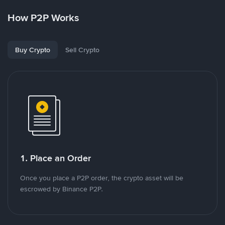
How P2P Works
Buy Crypto
Sell Crypto
1. Place an Order
Once you place a P2P order, the crypto asset will be
escrowed by Binance P2P.