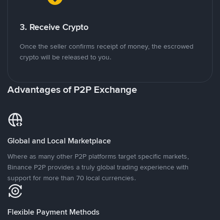
3. Receive Crypto
Once the seller confirms receipt of money, the escrowed
crypto will be released to you.
Advantages of P2P Exchange
Global and Local Marketplace
Where as many other P2P platforms target specific markets,
Binance P2P provides a truly global trading experience with
support for more than 70 local currencies.
Flexible Payment Methods