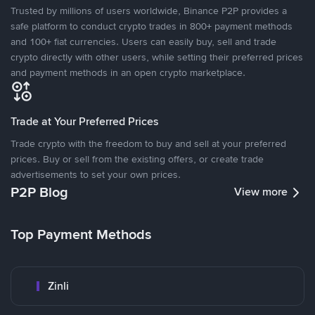
Trusted by millions of users worldwide, Binance P2P provides a
safe platform to conduct crypto trades in 800+ payment methods
and 100+ fiat currencies. Users can easily buy, sell and trade
crypto directly with other users, while setting their preferred prices
and payment methods in an open crypto marketplace.
Trade at Your Preferred Prices
Trade crypto with the freedom to buy and sell at your preferred
prices. Buy or sell from the existing offers, or create trade
advertisements to set your own prices.
P2P Blog
View more
Top Payment Methods
Zinli