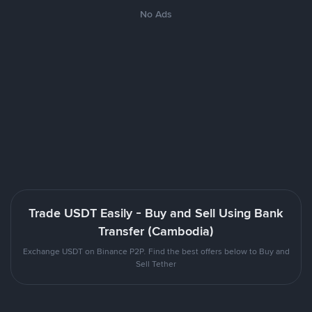
No Ads
Trade USDT Easily - Buy and Sell Using Bank
Transfer (Cambodia)
Exchange USDT on Binance P2P. Find the best offers below to Buy and
Sell Tether