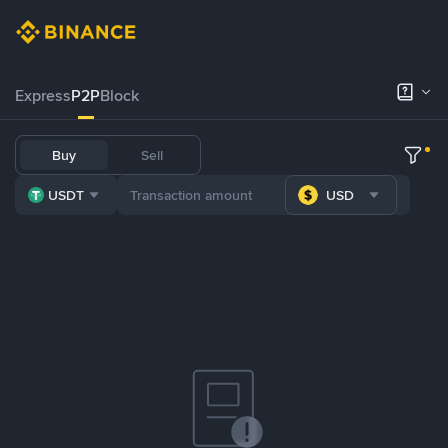
Express
P2P
Block
Buy
Sell
USDT
USD