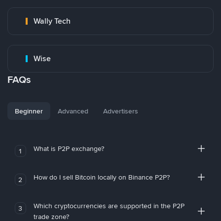
Wally Tech
Wise
FAQs
Beginner
Advanced
Advertisers
What is P2P exchange?
1
How do I sell Bitcoin locally on Binance P2P?
2
Which cryptocurrencies are supported in the P2P
3
trade zone?