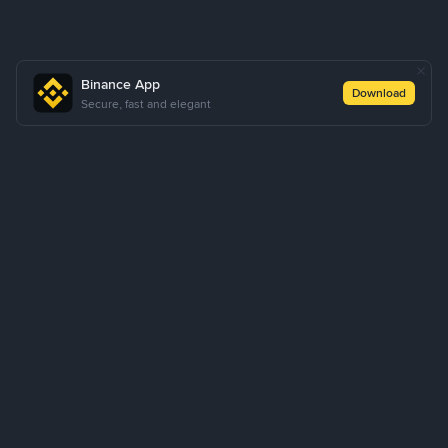
Binance App
Download
Secure, fast and elegant
About Us
Products
Business
Learn