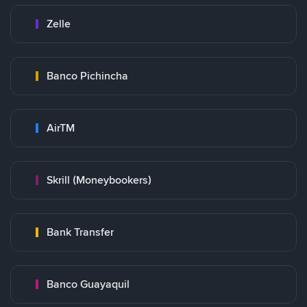
Zelle
Banco Pichincha
AirTM
Skrill (Moneybookers)
Bank Transfer
Banco Guayaquil