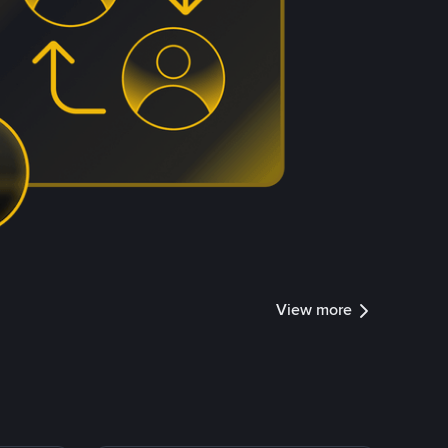
View more