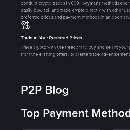
conduct crypto trades in 800+ payment methods and 1
easily buy, sell and trade crypto directly with other use
preferred prices and payment methods in an open cry
Trade at Your Preferred Prices
Trade crypto with the freedom to buy and sell at your p
from the existing offers, or create trade advertisement
P2P Blog
Top Payment Metho