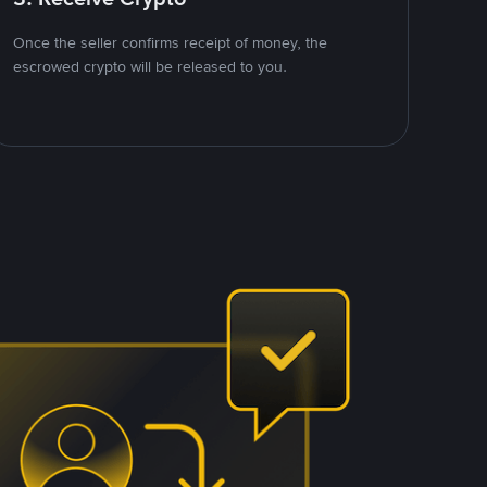
Once the seller confirms receipt of money, the
escrowed crypto will be released to you.