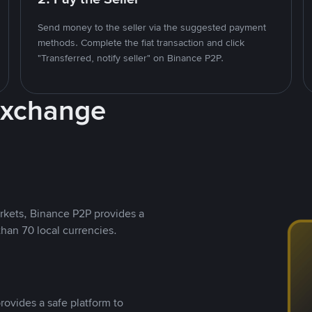
Send money to the seller via the suggested payment
methods. Complete the fiat transaction and click
"Transferred, notify seller" on Binance P2P.
Exchange
rkets, Binance P2P provides a
than 70 local currencies.
rovides a safe platform to