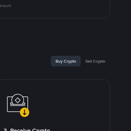
hereum
Buy Crypto
Sell Crypto
3. Receive Crypto