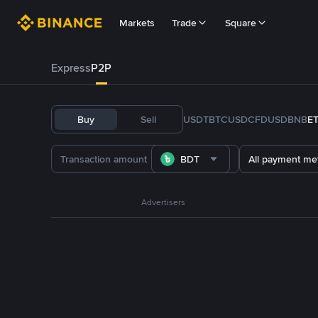
Markets
Trade
Square
Express
P2P
Buy
Sell
USDT
BTC
USDC
FDUSD
BNB
E
BDT
All payment me
Advertisers