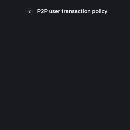
P2P user transaction policy
10