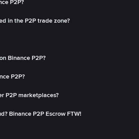
ance P2P?
ed in the P2P trade zone?
on Binance P2P?
ance P2P?
her P2P marketplaces?
aud? Binance P2P Escrow FTW!