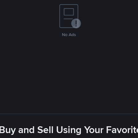
No Ads
 Buy and Sell Using Your Favor