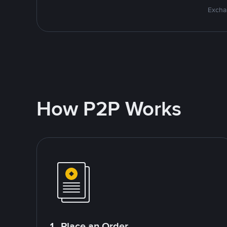
Excha
How P2P Works
1. Place an Order