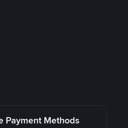
ite Payment Methods