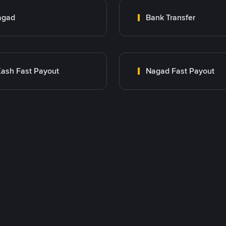
agad
Bank Transfer
ash Fast Payout
Nagad Fast Payout