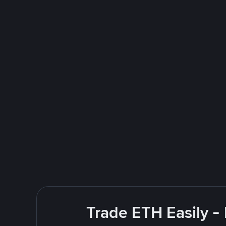
Trade ETH Easily -