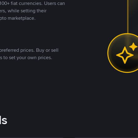
00+ fiat currencies. Users can
rs, while setting their
pto marketplace.
referred prices. Buy or sell
s to set your own prices.
ds