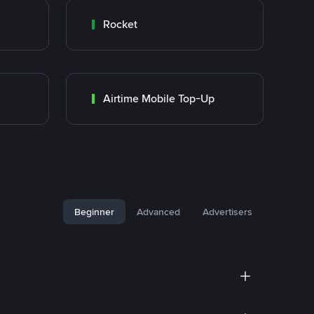
Rocket
Airtime Mobile Top-Up
Beginner
Advanced
Advertisers