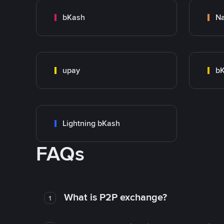
bKash
N
upay
bK
Lightning bKash
FAQs
What is P2P exchange?
1