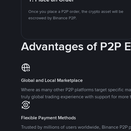
Once you place a P2P order, the crypto asset will be
escrowed by Binance P2P.
Advantages of P2P 
Global and Local Marketplace
Where as many other P2P platforms target specific ma
truly global trading experience with support for more 
Flexible Payment Methods
Trusted by millions of users worldwide, Binance P2P p