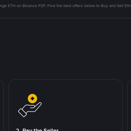
nge ETH on Binance P2P. Find the best offers below to Buy and Sell Et
2. Pay the Seller