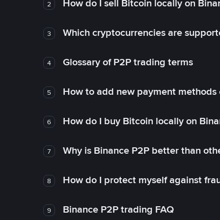
How do I sell Bitcoin locally on Bin
2
Which cryptocurrencies are support
3
Glossary of P2P trading terms
4
How to add new payment methods 
5
How do I buy Bitcoin locally on Bin
6
Why is Binance P2P better than ot
7
How do I protect myself against fr
8
Binance P2P trading FAQ
9