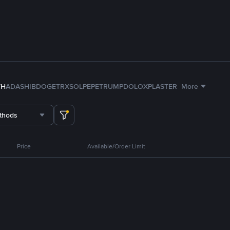
TH
ADA
SHIB
DOGE
TRX
SOL
PEPE
TRUMP
DOLO
XPL
ASTER
More
thods
Price
Available/Order Limit