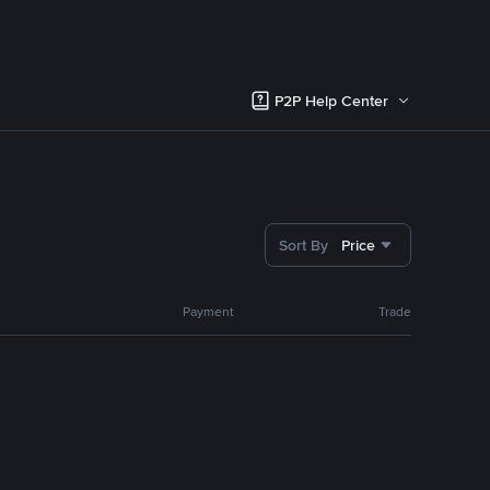
P2P Help Center
Sort By
Price
Payment
Trade