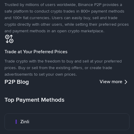
Trusted by millions of users worldwide, Binance P2P provides a
safe platform to conduct crypto trades in 800+ payment methods
and 100+ fiat currencies. Users can easily buy, sell and trade
crypto directly with other users, while setting their preferred prices
and payment methods in an open crypto marketplace.
Trade at Your Preferred Prices
Trade crypto with the freedom to buy and sell at your preferred
prices. Buy or sell from the existing offers, or create trade
advertisements to set your own prices.
P2P Blog
View more
Top Payment Methods
Zinli