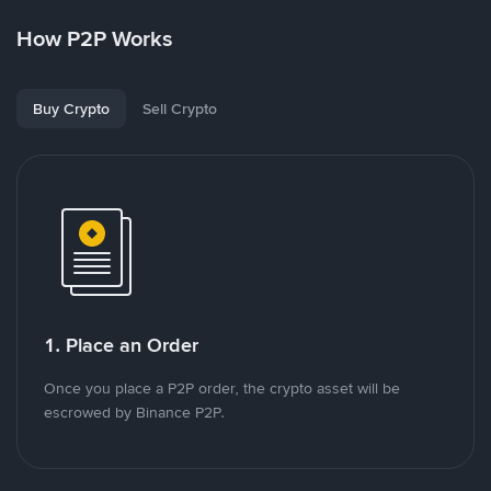
How P2P Works
Buy Crypto
Sell Crypto
1. Place an Order
Once you place a P2P order, the crypto asset will be
escrowed by Binance P2P.