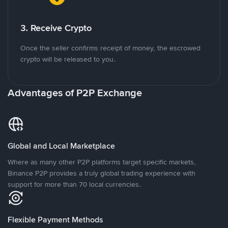
3. Receive Crypto
Once the seller confirms receipt of money, the escrowed
crypto will be released to you.
Advantages of P2P Exchange
Global and Local Marketplace
Where as many other P2P platforms target specific markets,
Binance P2P provides a truly global trading experience with
support for more than 70 local currencies.
Flexible Payment Methods