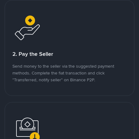
2. Pay the Seller
Send money to the seller via the suggested payment
methods. Complete the fiat transaction and click
"Transferred, notify seller" on Binance P2P.