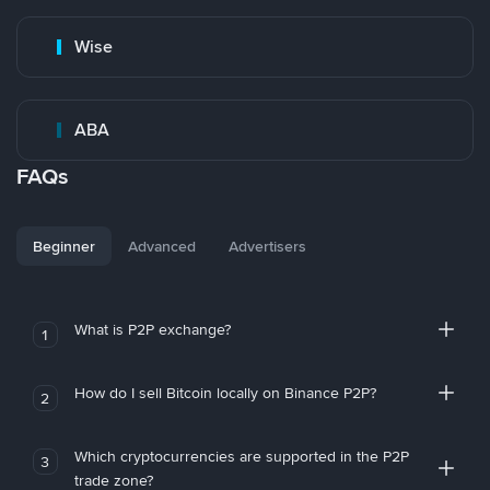
Wise
ABA
FAQs
Beginner
Advanced
Advertisers
What is P2P exchange?
1
How do I sell Bitcoin locally on Binance P2P?
2
Which cryptocurrencies are supported in the P2P
3
trade zone?