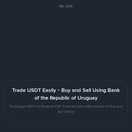
No Ads
Trade USDT Easily - Buy and Sell Using Bank
of the Republic of Uruguay
Exchange USDT on Binance P2P. Find the best offers below to Buy and
Sell Tether