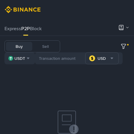
Express
P2P
Block
Buy
Sell
USDT
USD