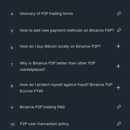
Glossary of P2P trading terms
4
How to add new payment methods on Binance P2P?
5
How do I buy Bitcoin locally on Binance P2P?
6
Why is Binance P2P better than other P2P
7
marketplaces?
How do I protect myself against fraud? Binance P2P
8
Escrow FTW!
Binance P2P trading FAQ
9
P2P user transaction policy
10