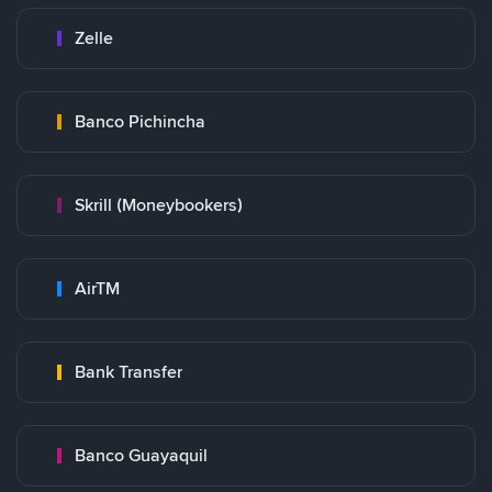
Zelle
Banco Pichincha
Skrill (Moneybookers)
AirTM
Bank Transfer
Banco Guayaquil