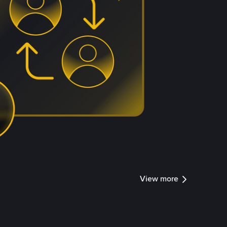
View more