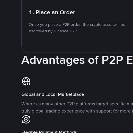
1. Place an Order
Once you place a P2P order, the crypto asset will be
escrowed by Binance P2P.
Advantages of P2P 
Global and Local Marketplace
Where as many other P2P platforms target specific ma
truly global trading experience with support for more 
Flexible Payment Methods