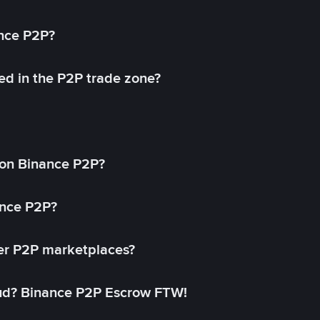
ance P2P?
ed in the P2P trade zone?
on Binance P2P?
ance P2P?
her P2P marketplaces?
aud? Binance P2P Escrow FTW!