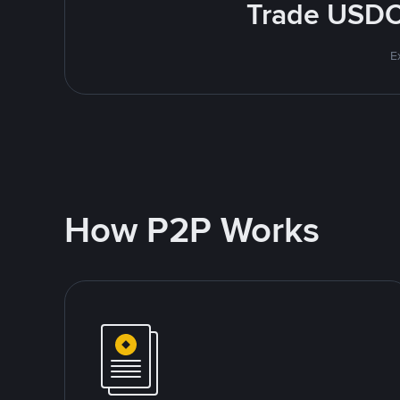
Trade USDC 
E
How P2P Works