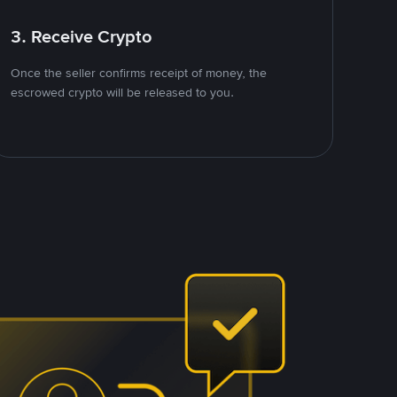
3. Receive Crypto
Once the seller confirms receipt of money, the
escrowed crypto will be released to you.