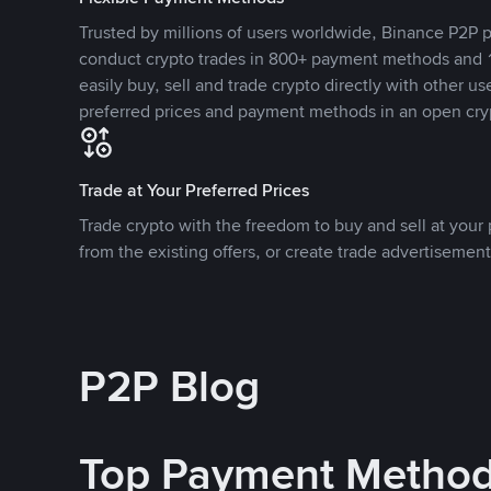
Trusted by millions of users worldwide, Binance P2P p
conduct crypto trades in 800+ payment methods and 1
easily buy, sell and trade crypto directly with other use
preferred prices and payment methods in an open cry
Trade at Your Preferred Prices
Trade crypto with the freedom to buy and sell at your p
from the existing offers, or create trade advertisement
P2P Blog
Top Payment Metho