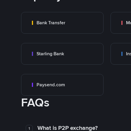
Bank Transfer
M
Starling Bank
In
Paysend.com
FAQs
What is P2P exchange?
1