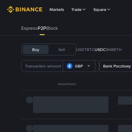
Markets
Trade
Square
Express
P2P
Block
Buy
Sell
USDT
BTC
USDC
BNB
ETH
GBP
Bank Pocztowy
Advertisers