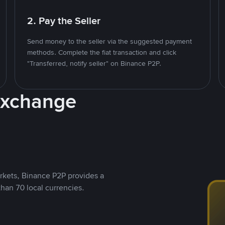
2. Pay the Seller
Send money to the seller via the suggested payment
methods. Complete the fiat transaction and click
"Transferred, notify seller" on Binance P2P.
Exchange
rkets, Binance P2P provides a
than 70 local currencies.