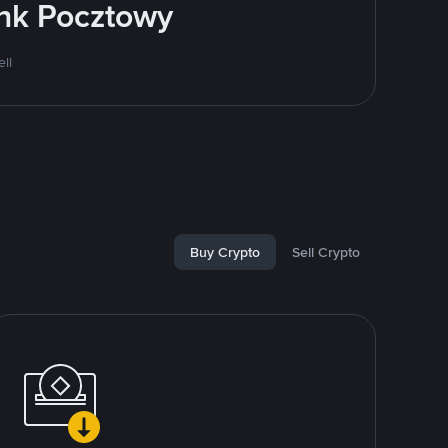
ank Pocztowy
ll
Buy Crypto
Sell Crypto