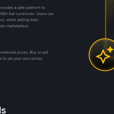
rovides a safe platform to
00+ fiat currencies. Users can
rs, while setting their
pto marketplace.
referred prices. Buy or sell
s to set your own prices.
ds