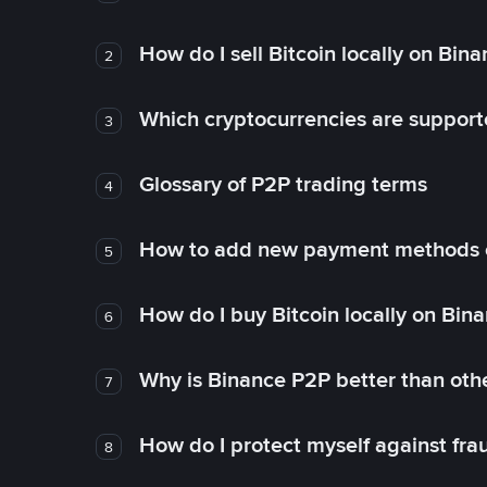
How do I sell Bitcoin locally on Bin
2
Which cryptocurrencies are support
3
Glossary of P2P trading terms
4
How to add new payment methods 
5
How do I buy Bitcoin locally on Bin
6
Why is Binance P2P better than ot
7
How do I protect myself against fr
8