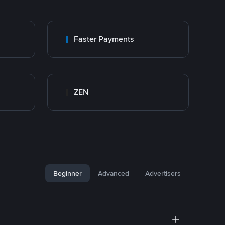
Faster Payments
ZEN
Beginner
Advanced
Advertisers