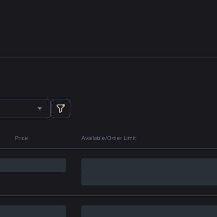
Price
Available/Order Limit