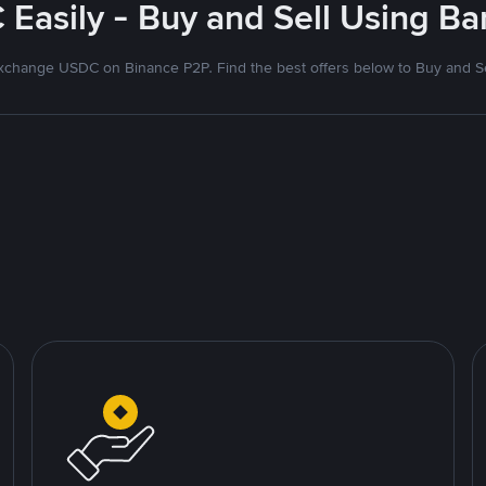
Easily - Buy and Sell Using B
xchange USDC on Binance P2P. Find the best offers below to Buy and Se