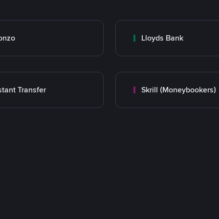
onzo
Lloyds Bank
stant Transfer
Skrill (Moneybookers)