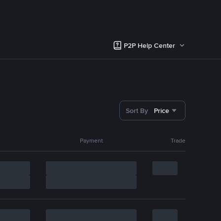
P2P Help Center
Sort By
Price
Payment
Trade