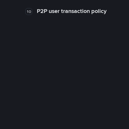
P2P user transaction policy
10