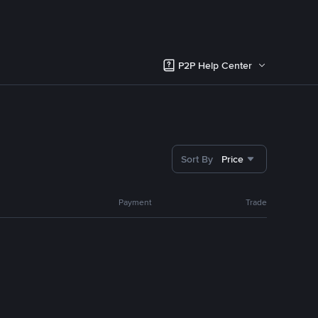
P2P Help Center
Sort By
Price
Payment
Trade