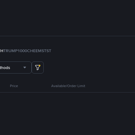
TH
TRUMP
1000CHEEMS
TST
thods
Price
Available/Order Limit