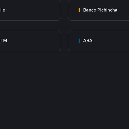
lle
Banco Pichincha
rTM
ABA