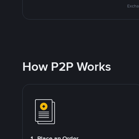
Excha
How P2P Works
1. Place an Order