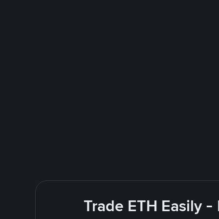
Trade ETH Easily -