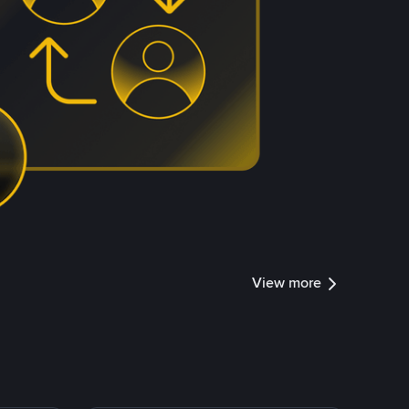
View more