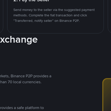
Send money to the seller via the suggested payment
methods. Complete the fiat transaction and click
"Transferred, notify seller" on Binance P2P.
Exchange
rkets, Binance P2P provides a
than 70 local currencies.
rovides a safe platform to