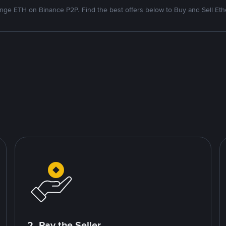
nge ETH on Binance P2P. Find the best offers below to Buy and Sell Et
2. Pay the Seller