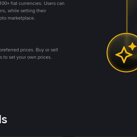
00+ fiat currencies. Users can
rs, while setting their
pto marketplace.
referred prices. Buy or sell
s to set your own prices.
ds