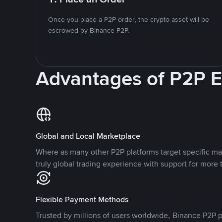
Once you place a P2P order, the crypto asset will be
escrowed by Binance P2P.
Advantages of P2P 
Global and Local Marketplace
Where as many other P2P platforms target specific ma
truly global trading experience with support for more 
Flexible Payment Methods
Trusted by millions of users worldwide, Binance P2P p