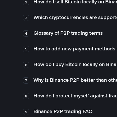
How do I sell Bitcoin locally on Bin
2
Which cryptocurrencies are support
3
Glossary of P2P trading terms
4
How to add new payment methods 
5
How do I buy Bitcoin locally on Bin
6
Why is Binance P2P better than ot
7
How do I protect myself against fr
8
Binance P2P trading FAQ
9