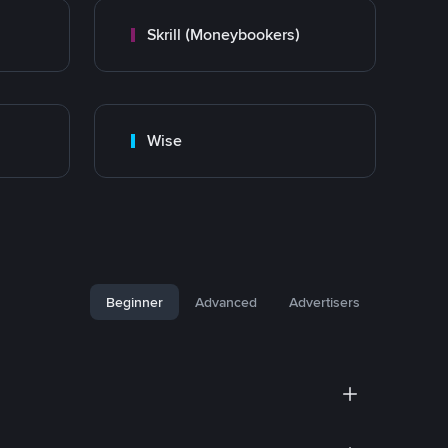
Skrill (Moneybookers)
Wise
Beginner
Advanced
Advertisers