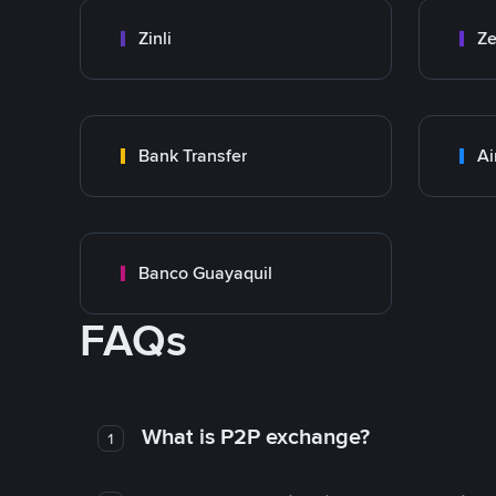
Zinli
Ze
Bank Transfer
Ai
Banco Guayaquil
FAQs
What is P2P exchange?
1