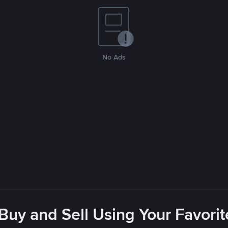
No Ads
 Buy and Sell Using Your Favor