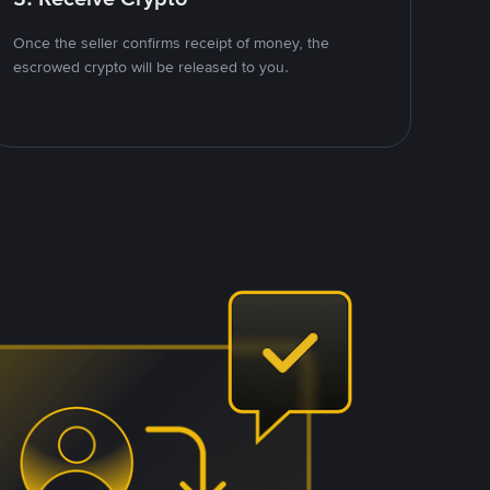
Once the seller confirms receipt of money, the
escrowed crypto will be released to you.