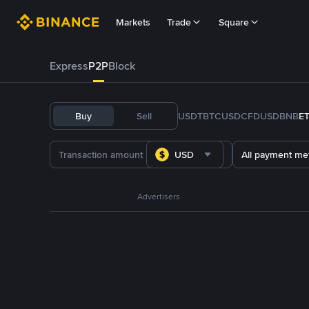
Markets
Trade
Square
Express
P2P
Block
Buy
Sell
USDT
BTC
USDC
FDUSD
BNB
E
USD
All payment me
Advertisers