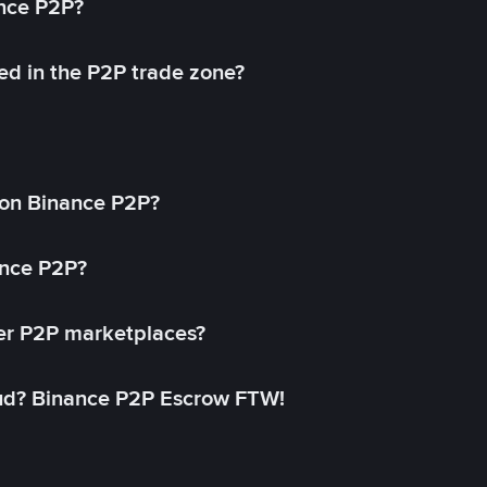
ance P2P?
ed in the P2P trade zone?
on Binance P2P?
ance P2P?
her P2P marketplaces?
aud? Binance P2P Escrow FTW!