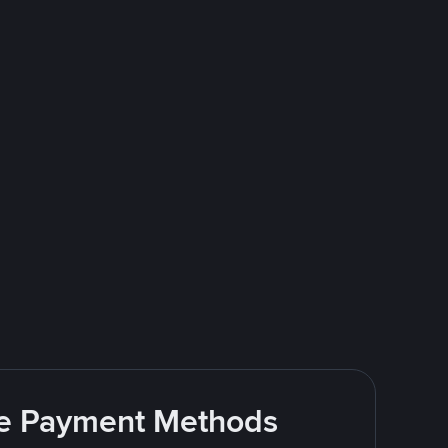
ite Payment Methods