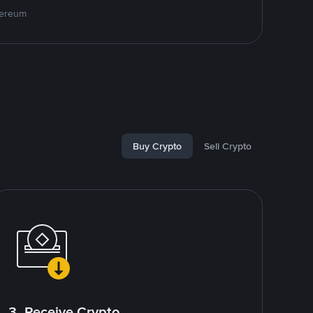
hereum
Buy Crypto
Sell Crypto
3. Receive Crypto