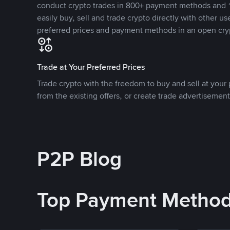
conduct crypto trades in 800+ payment methods and 1
easily buy, sell and trade crypto directly with other use
preferred prices and payment methods in an open cry
Trade at Your Preferred Prices
Trade crypto with the freedom to buy and sell at your p
from the existing offers, or create trade advertisement
P2P Blog
Top Payment Metho