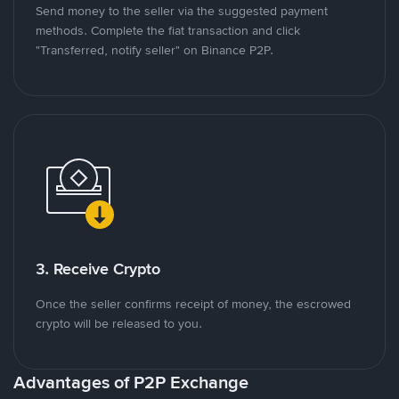
Send money to the seller via the suggested payment
methods. Complete the fiat transaction and click
"Transferred, notify seller" on Binance P2P.
3. Receive Crypto
Once the seller confirms receipt of money, the escrowed
crypto will be released to you.
Advantages of P2P Exchange