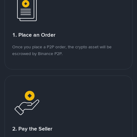
1. Place an Order
Once you place a P2P order, the crypto asset will be
escrowed by Binance P2P.
2. Pay the Seller