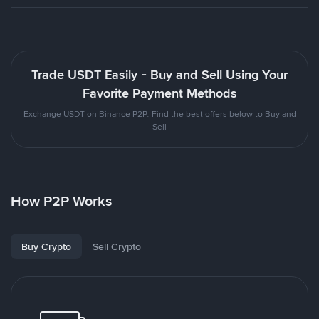
Trade USDT Easily - Buy and Sell Using Your
Favorite Payment Methods
Exchange USDT on Binance P2P. Find the best offers below to Buy and
Sell
How P2P Works
Buy Crypto
Sell Crypto