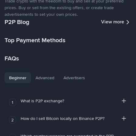
Trade crypto with the freedom to buy and sell at your preferred
prices. Buy or sell from the existing offers, or create trade
advertisements to set your own prices.
P2P Blog
View more
Top Payment Methods
FAQs
Beginner
Advanced
Advertisers
What is P2P exchange?
1
How do I sell Bitcoin locally on Binance P2P?
2