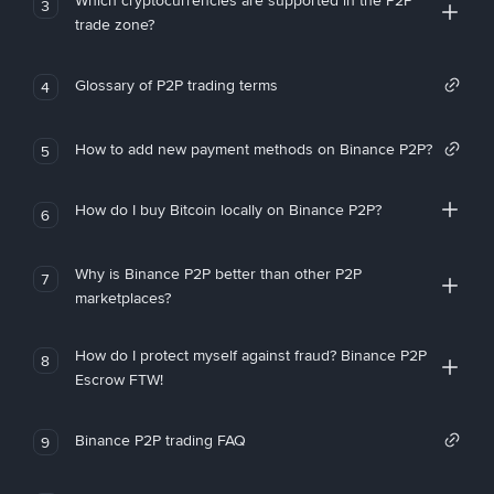
Which cryptocurrencies are supported in the P2P
3
trade zone?
Glossary of P2P trading terms
4
How to add new payment methods on Binance P2P?
5
How do I buy Bitcoin locally on Binance P2P?
6
Why is Binance P2P better than other P2P
7
marketplaces?
How do I protect myself against fraud? Binance P2P
8
Escrow FTW!
Binance P2P trading FAQ
9