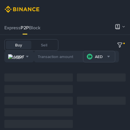
Express
P2P
Block
Buy
Sell
USDT
AED