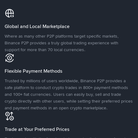
Global and Local Marketplace
Where as many other P2P platforms target specific markets,
Binance P2P provides a truly global trading experience with
support for more than 70 local currencies.
Flexible Payment Methods
Trusted by millions of users worldwide, Binance P2P provides a
safe platform to conduct crypto trades in 800+ payment methods
and 100+ fiat currencies. Users can easily buy, sell and trade
crypto directly with other users, while setting their preferred prices
and payment methods in an open crypto marketplace.
Trade at Your Preferred Prices