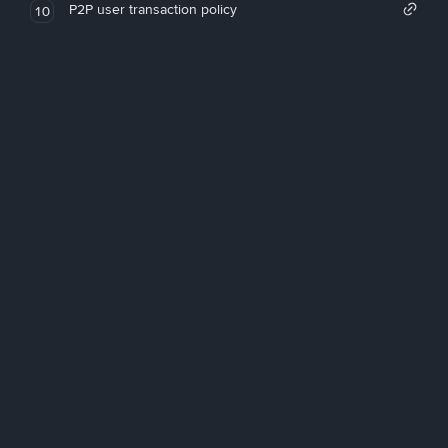
P2P user transaction policy
10